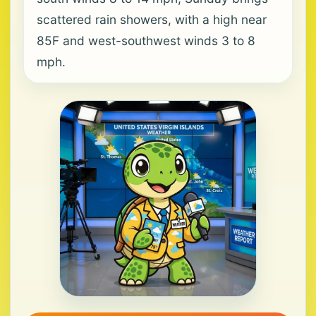
scattered rain showers, with a high near
85F and west-southwest winds 3 to 8
mph.