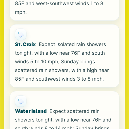
85F and west-southwest winds 1 to 8
mph.
St. Croix
Expect isolated rain showers
tonight, with a low near 76F and south
winds 5 to 10 mph; Sunday brings
scattered rain showers, with a high near
85F and southwest winds 3 to 8 mph.
Water Island
Expect scattered rain
showers tonight, with a low near 76F and
south winds 8 to 14 mph; Sunday brings