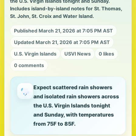
the U.S. Virgin Islands tonight and Sunday.
Includes island-by-island notes for St. Thomas,
St. John, St. Croix and Water Island.
Published March 21, 2026 at 7:05 PM AST
Updated March 21, 2026 at 7:05 PM AST
U.S. Virgin Islands
USVI News
0 likes
0 comments
Expect scattered rain showers
and isolated rain showers across
the U.S. Virgin Islands tonight
and Sunday, with temperatures
from 75F to 85F.