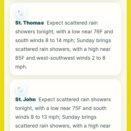
St. Thomas
Expect scattered rain
showers tonight, with a low near 76F and
south winds 8 to 14 mph; Sunday brings
scattered rain showers, with a high near
85F and west-southwest winds 2 to 8
mph.
St. John
Expect scattered rain showers
tonight, with a low near 75F and south
winds 8 to 13 mph; Sunday brings
scattered rain showers, with a high near