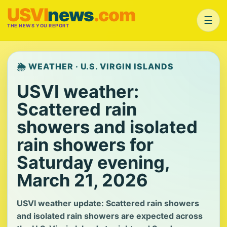
USVI
news
.com
☰
THE NEWS YOU REPORT
🌦️ WEATHER · U.S. VIRGIN ISLANDS
USVI weather:
Scattered rain
showers and isolated
rain showers for
Saturday evening,
March 21, 2026
USVI weather update: Scattered rain showers
and isolated rain showers are expected across