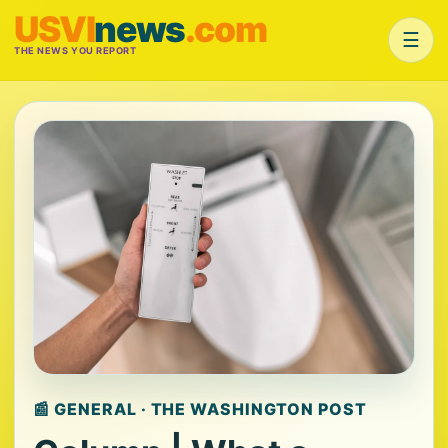
USVI
news
.com
☰
THE NEWS YOU REPORT
📰 GENERAL · THE WASHINGTON POST