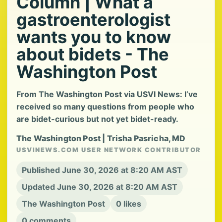
Column | What a
gastroenterologist
wants you to know
about bidets - The
Washington Post
From The Washington Post via USVI News: I’ve
received so many questions from people who
are bidet-curious but not yet bidet-ready.
The Washington Post | Trisha Pasricha, MD
USVINEWS.COM USER NETWORK CONTRIBUTOR
Published June 30, 2026 at 8:20 AM AST
Updated June 30, 2026 at 8:20 AM AST
The Washington Post
0 likes
0 comments