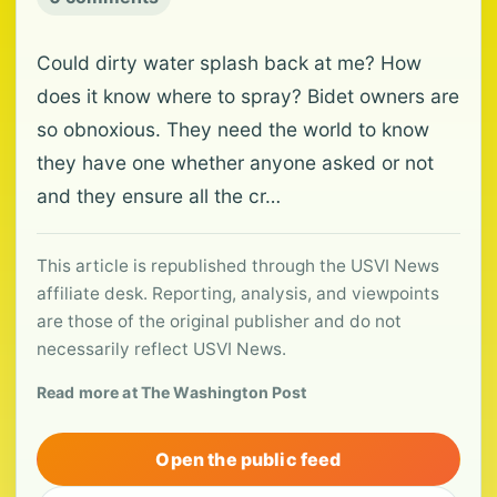
Could dirty water splash back at me? How
does it know where to spray? Bidet owners are
so obnoxious. They need the world to know
they have one whether anyone asked or not
and they ensure all the cr…
This article is republished through the USVI News
affiliate desk. Reporting, analysis, and viewpoints
are those of the original publisher and do not
necessarily reflect USVI News.
Read more at The Washington Post
Open the public feed