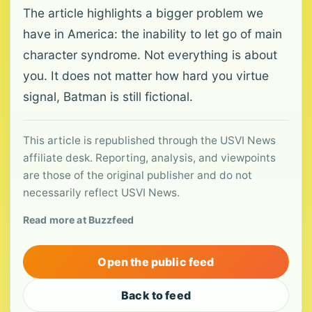
The article highlights a bigger problem we
have in America: the inability to let go of main
character syndrome. Not everything is about
you. It does not matter how hard you virtue
signal, Batman is still fictional.
This article is republished through the USVI News
affiliate desk. Reporting, analysis, and viewpoints
are those of the original publisher and do not
necessarily reflect USVI News.
Read more at Buzzfeed
Open the public feed
Back to feed