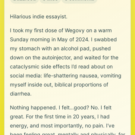
Hilarious indie essayist.
I took my first dose of Wegovy on a warm
Sunday morning in May of 2024. I swabbed
my stomach with an alcohol pad, pushed
down on the autoinjector, and waited for the
cataclysmic side effects I’d read about on
social media: life-shattering nausea, vomiting
myself inside out, biblical proportions of
diarrhea.
Nothing happened. I felt…good? No. I felt
great. For the first time in 20 years, I had
energy, and most importantly, no pain. I’ve
been feeling great, mentally and physically, for