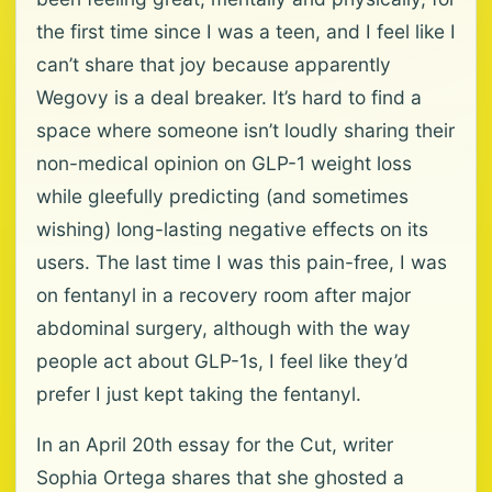
the first time since I was a teen, and I feel like I
can’t share that joy because apparently
Wegovy is a deal breaker. It’s hard to find a
space where someone isn’t loudly sharing their
non-medical opinion on GLP-1 weight loss
while gleefully predicting (and sometimes
wishing) long-lasting negative effects on its
users. The last time I was this pain-free, I was
on fentanyl in a recovery room after major
abdominal surgery, although with the way
people act about GLP-1s, I feel like they’d
prefer I just kept taking the fentanyl.
In an April 20th essay for the Cut, writer
Sophia Ortega shares that she ghosted a