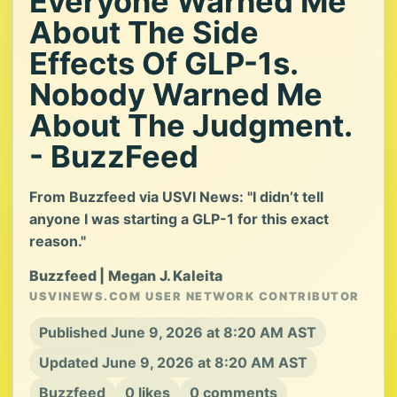
Everyone Warned Me
About The Side
Effects Of GLP-1s.
Nobody Warned Me
About The Judgment.
- BuzzFeed
From Buzzfeed via USVI News: "I didn’t tell
anyone I was starting a GLP-1 for this exact
reason."
Buzzfeed | Megan J. Kaleita
USVINEWS.COM USER NETWORK CONTRIBUTOR
Published June 9, 2026 at 8:20 AM AST
Updated June 9, 2026 at 8:20 AM AST
Buzzfeed
0 likes
0 comments