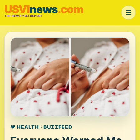
USVI
news
.com
☰
THE NEWS YOU REPORT
❤️ HEALTH · BUZZFEED