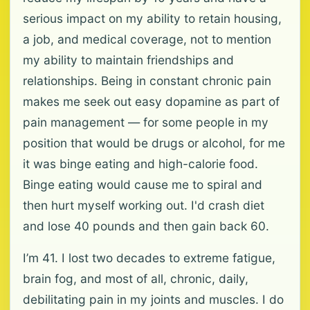
serious impact on my ability to retain housing,
a job, and medical coverage, not to mention
my ability to maintain friendships and
relationships. Being in constant chronic pain
makes me seek out easy dopamine as part of
pain management — for some people in my
position that would be drugs or alcohol, for me
it was binge eating and high-calorie food.
Binge eating would cause me to spiral and
then hurt myself working out. I'd crash diet
and lose 40 pounds and then gain back 60.
I’m 41. I lost two decades to extreme fatigue,
brain fog, and most of all, chronic, daily,
debilitating pain in my joints and muscles. I do