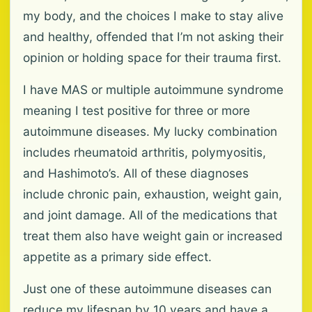
my body, and the choices I make to stay alive
and healthy, offended that I’m not asking their
opinion or holding space for their trauma first.
I have MAS or multiple autoimmune syndrome
meaning I test positive for three or more
autoimmune diseases. My lucky combination
includes rheumatoid arthritis, polymyositis,
and Hashimoto’s. All of these diagnoses
include chronic pain, exhaustion, weight gain,
and joint damage. All of the medications that
treat them also have weight gain or increased
appetite as a primary side effect.
Just one of these autoimmune diseases can
reduce my lifespan by 10 years and have a