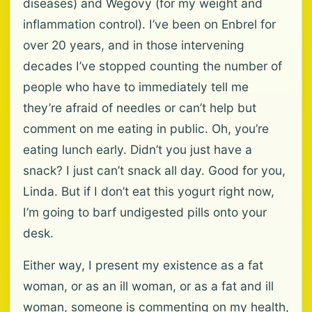
diseases) and Wegovy (for my weight and
inflammation control). I’ve been on Enbrel for
over 20 years, and in those intervening
decades I’ve stopped counting the number of
people who have to immediately tell me
they’re afraid of needles or can’t help but
comment on me eating in public. Oh, you’re
eating lunch early. Didn’t you just have a
snack? I just can’t snack all day. Good for you,
Linda. But if I don’t eat this yogurt right now,
I’m going to barf undigested pills onto your
desk.
Either way, I present my existence as a fat
woman, or as an ill woman, or as a fat and ill
woman, someone is commenting on my health,