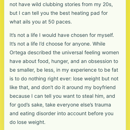
not have wild clubbing stories from my 20s,
but I can tell you the best heating pad for
what ails you at 50 paces.
It’s not a life I would have chosen for myself.
It’s not a life I’d choose for anyone. While
Ortega described the universal feeling women
have about food, hunger, and an obsession to
be smaller, be less, in my experience to be fat
is to do nothing right ever: lose weight but not
like that, and don’t do it around my boyfriend
because I can tell you want to steal him, and
for god’s sake, take everyone else’s trauma
and eating disorder into account before you
do lose weight.