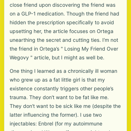
close friend upon discovering the friend was
on a GLP-1 medication. Though the friend had
hidden the prescription specifically to avoid
upsetting her, the article focuses on Ortega
unearthing the secret and cutting ties. I’m not
the friend in Ortega’s " Losing My Friend Over
Wegovy " article, but I might as well be.
One thing I learned as a chronically ill woman
who grew up as a fat little girl is that my
existence constantly triggers other people’s
trauma. They don’t want to be fat like me.
They don’t want to be sick like me (despite the
latter influencing the former). I use two
injectables: Enbrel (for my autoimmune