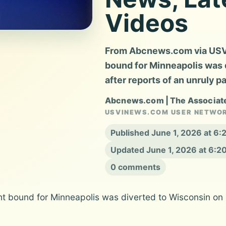
Videos
From Abcnews.com via USVI 
bound for Minneapolis was 
after reports of an unruly 
Abcnews.com | The Associat
USVINEWS.COM USER NETWO
Published June 1, 2026 at 6
Updated June 1, 2026 at 6:
0 comments
ght bound for Minneapolis was diverted to Wisconsin on 