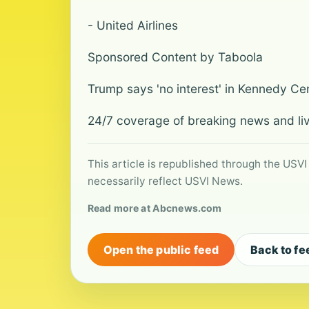
- United Airlines
Sponsored Content by Taboola
Trump says 'no interest' in Kennedy Cen
24/7 coverage of breaking news and li
This article is republished through the USVI
necessarily reflect USVI News.
Read more at Abcnews.com
Open the public feed
Back to fe