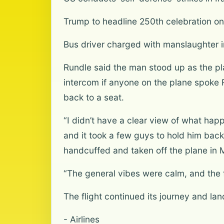
Trump to headline 250th celebration on 
Bus driver charged with manslaughter in
Rundle said the man stood up as the pl
intercom if anyone on the plane spoke
back to a seat.
“I didn’t have a clear view of what happ
and it took a few guys to hold him back
handcuffed and taken off the plane in 
“The general vibes were calm, and the f
The flight continued its journey and la
- Airlines