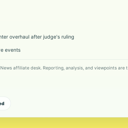
ter overhaul after judge's ruling
ve events
 News affiliate desk. Reporting, analysis, and viewpoints are t
ed