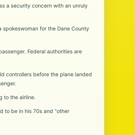
ss a security concern with an unruly
r, a spokeswoman for the Dane County
passenger. Federal authorities are
d controllers before the plane landed
senger.
to the airline.
 to be in his 70s and “other