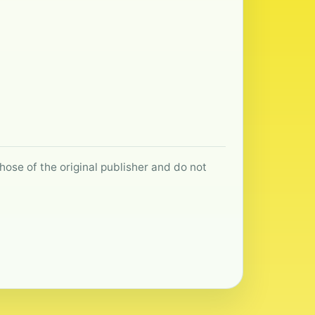
hose of the original publisher and do not