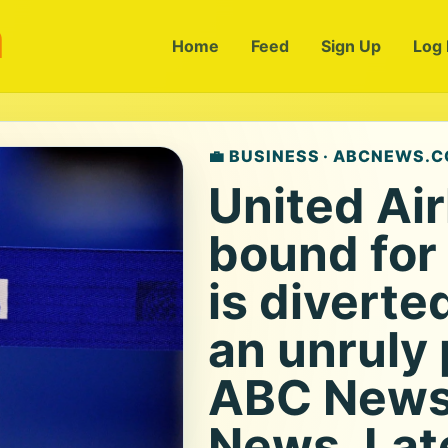
m
Home
Feed
Sign Up
Log 
💼 BUSINESS · ABCNEWS.
United Air
bound for
is diverte
an unruly
ABC News 
News, Lat