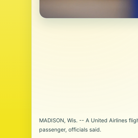
MADISON, Wis. -- A United Airlines fli
passenger, officials said.