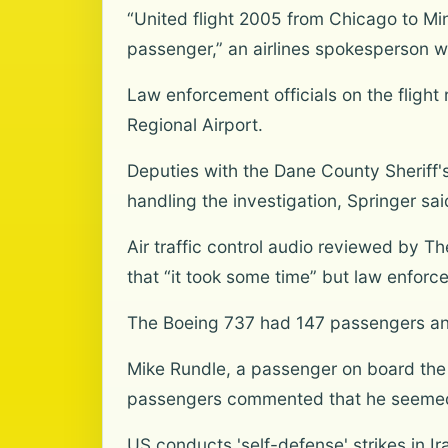
“United flight 2005 from Chicago to Mi
passenger,” an airlines spokesperson wr
Law enforcement officials on the fligh
Regional Airport.
Deputies with the Dane County Sheriff's
handling the investigation, Springer sai
Air traffic control audio reviewed by 
that “it took some time” but law enforc
The Boeing 737 had 147 passengers and 
Mike Rundle, a passenger on board the 
passengers commented that he seemed
US conducts 'self-defense' strikes in Ir