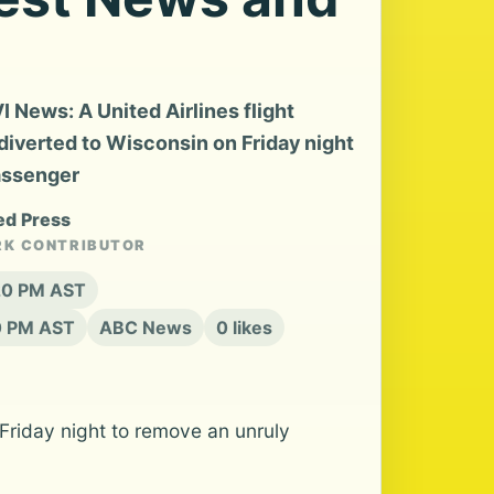
News: A United Airlines flight
diverted to Wisconsin on Friday night
passenger
ed Press
RK CONTRIBUTOR
:20 PM AST
20 PM AST
ABC News
0 likes
Friday night to remove an unruly