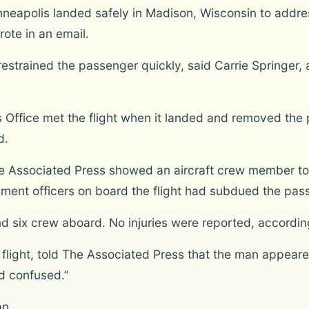
nneapolis landed safely in Madison, Wisconsin to addre
ote in an email.
t restrained the passenger quickly, said Carrie Springe
 Office met the flight when it landed and removed the 
d.
The Associated Press showed an aircraft crew member tol
ement officers on board the flight had subdued the pas
six crew aboard. No injuries were reported, according 
flight, told The Associated Press that the man appeared
 confused.”
an