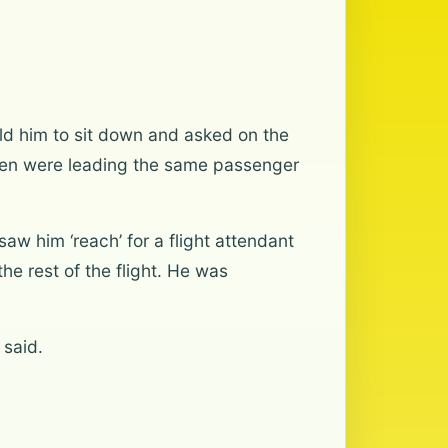
ld him to sit down and asked on the
men were leading the same passenger
aw him ‘reach’ for a flight attendant
he rest of the flight. He was
 said.