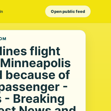
In
Open public feed
COM
lines flight
 Minneapolis
d because of
 passenger -
- Breaking
est News and