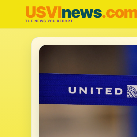
USVI
news
.co
THE NEWS YOU REPORT