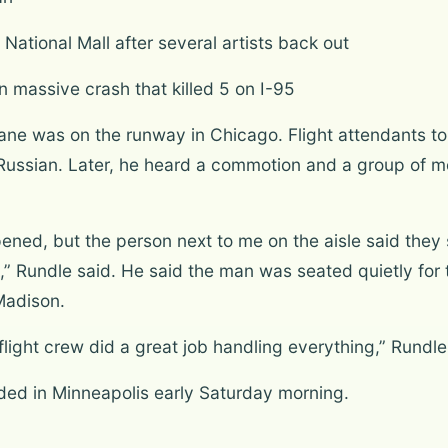
National Mall after several artists back out
 massive crash that killed 5 on I-95
ane was on the runway in Chicago. Flight attendants to
 Russian. Later, he heard a commotion and a group of 
ened, but the person next to me on the aisle said they s
,” Rundle said. He said the man was seated quietly for t
Madison.
light crew did a great job handling everything,” Rundle
nded in Minneapolis early Saturday morning.