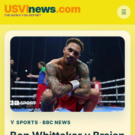
USVI
news
.com
☰
THE NEWS YOU REPORT
🏅 SPORTS · BBC NEWS