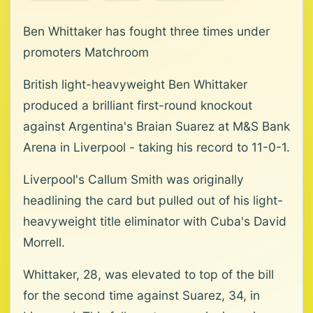
Ben Whittaker has fought three times under
promoters Matchroom
British light-heavyweight Ben Whittaker
produced a brilliant first-round knockout
against Argentina's Braian Suarez at M&S Bank
Arena in Liverpool - taking his record to 11-0-1.
Liverpool's Callum Smith was originally
headlining the card but pulled out of his light-
heavyweight title eliminator with Cuba's David
Morrell.
Whittaker, 28, was elevated to top of the bill
for the second time against Suarez, 34, in