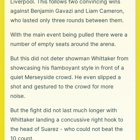
Liverpool. This follows two convincing wins
against Benjamin Gavazi and Liam Cameron,
who lasted only three rounds between them.
With the main event being pulled there were a
number of empty seats around the arena.
But this did not deter showman Whittaker from
showcasing his flamboyant style in front of a
quiet Merseyside crowd. He even slipped a
shot and gestured to the crowd for more
noise.
But the fight did not last much longer with
Whittaker landing a concussive right hook to
the head of Suarez - who could not beat the
10 count.