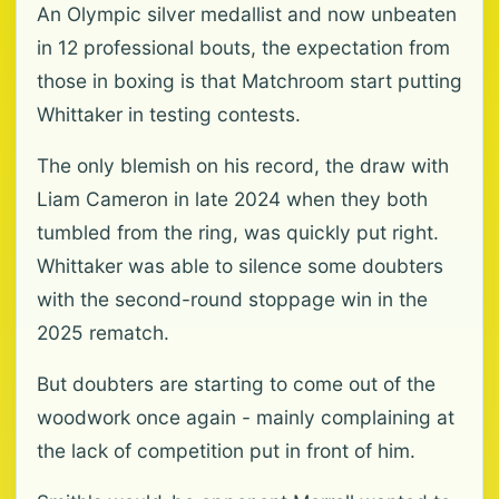
An Olympic silver medallist and now unbeaten
in 12 professional bouts, the expectation from
those in boxing is that Matchroom start putting
Whittaker in testing contests.
The only blemish on his record, the draw with
Liam Cameron in late 2024 when they both
tumbled from the ring, was quickly put right.
Whittaker was able to silence some doubters
with the second-round stoppage win in the
2025 rematch.
But doubters are starting to come out of the
woodwork once again - mainly complaining at
the lack of competition put in front of him.