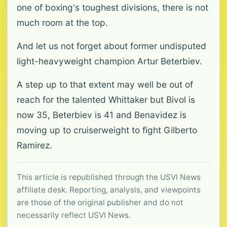
one of boxing's toughest divisions, there is not
much room at the top.
And let us not forget about former undisputed
light-heavyweight champion Artur Beterbiev.
A step up to that extent may well be out of
reach for the talented Whittaker but Bivol is
now 35, Beterbiev is 41 and Benavidez is
moving up to cruiserweight to fight Gilberto
Ramirez.
This article is republished through the USVI News
affiliate desk. Reporting, analysis, and viewpoints
are those of the original publisher and do not
necessarily reflect USVI News.