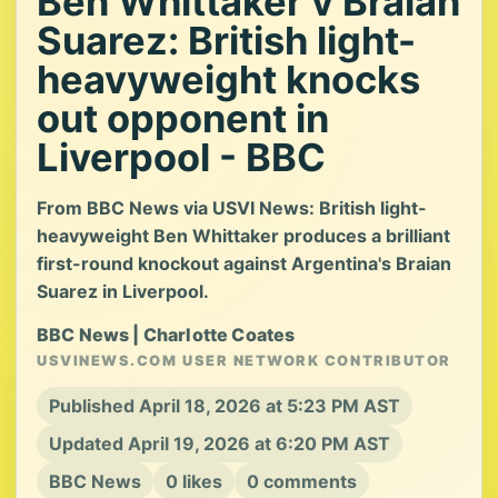
Ben Whittaker v Braian
Suarez: British light-
heavyweight knocks
out opponent in
Liverpool - BBC
From BBC News via USVI News: British light-
heavyweight Ben Whittaker produces a brilliant
first-round knockout against Argentina's Braian
Suarez in Liverpool.
BBC News | Charlotte Coates
USVINEWS.COM USER NETWORK CONTRIBUTOR
Published April 18, 2026 at 5:23 PM AST
Updated April 19, 2026 at 6:20 PM AST
BBC News
0 likes
0 comments