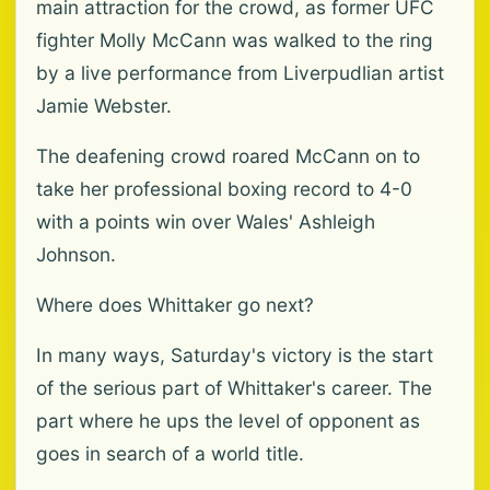
main attraction for the crowd, as former UFC
fighter Molly McCann was walked to the ring
by a live performance from Liverpudlian artist
Jamie Webster.
The deafening crowd roared McCann on to
take her professional boxing record to 4-0
with a points win over Wales' Ashleigh
Johnson.
Where does Whittaker go next?
In many ways, Saturday's victory is the start
of the serious part of Whittaker's career. The
part where he ups the level of opponent as
goes in search of a world title.