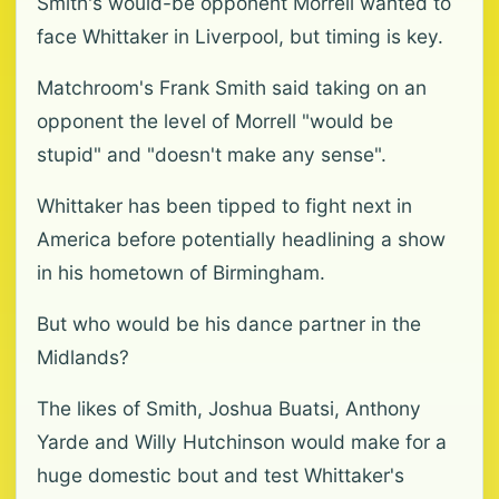
Smith's would-be opponent Morrell wanted to
face Whittaker in Liverpool, but timing is key.
Matchroom's Frank Smith said taking on an
opponent the level of Morrell "would be
stupid" and "doesn't make any sense".
Whittaker has been tipped to fight next in
America before potentially headlining a show
in his hometown of Birmingham.
But who would be his dance partner in the
Midlands?
The likes of Smith, Joshua Buatsi, Anthony
Yarde and Willy Hutchinson would make for a
huge domestic bout and test Whittaker's