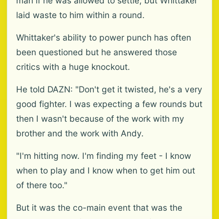
man if he was allowed to settle, but Whittaker
laid waste to him within a round.
Whittaker's ability to power punch has often
been questioned but he answered those
critics with a huge knockout.
He told DAZN: "Don't get it twisted, he's a very
good fighter. I was expecting a few rounds but
then I wasn't because of the work with my
brother and the work with Andy.
"I'm hitting now. I'm finding my feet - I know
when to play and I know when to get him out
of there too."
But it was the co-main event that was the