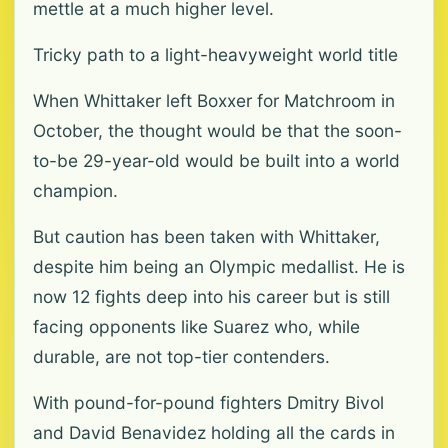
mettle at a much higher level.
Tricky path to a light-heavyweight world title
When Whittaker left Boxxer for Matchroom in
October, the thought would be that the soon-
to-be 29-year-old would be built into a world
champion.
But caution has been taken with Whittaker,
despite him being an Olympic medallist. He is
now 12 fights deep into his career but is still
facing opponents like Suarez who, while
durable, are not top-tier contenders.
With pound-for-pound fighters Dmitry Bivol
and David Benavidez holding all the cards in