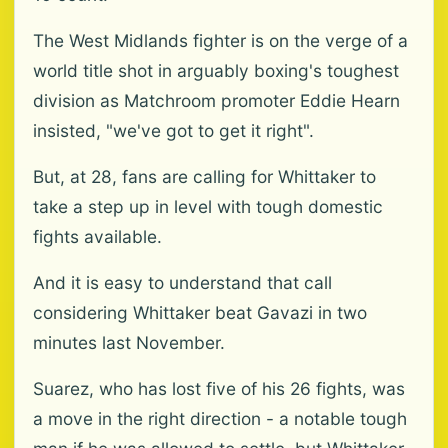
The West Midlands fighter is on the verge of a
world title shot in arguably boxing's toughest
division as Matchroom promoter Eddie Hearn
insisted, "we've got to get it right".
But, at 28, fans are calling for Whittaker to
take a step up in level with tough domestic
fights available.
And it is easy to understand that call
considering Whittaker beat Gavazi in two
minutes last November.
Suarez, who has lost five of his 26 fights, was
a move in the right direction - a notable tough