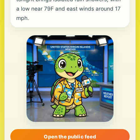
a low near 79F and east winds around 17
mph.
Open the public feed