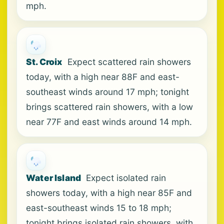
mph.
St. Croix
Expect scattered rain showers
today, with a high near 88F and east-
southeast winds around 17 mph; tonight
brings scattered rain showers, with a low
near 77F and east winds around 14 mph.
Water Island
Expect isolated rain
showers today, with a high near 85F and
east-southeast winds 15 to 18 mph;
tonight brings isolated rain showers, with