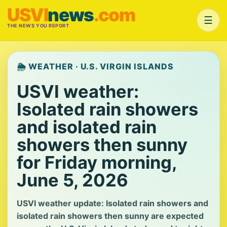
USVI
news
.com
☰
THE NEWS YOU REPORT
🌦️ WEATHER · U.S. VIRGIN ISLANDS
USVI weather:
Isolated rain showers
and isolated rain
showers then sunny
for Friday morning,
June 5, 2026
USVI weather update: Isolated rain showers and
isolated rain showers then sunny are expected