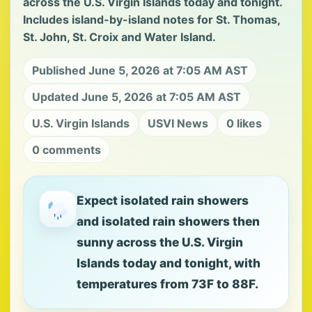
across the U.S. Virgin Islands today and tonight.
Includes island-by-island notes for St. Thomas,
St. John, St. Croix and Water Island.
Published June 5, 2026 at 7:05 AM AST
Updated June 5, 2026 at 7:05 AM AST
U.S. Virgin Islands
USVI News
0 likes
0 comments
Expect isolated rain showers
and isolated rain showers then
sunny across the U.S. Virgin
Islands today and tonight, with
temperatures from 73F to 88F.