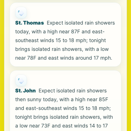
St. Thomas
Expect isolated rain showers
today, with a high near 87F and east-
southeast winds 15 to 18 mph; tonight
brings isolated rain showers, with a low
near 78F and east winds around 17 mph.
St. John
Expect isolated rain showers
then sunny today, with a high near 85F
and east-southeast winds 15 to 18 mph;
tonight brings isolated rain showers, with
a low near 73F and east winds 14 to 17