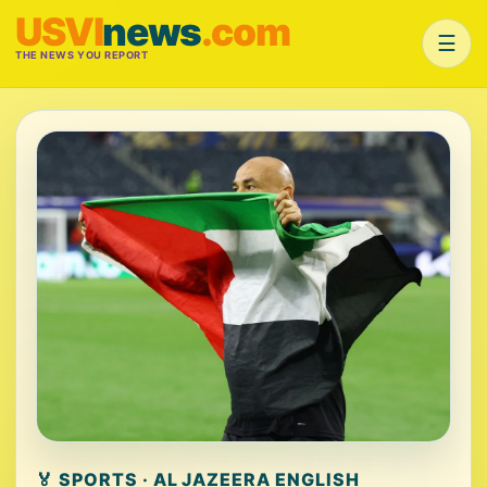
USVI
news
.com
☰
THE NEWS YOU REPORT
🏅 SPORTS · AL JAZEERA ENGLISH