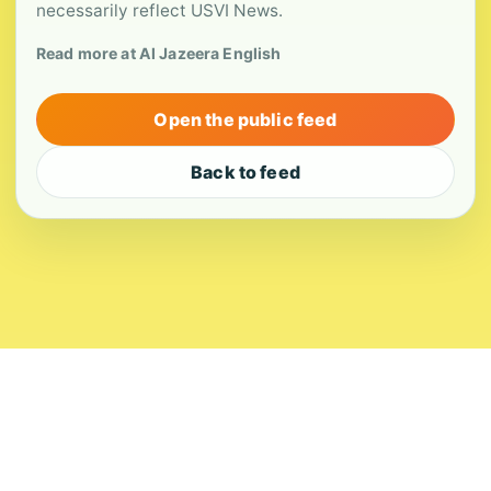
necessarily reflect USVI News.
Read more at Al Jazeera English
Open the public feed
Back to feed
About
Contact
Editorial Standards
Corrections
Ownership
Privacy
Terms