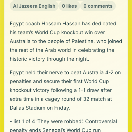
Al Jazeera English
0 likes
0 comments
Egypt coach Hossam Hassan has dedicated
his team’s World Cup knockout win over
Australia to the people of Palestine, who joined
the rest of the Arab world in celebrating the
historic victory through the night.
Egypt held their nerve to beat Australia 4-2 on
penalties and secure their first World Cup
knockout victory following a 1-1 draw after
extra time in a cagey round of 32 match at
Dallas Stadium on Friday.
- list 1 of 4 ‘They were robbed’: Controversial
penalty ends Senegal’s World Cup run