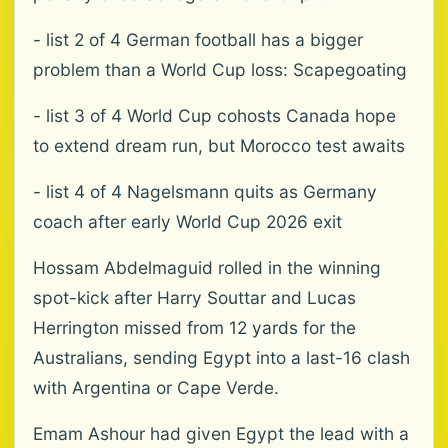
- list 2 of 4 German football has a bigger
problem than a World Cup loss: Scapegoating
- list 3 of 4 World Cup cohosts Canada hope
to extend dream run, but Morocco test awaits
- list 4 of 4 Nagelsmann quits as Germany
coach after early World Cup 2026 exit
Hossam Abdelmaguid rolled in the winning
spot-kick after Harry Souttar and Lucas
Herrington missed from 12 yards for the
Australians, sending Egypt into a last-16 clash
with Argentina or Cape Verde.
Emam Ashour had given Egypt the lead with a