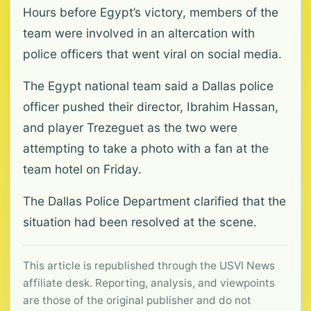
Hours before Egypt’s victory, members of the
team were involved in an altercation with
police officers that went viral on social media.
The Egypt national team said a Dallas police
officer pushed their director, Ibrahim Hassan,
and player Trezeguet as the two were
attempting to take a photo with a fan at the
team hotel on Friday.
The Dallas Police Department clarified that the
situation had been resolved at the scene.
This article is republished through the USVI News
affiliate desk. Reporting, analysis, and viewpoints
are those of the original publisher and do not