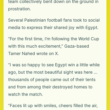
team collectively bent down on the ground in
prostration.
Several Palestinian football fans took to social
media to express their shared joy with Egypt.
“For the first time, I’m following the World Cup
with this much excitement,” Gaza-based
Tamer Nahed wrote on X.
“I was so happy to see Egypt win a little while
ago, but the most beautiful sight was here …
thousands of people came out of their tents
and from among their destroyed homes to
watch the match.
“Faces lit up with smiles, cheers filled the air,