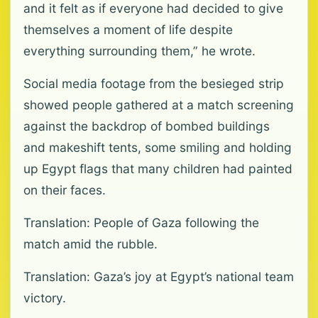
and it felt as if everyone had decided to give
themselves a moment of life despite
everything surrounding them,” he wrote.
Social media footage from the besieged strip
showed people gathered at a match screening
against the backdrop of bombed buildings
and makeshift tents, some smiling and holding
up Egypt flags that many children had painted
on their faces.
Translation: People of Gaza following the
match amid the rubble.
Translation: Gaza’s joy at Egypt’s national team
victory.