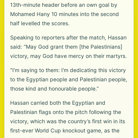
13th-minute header before an own goal by
Mohamed Hany 10 minutes into the second
half levelled the scores.
Speaking to reporters after the match, Hassan
said: “May God grant them [the Palestinians]
victory, may God have mercy on their martyrs.
“I’m saying to them: I’m dedicating this victory
to the Egyptian people and Palestinian people,
those kind and honourable people.”
Hassan carried both the Egyptian and
Palestinian flags onto the pitch following the
victory, which was the country’s first win in its
first-ever World Cup knockout game, as the