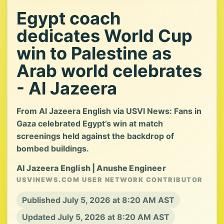
Egypt coach
dedicates World Cup
win to Palestine as
Arab world celebrates
- Al Jazeera
From Al Jazeera English via USVI News: Fans in
Gaza celebrated Egypt’s win at match
screenings held against the backdrop of
bombed buildings.
Al Jazeera English | Anushe Engineer
USVINEWS.COM USER NETWORK CONTRIBUTOR
Published July 5, 2026 at 8:20 AM AST
Updated July 5, 2026 at 8:20 AM AST