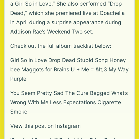
a Girl So in Love.” She also performed “Drop
Dead,” which she premiered live at Coachella
in April during a surprise appearance during
Addison Rae’s Weekend Two set.
Check out the full album tracklist below:
Girl So in Love Drop Dead Stupid Song Honey
bee Maggots for Brains U + Me = &lt;3 My Way
Purple
You Seem Pretty Sad The Cure Begged What’s
Wrong With Me Less Expectations Cigarette
Smoke
View this post on Instagram