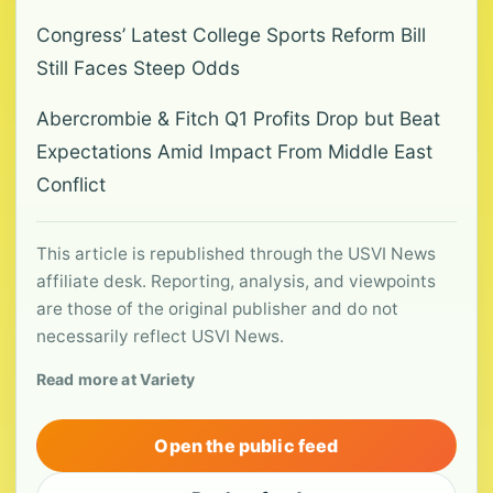
Congress’ Latest College Sports Reform Bill
Still Faces Steep Odds
Abercrombie & Fitch Q1 Profits Drop but Beat
Expectations Amid Impact From Middle East
Conflict
This article is republished through the USVI News
affiliate desk. Reporting, analysis, and viewpoints
are those of the original publisher and do not
necessarily reflect USVI News.
Read more at Variety
Open the public feed