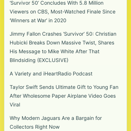
‘Survivor 50’ Concludes With 5.8 Million
Viewers on CBS, Most-Watched Finale Since
‘Winners at War’ in 2020
Jimmy Fallon Crashes ‘Survivor’ 50: Christian
Hubicki Breaks Down Massive Twist, Shares
His Message to Mike White After That
Blindsiding (EXCLUSIVE)
A Variety and iHeartRadio Podcast
Taylor Swift Sends Ultimate Gift to Young Fan
After Wholesome Paper Airplane Video Goes
Viral
Why Modern Jaguars Are a Bargain for
Collectors Right Now