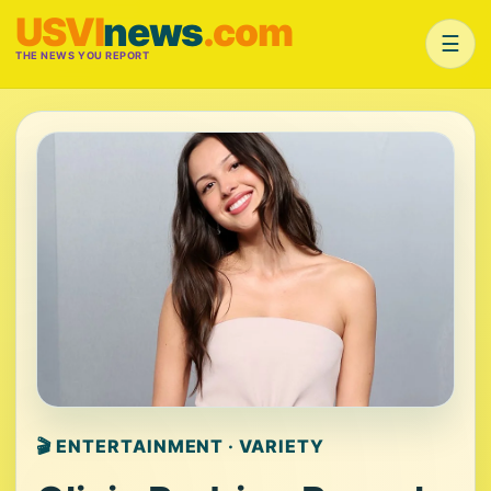
USVI
news
.com
☰
THE NEWS YOU REPORT
🎬 ENTERTAINMENT · VARIETY