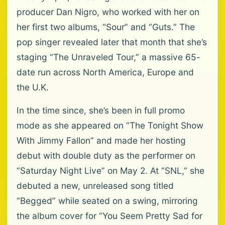
producer Dan Nigro, who worked with her on
her first two albums, “Sour” and “Guts.” The
pop singer revealed later that month that she’s
staging “The Unraveled Tour,” a massive 65-
date run across North America, Europe and
the U.K.
In the time since, she’s been in full promo
mode as she appeared on “The Tonight Show
With Jimmy Fallon” and made her hosting
debut with double duty as the performer on
“Saturday Night Live” on May 2. At “SNL,” she
debuted a new, unreleased song titled
“Begged” while seated on a swing, mirroring
the album cover for “You Seem Pretty Sad for