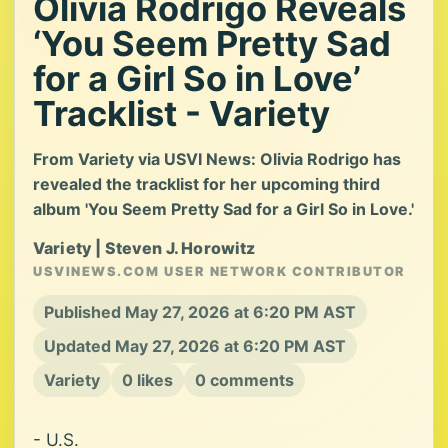
Olivia Rodrigo Reveals
‘You Seem Pretty Sad
for a Girl So in Love’
Tracklist - Variety
From Variety via USVI News: Olivia Rodrigo has
revealed the tracklist for her upcoming third
album 'You Seem Pretty Sad for a Girl So in Love.'
Variety | Steven J. Horowitz
USVINEWS.COM USER NETWORK CONTRIBUTOR
Published May 27, 2026 at 6:20 PM AST
Updated May 27, 2026 at 6:20 PM AST
Variety
0 likes
0 comments
- U.S.