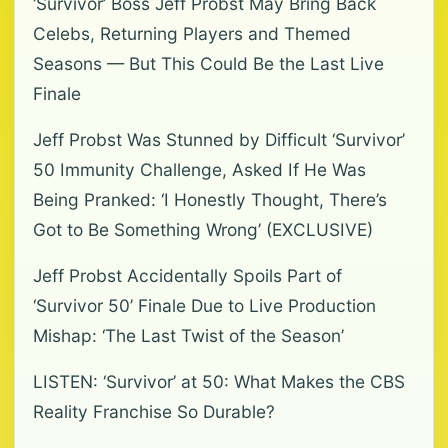
‘Survivor’ Boss Jeff Probst May Bring Back
Celebs, Returning Players and Themed
Seasons — But This Could Be the Last Live
Finale
Jeff Probst Was Stunned by Difficult ‘Survivor’
50 Immunity Challenge, Asked If He Was
Being Pranked: ‘I Honestly Thought, There’s
Got to Be Something Wrong’ (EXCLUSIVE)
Jeff Probst Accidentally Spoils Part of
‘Survivor 50’ Finale Due to Live Production
Mishap: ‘The Last Twist of the Season’
LISTEN: ‘Survivor’ at 50: What Makes the CBS
Reality Franchise So Durable?