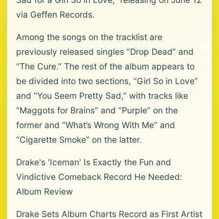
via Geffen Records.
Among the songs on the tracklist are
previously released singles “Drop Dead” and
“The Cure.” The rest of the album appears to
be divided into two sections, “Girl So in Love”
and “You Seem Pretty Sad,” with tracks like
“Maggots for Brains” and “Purple” on the
former and “What’s Wrong With Me” and
“Cigarette Smoke” on the latter.
Drake's 'Iceman' Is Exactly the Fun and
Vindictive Comeback Record He Needed:
Album Review
Drake Sets Album Charts Record as First Artist