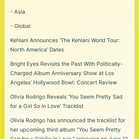
- Asia
- Global
Kehlani Announces ‘The Kehlani World Tour:
North America’ Dates
Bright Eyes Revisits the Past With Politically-
Charged Album Anniversary Show at Los
Angeles’ Hollywood Bowl: Concert Review
Olivia Rodrigo Reveals ‘You Seem Pretty Sad
for a Girl So in Love’ Tracklist
Olivia Rodrigo has announced the tracklist for
her upcoming third album “You Seem Pretty
Sad for a Girl So in Love,” releasing on June 12