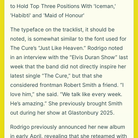
to Hold Top Three Positions With 'Iceman,'
'Habibti' and 'Maid of Honour'
The typeface on the tracklist, it should be
noted, is somewhat similar to the font used for
The Cure’s “Just Like Heaven.” Rodrigo noted
in an interview with the “Elvis Duran Show” last
week that the band did not directly inspire her
latest single “The Cure,” but that she
considered frontman Robert Smith a friend. “I
love him,” she said. “We talk like every week.
He’s amazing.” She previously brought Smith
out during her show at Glastonbury 2025.
Rodrigo previously announced her new album
in early April, revealing that she reteamed with