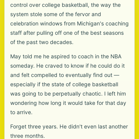
control over college basketball, the way the
system stole some of the fervor and
celebration windows from Michigan's coaching
staff after pulling off one of the best seasons
of the past two decades.
May told me he aspired to coach in the NBA
someday. He craved to know if he could do it
and felt compelled to eventually find out —
especially if the state of college basketball
was going to be perpetually chaotic. I left him
wondering how long it would take for that day
to arrive.
Forget three years. He didn't even last another
three months.