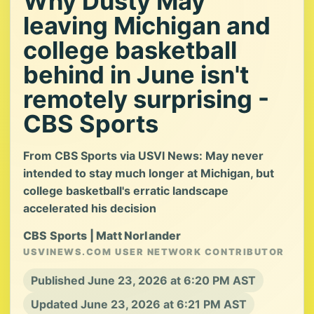
Why Dusty May
leaving Michigan and
college basketball
behind in June isn't
remotely surprising -
CBS Sports
From CBS Sports via USVI News: May never
intended to stay much longer at Michigan, but
college basketball's erratic landscape
accelerated his decision
CBS Sports | Matt Norlander
USVINEWS.COM USER NETWORK CONTRIBUTOR
Published June 23, 2026 at 6:20 PM AST
Updated June 23, 2026 at 6:21 PM AST