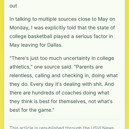
out
In talking to multiple sources close to May on
Monday, I was explicitly told that the state of
college basketball played a serious factor in
May leaving for Dallas.
"There's just too much uncertainty in college
athletics," one source said. "Parents are
relentless, calling and checking in, doing what
they do. Every day it's dealing with shit. And
there are hundreds of coaches doing what
they think is best for themselves, not what's
best for the game."
This article is republished through the USVI News