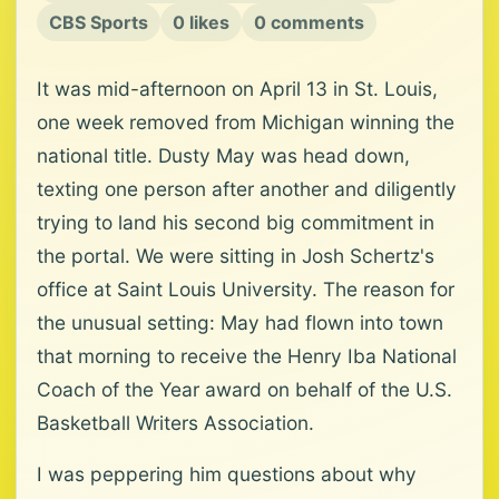
CBS Sports
0 likes
0 comments
It was mid-afternoon on April 13 in St. Louis,
one week removed from Michigan winning the
national title. Dusty May was head down,
texting one person after another and diligently
trying to land his second big commitment in
the portal. We were sitting in Josh Schertz's
office at Saint Louis University. The reason for
the unusual setting: May had flown into town
that morning to receive the Henry Iba National
Coach of the Year award on behalf of the U.S.
Basketball Writers Association.
I was peppering him questions about why