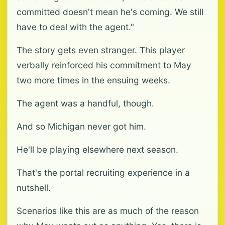
committed doesn't mean he's coming. We still
have to deal with the agent."
The story gets even stranger. This player
verbally reinforced his commitment to May
two more times in the ensuing weeks.
The agent was a handful, though.
And so Michigan never got him.
He'll be playing elsewhere next season.
That's the portal recruiting experience in a
nutshell.
Scenarios like this are as much of the reason