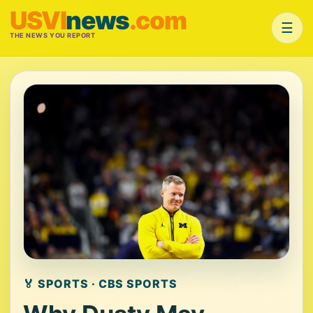
USVI
news
.com
☰
THE NEWS YOU REPORT
🏅 SPORTS · CBS SPORTS