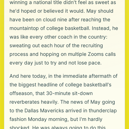
winning a national title didn't feel as sweet as
he'd hoped or believed it would. May should
have been on cloud nine after reaching the
mountaintop of college basketball. Instead, he
was like every other coach in the country:
sweating out each hour of the recruiting
process and hopping on multiple Zooms calls
every day just to try and not lose pace.
And here today, in the immediate aftermath of
the biggest headline of college basketball's
offseason, that 30-minute sit-down
reverberates heavily. The news of May going
to the Dallas Mavericks arrived in thunderclap
fashion Monday morning, but I'm hardly
shocked. He was always going to do this