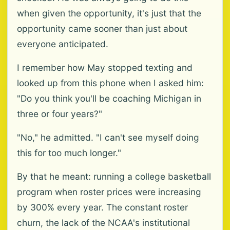
when given the opportunity, it's just that the
opportunity came sooner than just about
everyone anticipated.
I remember how May stopped texting and
looked up from this phone when I asked him:
"Do you think you'll be coaching Michigan in
three or four years?"
"No," he admitted. "I can't see myself doing
this for too much longer."
By that he meant: running a college basketball
program when roster prices were increasing
by 300% every year. The constant roster
churn, the lack of the NCAA's institutional