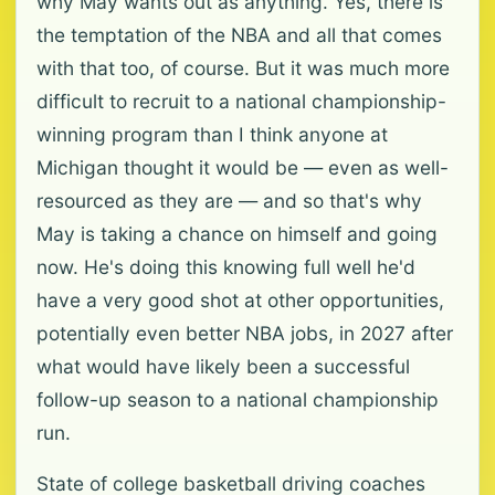
why May wants out as anything. Yes, there is
the temptation of the NBA and all that comes
with that too, of course. But it was much more
difficult to recruit to a national championship-
winning program than I think anyone at
Michigan thought it would be — even as well-
resourced as they are — and so that's why
May is taking a chance on himself and going
now. He's doing this knowing full well he'd
have a very good shot at other opportunities,
potentially even better NBA jobs, in 2027 after
what would have likely been a successful
follow-up season to a national championship
run.
State of college basketball driving coaches