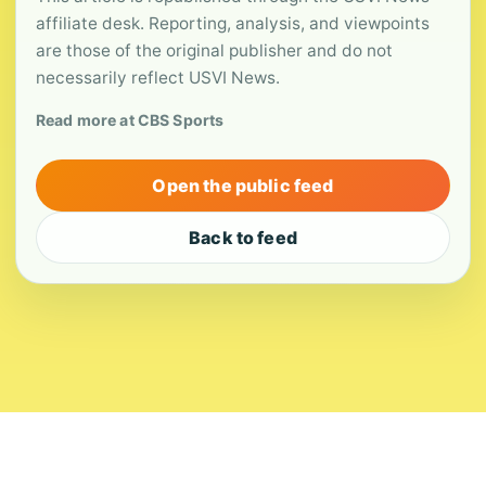
affiliate desk. Reporting, analysis, and viewpoints
are those of the original publisher and do not
necessarily reflect USVI News.
Read more at CBS Sports
Open the public feed
Back to feed