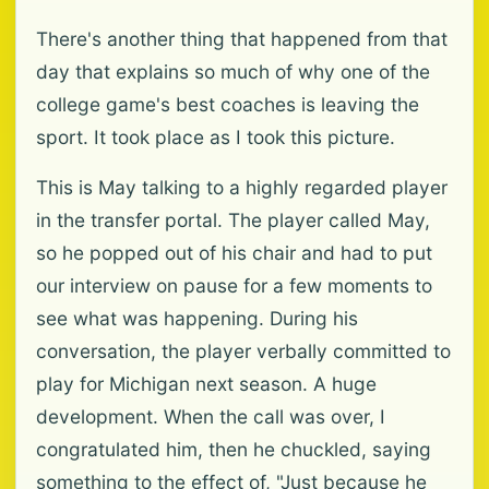
There's another thing that happened from that
day that explains so much of why one of the
college game's best coaches is leaving the
sport. It took place as I took this picture.
This is May talking to a highly regarded player
in the transfer portal. The player called May,
so he popped out of his chair and had to put
our interview on pause for a few moments to
see what was happening. During his
conversation, the player verbally committed to
play for Michigan next season. A huge
development. When the call was over, I
congratulated him, then he chuckled, saying
something to the effect of, "Just because he