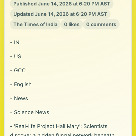
Published June 14, 2026 at 6:20 PM AST
Updated June 14, 2026 at 6:20 PM AST
The Times of India
0 likes
0 comments
- IN
- US
- GCC
- English
- News
- Science News
- 'Real-life Project Hail Mary': Scientists
discover a hidden fungal network beneath