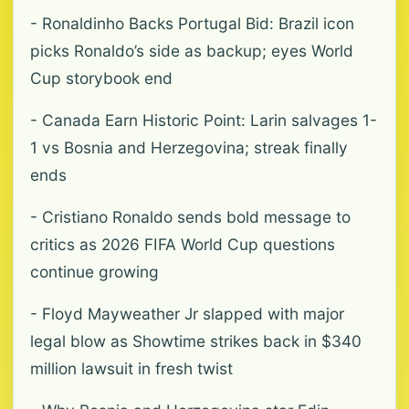
- Ronaldinho Backs Portugal Bid: Brazil icon
picks Ronaldo’s side as backup; eyes World
Cup storybook end
- Canada Earn Historic Point: Larin salvages 1-
1 vs Bosnia and Herzegovina; streak finally
ends
- Cristiano Ronaldo sends bold message to
critics as 2026 FIFA World Cup questions
continue growing
- Floyd Mayweather Jr slapped with major
legal blow as Showtime strikes back in $340
million lawsuit in fresh twist