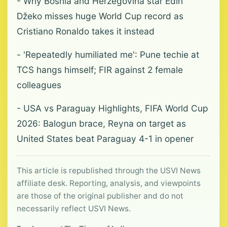
- Why Bosnia and Herzegovina star Edin
Džeko misses huge World Cup record as
Cristiano Ronaldo takes it instead
- 'Repeatedly humiliated me': Pune techie at
TCS hangs himself; FIR against 2 female
colleagues
- USA vs Paraguay Highlights, FIFA World Cup
2026: Balogun brace, Reyna on target as
United States beat Paraguay 4-1 in opener
This article is republished through the USVI News
affiliate desk. Reporting, analysis, and viewpoints
are those of the original publisher and do not
necessarily reflect USVI News.