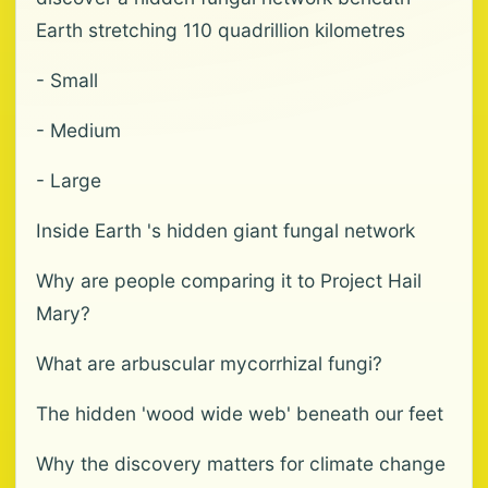
Earth stretching 110 quadrillion kilometres
- Small
- Medium
- Large
Inside Earth 's hidden giant fungal network
Why are people comparing it to Project Hail
Mary?
What are arbuscular mycorrhizal fungi?
The hidden 'wood wide web' beneath our feet
Why the discovery matters for climate change