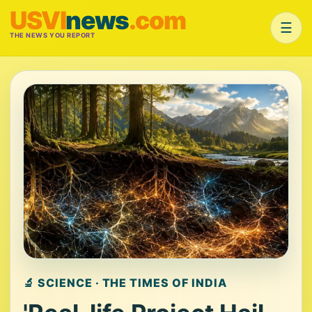
USVI
news
.com
☰
THE NEWS YOU REPORT
🔬 SCIENCE · THE TIMES OF INDIA