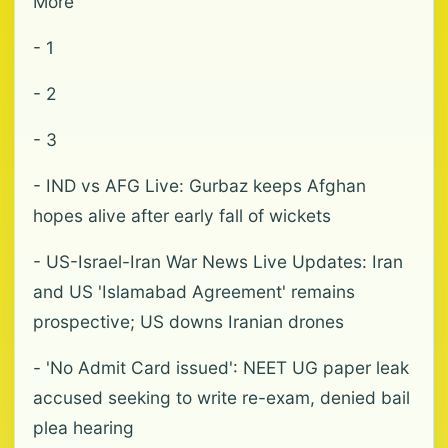
More
- 1
- 2
- 3
- IND vs AFG Live: Gurbaz keeps Afghan
hopes alive after early fall of wickets
- US-Israel-Iran War News Live Updates: Iran
and US 'Islamabad Agreement' remains
prospective; US downs Iranian drones
- 'No Admit Card issued': NEET UG paper leak
accused seeking to write re-exam, denied bail
plea hearing