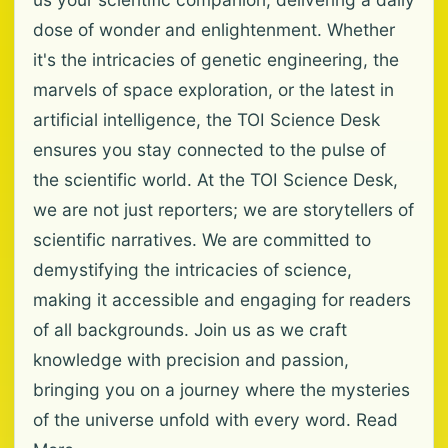
dose of wonder and enlightenment. Whether
it's the intricacies of genetic engineering, the
marvels of space exploration, or the latest in
artificial intelligence, the TOI Science Desk
ensures you stay connected to the pulse of
the scientific world. At the TOI Science Desk,
we are not just reporters; we are storytellers of
scientific narratives. We are committed to
demystifying the intricacies of science,
making it accessible and engaging for readers
of all backgrounds. Join us as we craft
knowledge with precision and passion,
bringing you on a journey where the mysteries
of the universe unfold with every word. Read