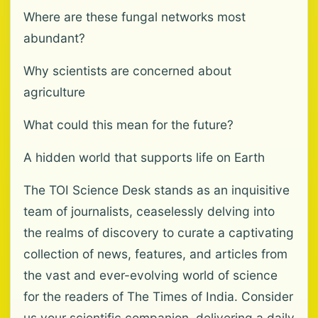
Where are these fungal networks most
abundant?
Why scientists are concerned about
agriculture
What could this mean for the future?
A hidden world that supports life on Earth
The TOI Science Desk stands as an inquisitive
team of journalists, ceaselessly delving into
the realms of discovery to curate a captivating
collection of news, features, and articles from
the vast and ever-evolving world of science
for the readers of The Times of India. Consider
us your scientific companion, delivering a daily