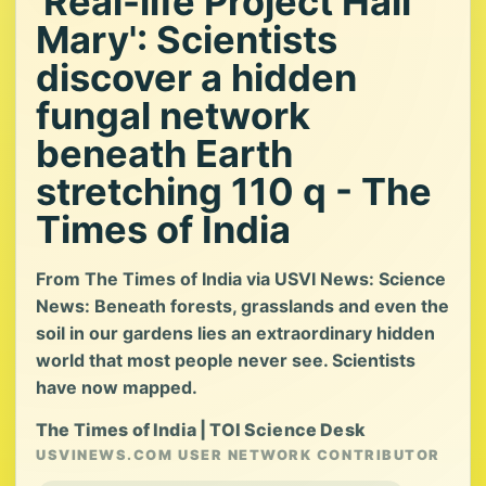
'Real-life Project Hail
Mary': Scientists
discover a hidden
fungal network
beneath Earth
stretching 110 q - The
Times of India
From The Times of India via USVI News: Science
News: Beneath forests, grasslands and even the
soil in our gardens lies an extraordinary hidden
world that most people never see. Scientists
have now mapped.
The Times of India | TOI Science Desk
USVINEWS.COM USER NETWORK CONTRIBUTOR