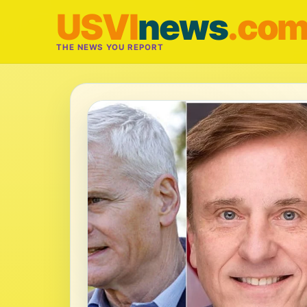
USVI
news
.co
THE NEWS YOU REPORT