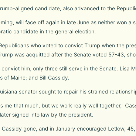
Trump-aligned candidate, also advanced to the Republic
ing, will face off again in late June as neither won a
ratic candidate in the general election.
Republicans who voted to convict Trump when the pre
Trump was acquitted after the Senate voted 57-43, short
onvict him, only three still serve in the Senate: Lisa 
s of Maine; and Bill Cassidy.
uisiana senator sought to repair his strained relationsh
kes me that much, but we work really well together," Cas
later signed into law by the president.
 Cassidy gone, and in January encouraged Letlow, 45, 