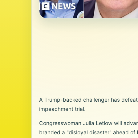
A Trump-backed challenger has defeate
impeachment trial.
Congresswoman Julia Letlow will advan
branded a "disloyal disaster" ahead of 