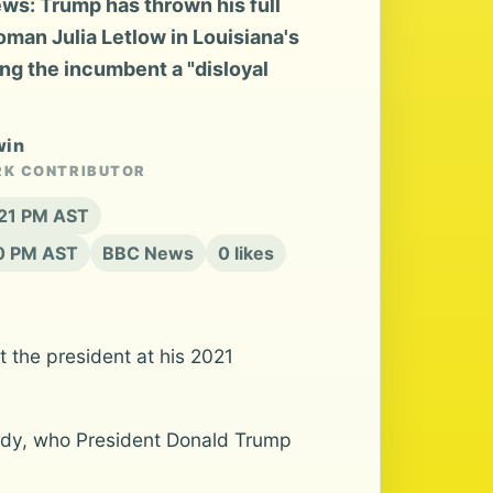
s: Trump has thrown his full
an Julia Letlow in Louisiana's
ng the incumbent a "disloyal
win
RK CONTRIBUTOR
:21 PM AST
20 PM AST
BBC News
0 likes
the president at his 2021
sidy, who President Donald Trump