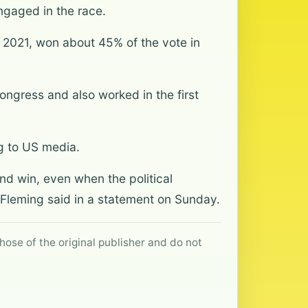
ngaged in the race.
 2021, won about 45% of the vote in
Congress and also worked in the first
g to US media.
nd win, even when the political
 Fleming said in a statement on Sunday.
hose of the original publisher and do not