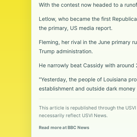
With the contest now headed to a runoff
Letlow, who became the first Republica
the primary, US media report.
Fleming, her rival in the June primary r
Trump administration.
He narrowly beat Cassidy with around 
"Yesterday, the people of Louisiana pro
establishment and outside dark money g
This article is republished through the USVI
necessarily reflect USVI News.
Read more at BBC News