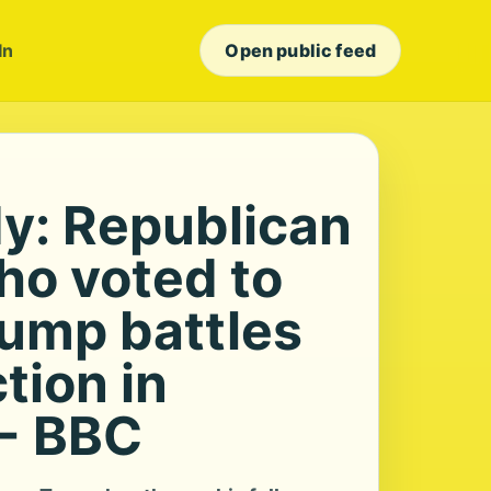
In
Open public feed
dy: Republican
ho voted to
rump battles
ction in
 - BBC