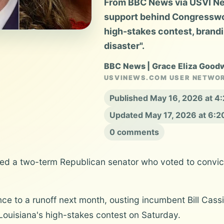
From BBC News via USVI New
support behind Congresswom
high-stakes contest, brandi
disaster".
BBC News | Grace Eliza Good
USVINEWS.COM USER NETWO
Published May 16, 2026 at 4
Updated May 17, 2026 at 6:
0 comments
d a two-term Republican senator who voted to convict 
ce to a runoff next month, ousting incumbent Bill Cas
Louisiana's high-stakes contest on Saturday.