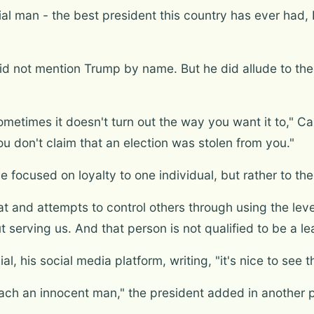
ial man - the best president this country has ever had,
did not mention Trump by name. But he did allude to the 
metimes it doesn't turn out the way you want it to," Ca
ou don't claim that an election was stolen from you."
 focused on loyalty to one individual, but rather to the
t and attempts to control others through using the leve
 serving us. And that person is not qualified to be a le
, his social media platform, writing, "it's nice to see th
ach an innocent man," the president added in another p