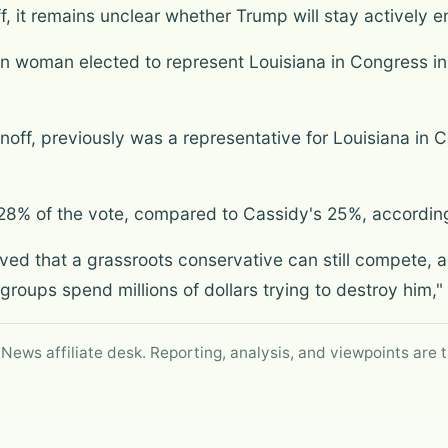
, it remains unclear whether Trump will stay actively e
n woman elected to represent Louisiana in Congress in
unoff, previously was a representative for Louisiana in 
28% of the vote, compared to Cassidy's 25%, accordin
ved that a grassroots conservative can still compete, a
roups spend millions of dollars trying to destroy him,"
 News affiliate desk. Reporting, analysis, and viewpoints are t