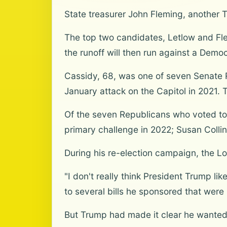
State treasurer John Fleming, another 
The top two candidates, Letlow and Flem
the runoff will then run against a Democ
Cassidy, 68, was one of seven Senate 
January attack on the Capitol in 2021. 
Of the seven Republicans who voted to c
primary challenge in 2022; Susan Collin
During his re-election campaign, the Lo
"I don't really think President Trump li
to several bills he sponsored that were 
But Trump had made it clear he wanted