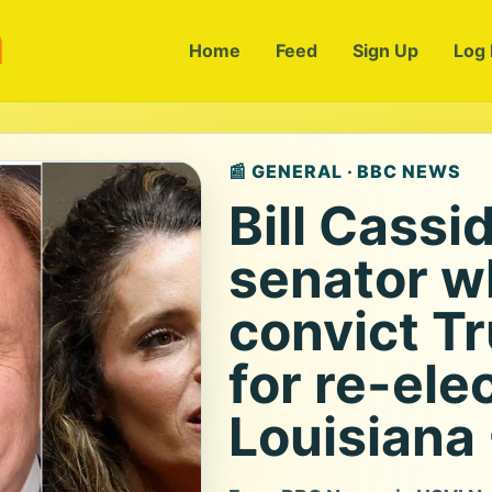
m
Home
Feed
Sign Up
Log 
📰 GENERAL · BBC NEWS
Bill Cassi
senator w
convict T
for re-ele
Louisiana