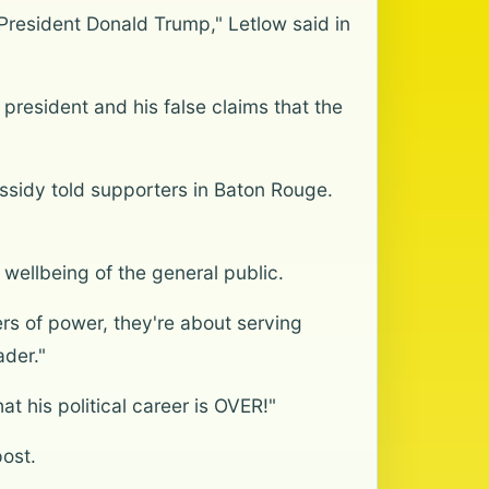
 President Donald Trump," Letlow said in
president and his false claims that the
ssidy told supporters in Baton Rouge.
 wellbeing of the general public.
rs of power, they're about serving
ader."
at his political career is OVER!"
ost.