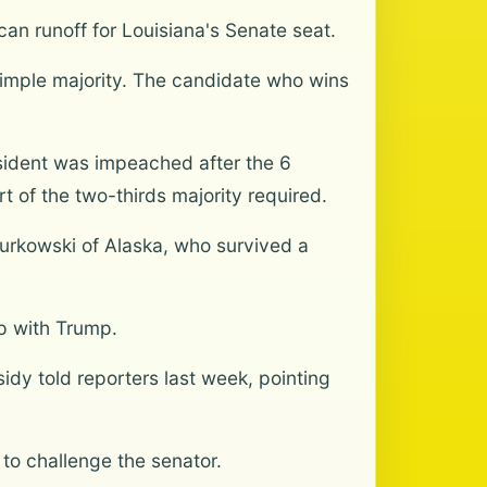
an runoff for Louisiana's Senate seat.
 simple majority. The candidate who wins
sident was impeached after the 6
 of the two-thirds majority required.
Murkowski of Alaska, who survived a
ip with Trump.
sidy told reporters last week, pointing
to challenge the senator.