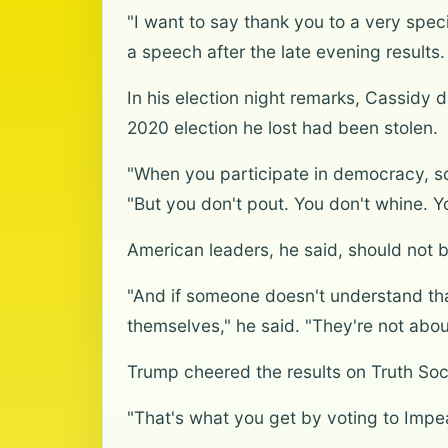
"I want to say thank you to a very spec
a speech after the late evening results.
In his election night remarks, Cassidy 
2020 election he lost had been stolen.
"When you participate in democracy, so
"But you don't pout. You don't whine. Y
American leaders, he said, should not be
"And if someone doesn't understand tha
themselves," he said. "They're not about
Trump cheered the results on Truth Social
"That's what you get by voting to Impe