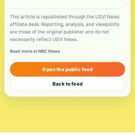
This article is republished through the USVI News
affiliate desk. Reporting, analysis, and viewpoints
are those of the original publisher and do not
necessarily reflect USVI News.
Read more at NBC News
Open the public feed
Back to feed