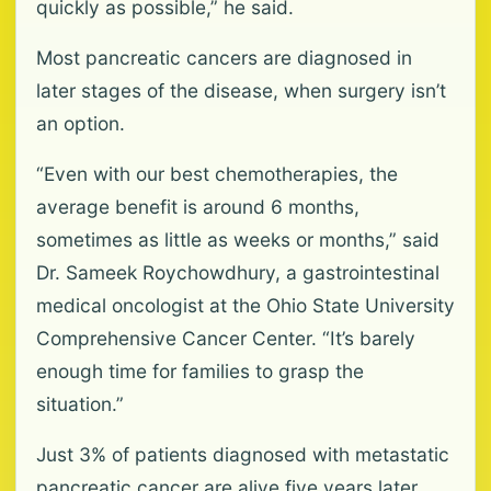
quickly as possible,” he said.
Most pancreatic cancers are diagnosed in
later stages of the disease, when surgery isn’t
an option.
“Even with our best chemotherapies, the
average benefit is around 6 months,
sometimes as little as weeks or months,” said
Dr. Sameek Roychowdhury, a gastrointestinal
medical oncologist at the Ohio State University
Comprehensive Cancer Center. “It’s barely
enough time for families to grasp the
situation.”
Just 3% of patients diagnosed with metastatic
pancreatic cancer are alive five years later,