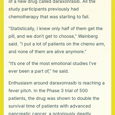
of a new drug called daraxonrasib. All the
study participants previously had
chemotherapy that was starting to fail.
“Statistically, I knew only half of them get the
pill, and we don’t get to choose,” Wainberg
said. “I put a lot of patients on the chemo arm,
and none of them are alive anymore.”
“It’s one of the most emotional studies I’ve
ever been a part of,” he said.
Enthusiasm around daraxonrasib is reaching a
fever pitch. In the Phase 3 trial of 500
patients, the drug was shown to double the
survival time of patients with advanced
pancreatic cancer, a notoriously deadly