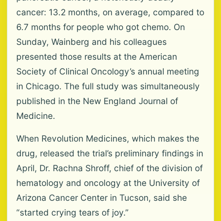
cancer: 13.2 months, on average, compared to
6.7 months for people who got chemo. On
Sunday, Wainberg and his colleagues
presented those results at the American
Society of Clinical Oncology’s annual meeting
in Chicago. The full study was simultaneously
published in the New England Journal of
Medicine.
When Revolution Medicines, which makes the
drug, released the trial’s preliminary findings in
April, Dr. Rachna Shroff, chief of the division of
hematology and oncology at the University of
Arizona Cancer Center in Tucson, said she
“started crying tears of joy.”