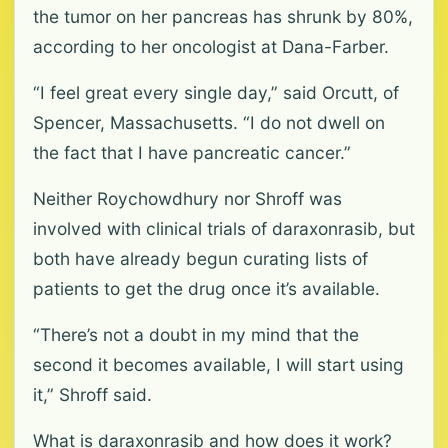
the tumor on her pancreas has shrunk by 80%,
according to her oncologist at Dana-Farber.
“I feel great every single day,” said Orcutt, of
Spencer, Massachusetts. “I do not dwell on
the fact that I have pancreatic cancer.”
Neither Roychowdhury nor Shroff was
involved with clinical trials of daraxonrasib, but
both have already begun curating lists of
patients to get the drug once it’s available.
“There’s not a doubt in my mind that the
second it becomes available, I will start using
it,” Shroff said.
What is daraxonrasib and how does it work?