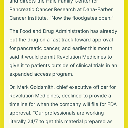
and directs the Hale Family Center for
Pancreatic Cancer Research at Dana-Farber
Cancer Institute. “Now the floodgates open.”
The Food and Drug Administration has already
put the drug on a fast track toward approval
for pancreatic cancer, and earlier this month
said it would permit Revolution Medicines to
give it to patients outside of clinical trials in an
expanded access program.
Dr. Mark Goldsmith, chief executive officer for
Revolution Medicines, declined to provide a
timeline for when the company will file for FDA
approval. “Our professionals are working
literally 24/7 to get this material prepared as