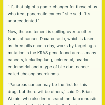
“It’s that big of a game-changer for those of us
who treat pancreatic cancer,” she said. “It’s
unprecedented.”
Now, the excitement is spilling over to other
types of cancer. Daxaronrasib, which is taken
as three pills once a day, works by targeting a
mutation in the KRAS gene found across many
cancers, including lung, colorectal, ovarian,
endometrial and a type of bile duct cancer
called cholangiocarcinoma.
“Pancreas cancer may be the first for this
drug, but there will be others,” said Dr. Brian
Wolpin, who also led research on daraxonrasib