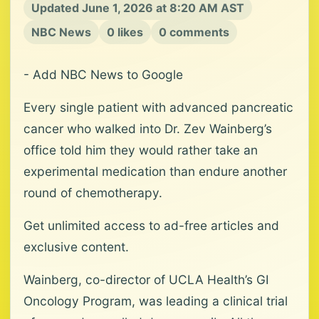
Updated June 1, 2026 at 8:20 AM AST
NBC News
0 likes
0 comments
- Add NBC News to Google
Every single patient with advanced pancreatic
cancer who walked into Dr. Zev Wainberg’s
office told him they would rather take an
experimental medication than endure another
round of chemotherapy.
Get unlimited access to ad-free articles and
exclusive content.
Wainberg, co-director of UCLA Health’s GI
Oncology Program, was leading a clinical trial