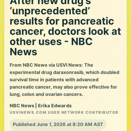
After new drug’s
‘unprecedented’
results for pancreatic
cancer, doctors look at
other uses - NBC
News
From NBC News via USVI News: The
experimental drug daraxonrasib, which doubled
survival time in patients with advanced
pancreatic cancer, may also prove effective for
lung, colon and ovarian cancers.
NBC News | Erika Edwards
USVINEWS.COM USER NETWORK CONTRIBUTOR
Published June 1, 2026 at 8:20 AM AST