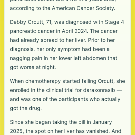
according to the American Cancer Society.
Debby Orcutt, 71, was diagnosed with Stage 4
pancreatic cancer in April 2024. The cancer
had already spread to her liver. Prior to her
diagnosis, her only symptom had been a
nagging pain in her lower left abdomen that
got worse at night.
When chemotherapy started failing Orcutt, she
enrolled in the clinical trial for daraxonrasib —
and was one of the participants who actually
got the drug.
Since she began taking the pill in January
2025, the spot on her liver has vanished. And