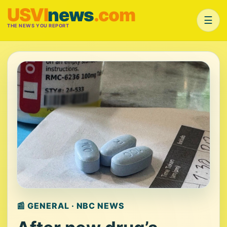
USVI
news
.com
☰
THE NEWS YOU REPORT
📰 GENERAL · NBC NEWS