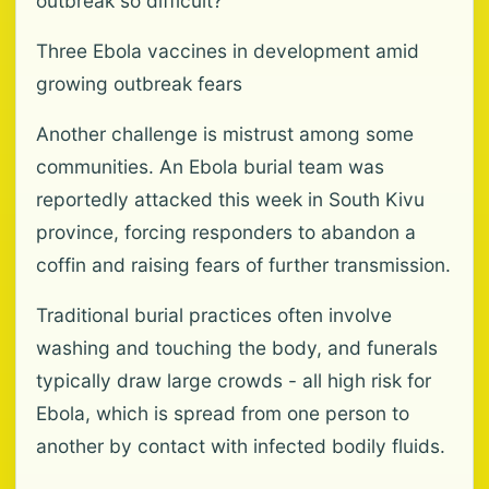
outbreak so difficult?
Three Ebola vaccines in development amid
growing outbreak fears
Another challenge is mistrust among some
communities. An Ebola burial team was
reportedly attacked this week in South Kivu
province, forcing responders to abandon a
coffin and raising fears of further transmission.
Traditional burial practices often involve
washing and touching the body, and funerals
typically draw large crowds - all high risk for
Ebola, which is spread from one person to
another by contact with infected bodily fluids.