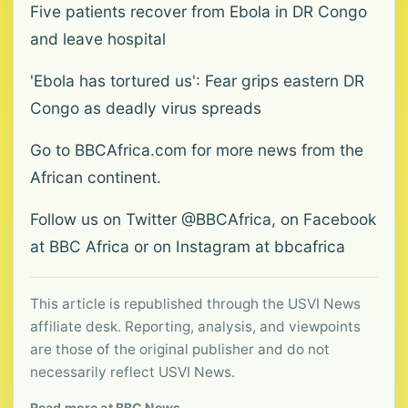
Five patients recover from Ebola in DR Congo
and leave hospital
'Ebola has tortured us': Fear grips eastern DR
Congo as deadly virus spreads
Go to BBCAfrica.com for more news from the
African continent.
Follow us on Twitter @BBCAfrica, on Facebook
at BBC Africa or on Instagram at bbcafrica
This article is republished through the USVI News
affiliate desk. Reporting, analysis, and viewpoints
are those of the original publisher and do not
necessarily reflect USVI News.
Read more at BBC News