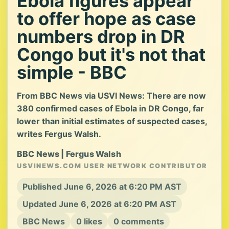
Ebola figures appear
to offer hope as case
numbers drop in DR
Congo but it's not that
simple - BBC
From BBC News via USVI News: There are now
380 confirmed cases of Ebola in DR Congo, far
lower than initial estimates of suspected cases,
writes Fergus Walsh.
BBC News | Fergus Walsh
USVINEWS.COM USER NETWORK CONTRIBUTOR
Published June 6, 2026 at 6:20 PM AST
Updated June 6, 2026 at 6:20 PM AST
BBC News
0 likes
0 comments