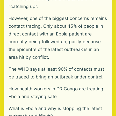
"catching up".
However, one of the biggest concerns remains
contact tracing. Only about 45% of people in
direct contact with an Ebola patient are
currently being followed up, partly because
the epicentre of the latest outbreak is in an
area hit by conflict.
The WHO says at least 90% of contacts must
be traced to bring an outbreak under control.
How health workers in DR Congo are treating
Ebola and staying safe
What is Ebola and why is stopping the latest