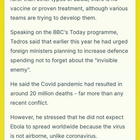
vaccine or proven treatment, although various
teams are trying to develop them.
Speaking on the BBC's Today programme,
Tedros said that earlier this year he had urged
foreign ministers planning to increase defence
spending not to forget about the "invisible
enemy".
He said the Covid pandemic had resulted in
around 20 million deaths - far more than any
recent conflict.
However, he stressed that he did not expect
Ebola to spread worldwide because the virus
is not airborne, unlike coronavirus.