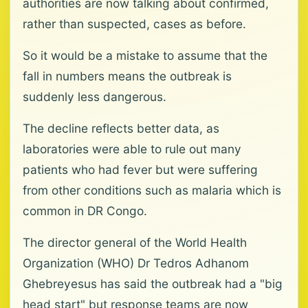
authorities are now talking about confirmed,
rather than suspected, cases as before.
So it would be a mistake to assume that the
fall in numbers means the outbreak is
suddenly less dangerous.
The decline reflects better data, as
laboratories were able to rule out many
patients who had fever but were suffering
from other conditions such as malaria which is
common in DR Congo.
The director general of the World Health
Organization (WHO) Dr Tedros Adhanom
Ghebreyesus has said the outbreak had a "big
head start" but response teams are now