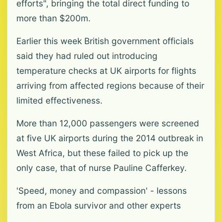
efforts", bringing the total direct funding to
more than $200m.
Earlier this week British government officials
said they had ruled out introducing
temperature checks at UK airports for flights
arriving from affected regions because of their
limited effectiveness.
More than 12,000 passengers were screened
at five UK airports during the 2014 outbreak in
West Africa, but these failed to pick up the
only case, that of nurse Pauline Cafferkey.
'Speed, money and compassion' - lessons
from an Ebola survivor and other experts