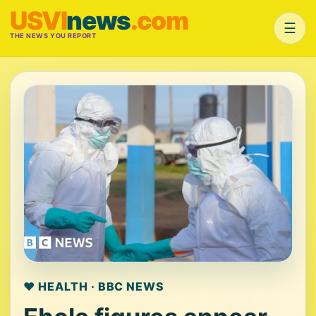
USVI
news
.com
☰
THE NEWS YOU REPORT
❤️ HEALTH · BBC NEWS