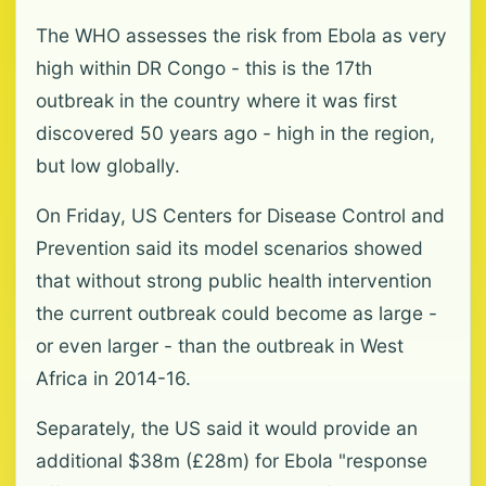
The WHO assesses the risk from Ebola as very
high within DR Congo - this is the 17th
outbreak in the country where it was first
discovered 50 years ago - high in the region,
but low globally.
On Friday, US Centers for Disease Control and
Prevention said its model scenarios showed
that without strong public health intervention
the current outbreak could become as large -
or even larger - than the outbreak in West
Africa in 2014-16.
Separately, the US said it would provide an
additional $38m (£28m) for Ebola "response