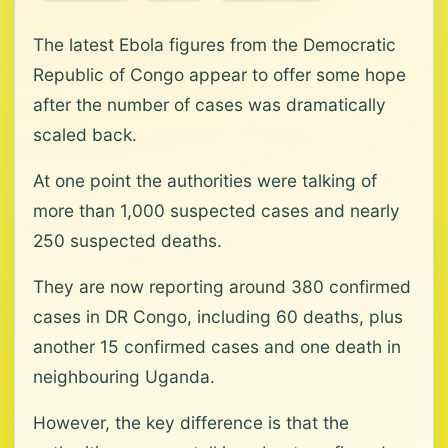
The latest Ebola figures from the Democratic
Republic of Congo appear to offer some hope
after the number of cases was dramatically
scaled back.
At one point the authorities were talking of
more than 1,000 suspected cases and nearly
250 suspected deaths.
They are now reporting around 380 confirmed
cases in DR Congo, including 60 deaths, plus
another 15 confirmed cases and one death in
neighbouring Uganda.
However, the key difference is that the