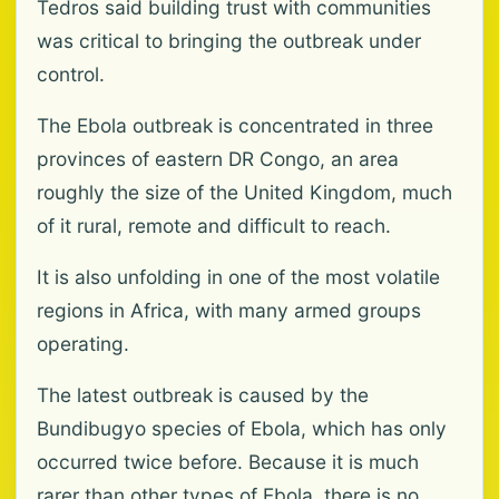
Tedros said building trust with communities
was critical to bringing the outbreak under
control.
The Ebola outbreak is concentrated in three
provinces of eastern DR Congo, an area
roughly the size of the United Kingdom, much
of it rural, remote and difficult to reach.
It is also unfolding in one of the most volatile
regions in Africa, with many armed groups
operating.
The latest outbreak is caused by the
Bundibugyo species of Ebola, which has only
occurred twice before. Because it is much
rarer than other types of Ebola, there is no