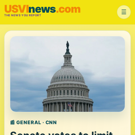
USVI
news
.com
☰
THE NEWS YOU REPORT
📰 GENERAL · CNN