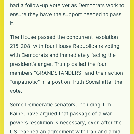
had a follow-up vote yet as Democrats work to
ensure they have the support needed to pass
it.
The House passed the concurrent resolution
215-208, with four House Republicans voting
with Democrats and immediately facing the
president’s anger. Trump called the four
members “GRANDSTANDERS” and their action
“unpatriotic” in a post on Truth Social after the
vote.
Some Democratic senators, including Tim
Kaine, have argued that passage of a war
powers resolution is necessary, even after the
US reached an agreement with Iran and amid