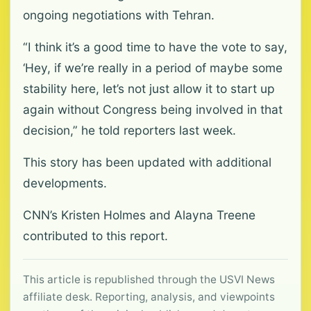
ongoing negotiations with Tehran.
“I think it’s a good time to have the vote to say,
‘Hey, if we’re really in a period of maybe some
stability here, let’s not just allow it to start up
again without Congress being involved in that
decision,” he told reporters last week.
This story has been updated with additional
developments.
CNN’s Kristen Holmes and Alayna Treene
contributed to this report.
This article is republished through the USVI News
affiliate desk. Reporting, analysis, and viewpoints