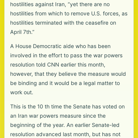
hostilities against Iran, “yet there are no
hostilities from which to remove U.S. forces, as
hostilities terminated with the ceasefire on
April 7th.”
A House Democratic aide who has been
involved in the effort to pass the war powers
resolution told CNN earlier this month,
however, that they believe the measure would
be binding and it would be a legal matter to
work out.
This is the 10 th time the Senate has voted on
an Iran war powers measure since the
beginning of the year. An earlier Senate-led
resolution advanced last month, but has not