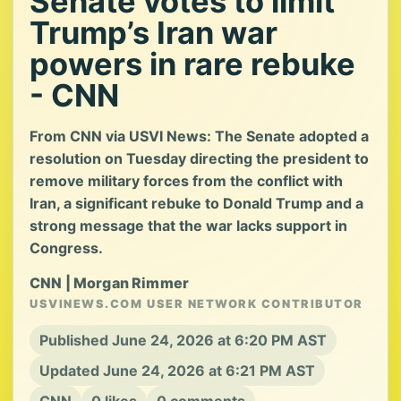
Senate votes to limit
Trump’s Iran war
powers in rare rebuke
- CNN
From CNN via USVI News: The Senate adopted a
resolution on Tuesday directing the president to
remove military forces from the conflict with
Iran, a significant rebuke to Donald Trump and a
strong message that the war lacks support in
Congress.
CNN | Morgan Rimmer
USVINEWS.COM USER NETWORK CONTRIBUTOR
Published June 24, 2026 at 6:20 PM AST
Updated June 24, 2026 at 6:21 PM AST