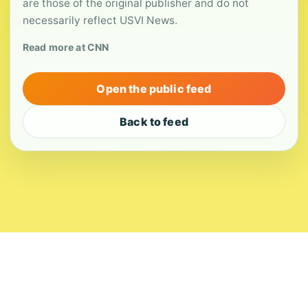
are those of the original publisher and do not
necessarily reflect USVI News.
Read more at CNN
Open the public feed
Back to feed
About
Contact
Editorial Standards
Corrections
Ownership
Privacy