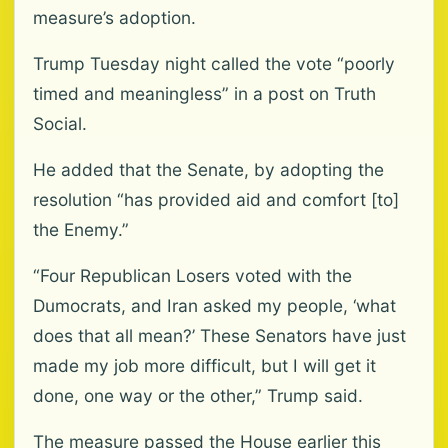
measure’s adoption.
Trump Tuesday night called the vote “poorly
timed and meaningless” in a post on Truth
Social.
He added that the Senate, by adopting the
resolution “has provided aid and comfort [to]
the Enemy.”
“Four Republican Losers voted with the
Dumocrats, and Iran asked my people, ‘what
does that all mean?’ These Senators have just
made my job more difficult, but I will get it
done, one way or the other,” Trump said.
The measure passed the House earlier this