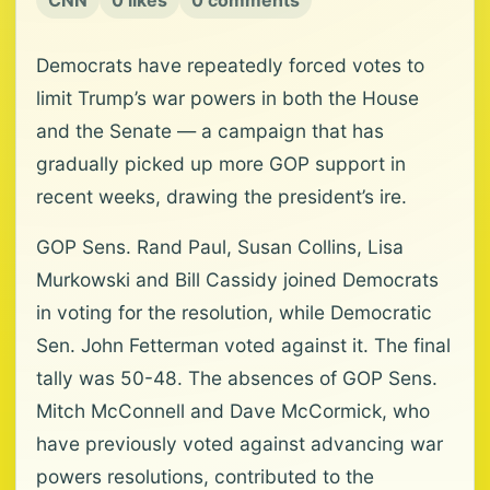
CNN
0 likes
0 comments
Democrats have repeatedly forced votes to
limit Trump’s war powers in both the House
and the Senate — a campaign that has
gradually picked up more GOP support in
recent weeks, drawing the president’s ire.
GOP Sens. Rand Paul, Susan Collins, Lisa
Murkowski and Bill Cassidy joined Democrats
in voting for the resolution, while Democratic
Sen. John Fetterman voted against it. The final
tally was 50-48. The absences of GOP Sens.
Mitch McConnell and Dave McCormick, who
have previously voted against advancing war
powers resolutions, contributed to the