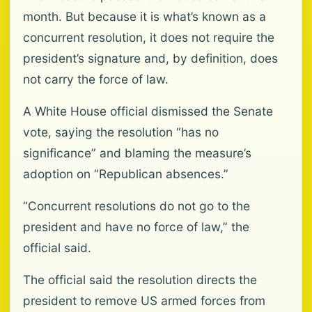
month. But because it is what’s known as a
concurrent resolution, it does not require the
president’s signature and, by definition, does
not carry the force of law.
A White House official dismissed the Senate
vote, saying the resolution “has no
significance” and blaming the measure’s
adoption on “Republican absences.”
“Concurrent resolutions do not go to the
president and have no force of law,” the
official said.
The official said the resolution directs the
president to remove US armed forces from