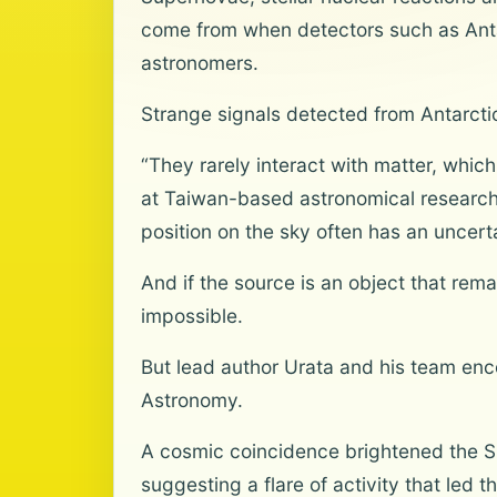
come from when detectors such as Antar
astronomers.
Strange signals detected from Antarctic
“They rarely interact with matter, which
at Taiwan-based astronomical research
position on the sky often has an uncerta
And if the source is an object that remai
impossible.
But lead author Urata and his team enco
Astronomy.
A cosmic coincidence brightened the Sh
suggesting a flare of activity that led 