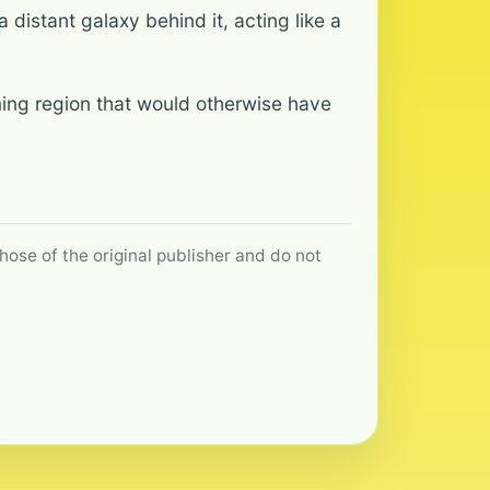
distant galaxy behind it, acting like a
ming region that would otherwise have
hose of the original publisher and do not