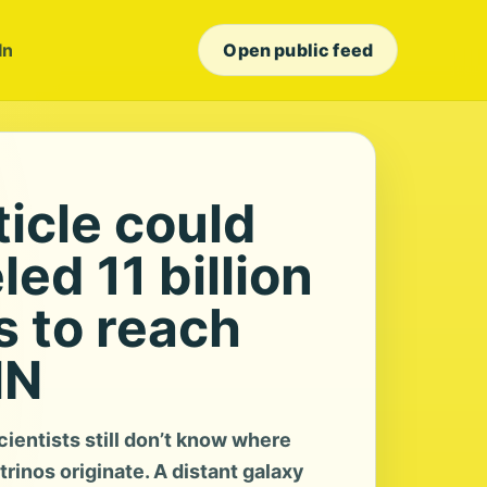
In
Open public feed
icle could
led 11 billion
s to reach
NN
ientists still don’t know where
trinos originate. A distant galaxy