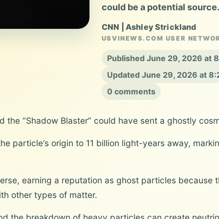
could be a potential source
CNN | Ashley Strickland
USVINEWS.COM USER NETWO
Published June 29, 2026 at
Updated June 29, 2026 at 8
0 comments
d the “Shadow Blaster” could have sent a ghostly cosmi
e particle‘s origin to 11 billion light-years away, mark
erse, earning a reputation as ghost particles because 
ith other types of matter.
and the breakdown of heavy particles can create neutrin