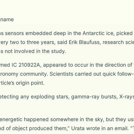
ckname
as sensors embedded deep in the Antarctic ice, picked
ery two to three years, said Erik Blaufuss, research sci
s not involved in the study.
med IC 210922A, appeared to occur in the direction of 
tronomy community. Scientists carried out quick follow
icle’s origin point.
tecting any exploding stars, gamma-ray bursts, X-rays 
 energetic happened somewhere in the sky, but they usua
kind of object produced them,” Urata wrote in an email.