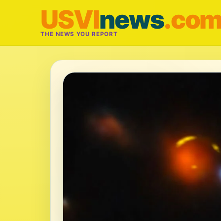
USVI
news
.co
THE NEWS YOU REPORT