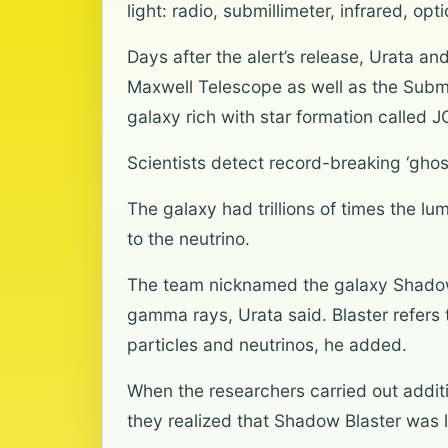
light: radio, submillimeter, infrared, o
Days after the alert’s release, Urata a
Maxwell Telescope as well as the Submi
galaxy rich with star formation calle
Scientists detect record-breaking ‘ghos
The galaxy had trillions of times the lum
to the neutrino.
The team nicknamed the galaxy Shadow Bla
gamma rays, Urata said. Blaster refers 
particles and neutrinos, he added.
When the researchers carried out additi
they realized that Shadow Blaster was l