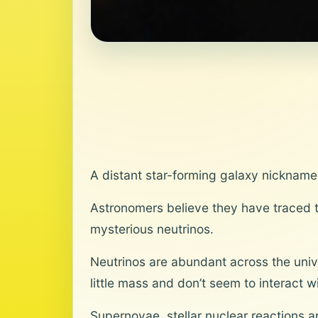
A distant star-forming galaxy nickname
Astronomers believe they have traced th
mysterious neutrinos.
Neutrinos are abundant across the univ
little mass and don’t seem to interact w
Supernovae, stellar nuclear reactions 