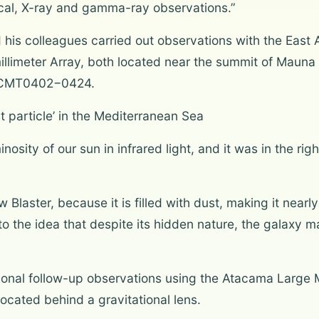
ptical, X-ray and gamma-ray observations.”
nd his colleagues carried out observations with the Eas
llimeter Array, both located near the summit of Mauna
d JCMT0402−0424.
t particle’ in the Mediterranean Sea
inosity of our sun in infrared light, and it was in the ri
ster, because it is filled with dust, making it nearly in
to the idea that despite its hidden nature, the galaxy
onal follow-up observations using the Atacama Large Mi
ocated behind a gravitational lens.