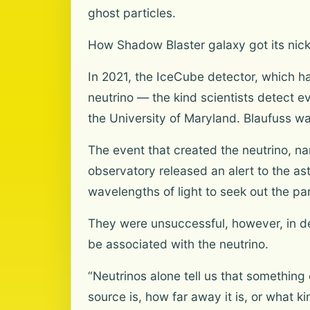
ghost particles.
How Shadow Blaster galaxy got its ni
In 2021, the IceCube detector, which h
neutrino — the kind scientists detect ev
the University of Maryland. Blaufuss wa
The event that created the neutrino, na
observatory released an alert to the as
wavelengths of light to seek out the part
They were unsuccessful, however, in de
be associated with the neutrino.
“Neutrinos alone tell us that something
source is, how far away it is, or what 