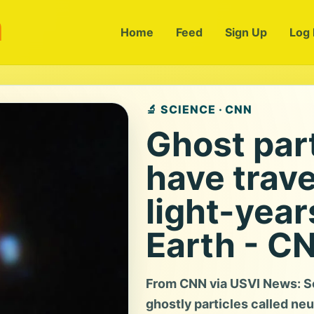
m
Home
Feed
Sign Up
Log 
🔬 SCIENCE · CNN
Ghost part
have trave
light-year
Earth - C
From CNN via USVI News: Sc
ghostly particles called neu