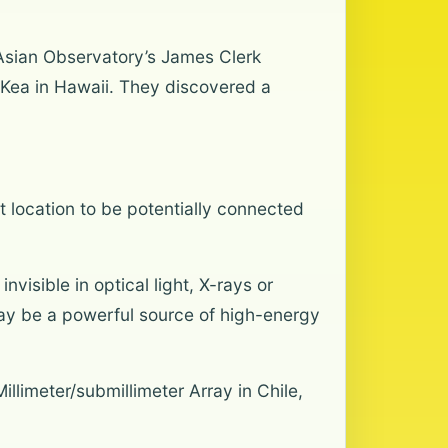
t Asian Observatory’s James Clerk
 Kea in Hawaii. They discovered a
ght location to be potentially connected
visible in optical light, X-rays or
 may be a powerful source of high-energy
llimeter/submillimeter Array in Chile,