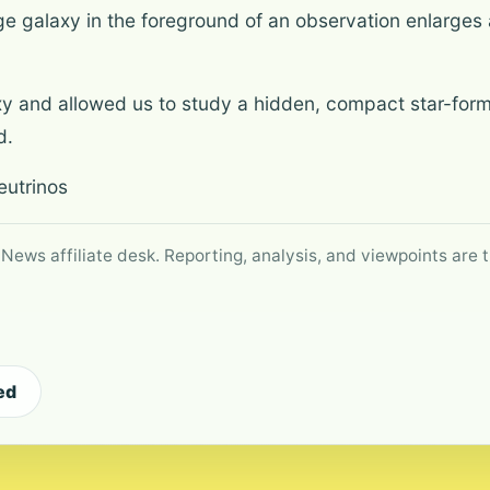
e galaxy in the foreground of an observation enlarges a 
axy and allowed us to study a hidden, compact star-for
d.
eutrinos
 News affiliate desk. Reporting, analysis, and viewpoints are t
ed