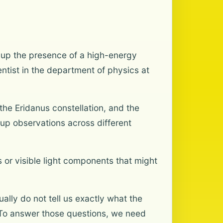
 up the presence of a high-energy
entist in the department of physics at
the Eridanus constellation, and the
-up observations across different
or visible light components that might
lly do not tell us exactly what the
 “To answer those questions, we need