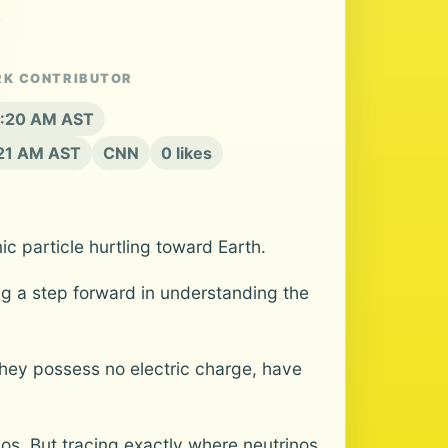
.
RK CONTRIBUTOR
 8:20 AM AST
:21 AM AST
CNN
0 likes
c particle hurtling toward Earth.
ing a step forward in understanding the
they possess no electric charge, have
os. But tracing exactly where neutrinos