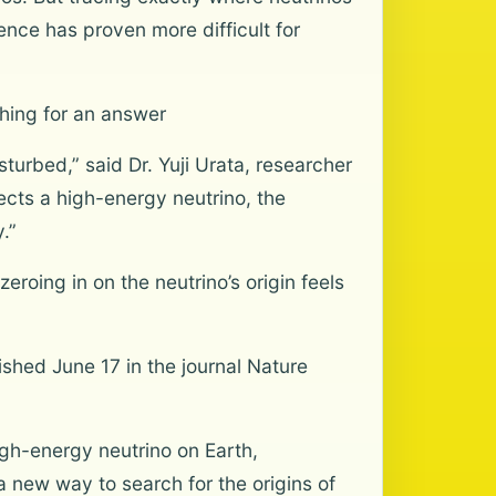
nce has proven more difficult for
ching for an answer
turbed,” said Dr. Yuji Urata, researcher
cts a high-energy neutrino, the
.”
zeroing in on the neutrino’s origin feels
ished June 17 in the journal Nature
igh-energy neutrino on Earth,
 a new way to search for the origins of