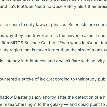
ctica’s IceCube Neutrino Observatory alert their prese
 ice seem to defy laws of physics. Scientists are sear
 is why they can travel across the universe almost undis
 firm MITOS Science Co. Ltd. “Even when IceCube dete
inty region that is much larger than the size of a galaxy
ns steady in brightness and doesn’t flare with activity, 
untered a stroke of luck, according to their study publ
adow Blaster galaxy shortly after the detection of a h
the researchers right to the galaxy — and could point to