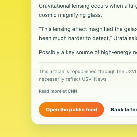
Gravitational lensing occurs when a larg
cosmic magnifying glass.
“This lensing effect magnified the gal
been much harder to detect,” Urata sai
Possibly a key source of high-energy n
This article is republished through the USVI
necessarily reflect USVI News.
Read more at CNN
Open the public feed
Back to fe