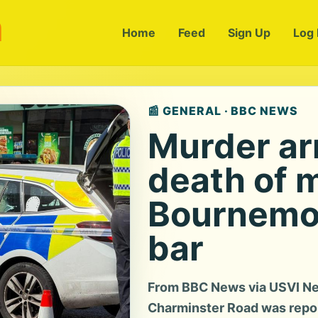
m
Home
Feed
Sign Up
Log 
📰 GENERAL · BBC NEWS
Murder ar
death of 
Bournemot
bar
From BBC News via USVI Ne
Charminster Road was report