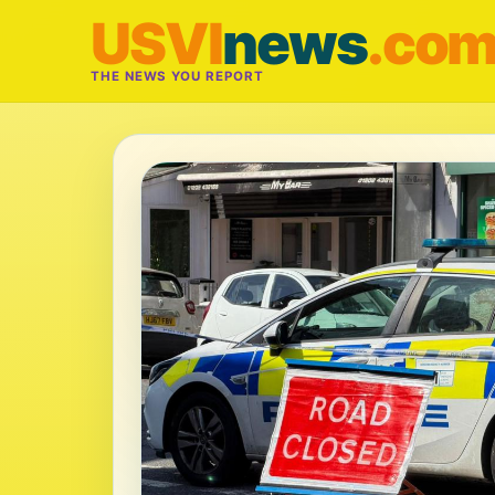
USVI
news
.co
THE NEWS YOU REPORT