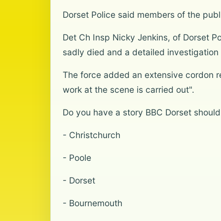
Dorset Police said members of the publ
Det Ch Insp Nicky Jenkins, of Dorset Po
sadly died and a detailed investigatio
The force added an extensive cordon re
work at the scene is carried out".
Do you have a story BBC Dorset should
- Christchurch
- Poole
- Dorset
- Bournemouth