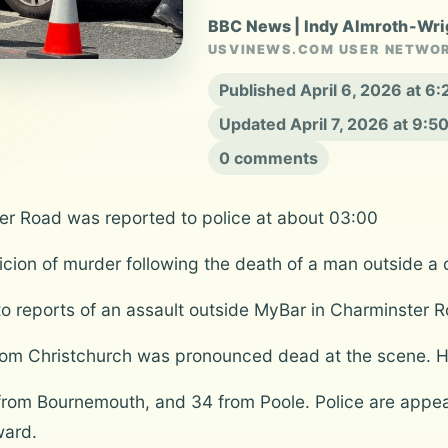
BBC News | Indy Almroth-Wri
USVINEWS.COM USER NETWO
Published April 6, 2026 at 
Updated April 7, 2026 at 9:
0 comments
er Road was reported to police at about 03:00
ion of murder following the death of a man outside a co
d to reports of an assault outside MyBar in Charminste
rom Christchurch was pronounced dead at the scene. Hi
rom Bournemouth, and 34 from Poole. Police are appea
ward.