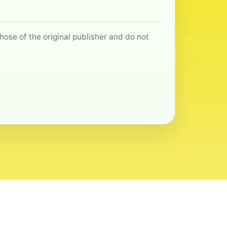
hose of the original publisher and do not