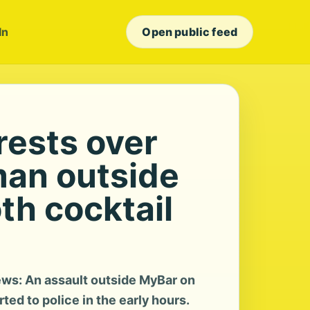
In
Open public feed
rests over
man outside
h cocktail
ws: An assault outside MyBar on
ed to police in the early hours.