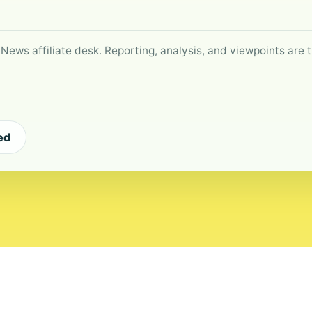
 News affiliate desk. Reporting, analysis, and viewpoints are t
ed