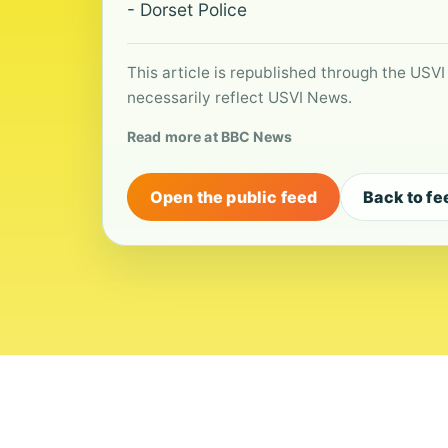
- Dorset Police
This article is republished through the USVI
necessarily reflect USVI News.
Read more at BBC News
Open the public feed
Back to fe