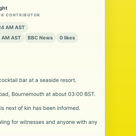
ght
RK CONTRIBUTOR
6:24 AM AST
50 AM AST
BBC News
0 likes
cktail bar at a seaside resort.
r Road, Bournemouth at about 03:00 BST.
s next of kin has been informed.
ling for witnesses and anyone with any