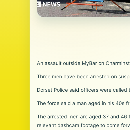
An assault outside MyBar on Charminst
Three men have been arrested on suspic
Dorset Police said officers were calle
The force said a man aged in his 40s f
The arrested men are aged 37 and 46 f
relevant dashcam footage to come for