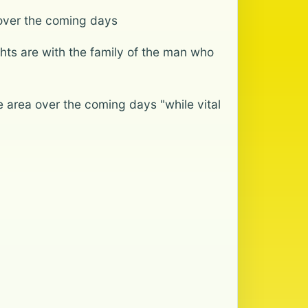
 over the coming days
ghts are with the family of the man who
 area over the coming days "while vital