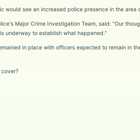
ic would see an increased police presence in the area
lice's Major Crime Investigation Team, said: "Our thou
n is underway to establish what happened."
mained in place with officers expected to remain in the
 cover?