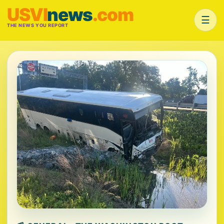
USVI
news
.com
☰
THE NEWS YOU REPORT