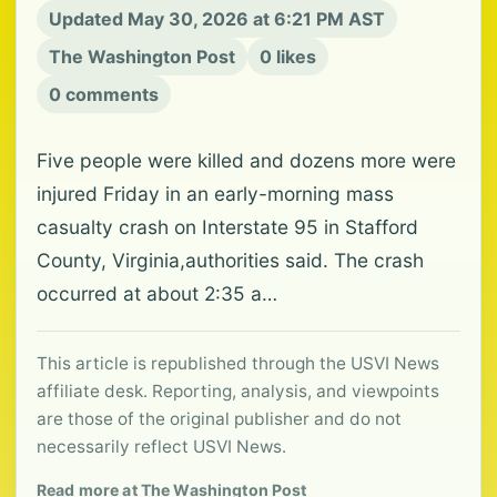
Updated May 30, 2026 at 6:21 PM AST
The Washington Post
0 likes
0 comments
Five people were killed and dozens more were
injured Friday in an early-morning mass
casualty crash on Interstate 95 in Stafford
County, Virginia,authorities said. The crash
occurred at about 2:35 a…
This article is republished through the USVI News
affiliate desk. Reporting, analysis, and viewpoints
are those of the original publisher and do not
necessarily reflect USVI News.
Read more at The Washington Post