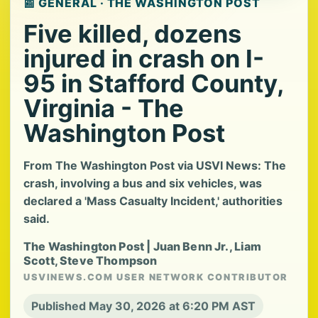
📰 GENERAL · THE WASHINGTON POST
Five killed, dozens
injured in crash on I-
95 in Stafford County,
Virginia - The
Washington Post
From The Washington Post via USVI News: The
crash, involving a bus and six vehicles, was
declared a 'Mass Casualty Incident,' authorities
said.
The Washington Post | Juan Benn Jr., Liam
Scott, Steve Thompson
USVINEWS.COM USER NETWORK CONTRIBUTOR
Published May 30, 2026 at 6:20 PM AST