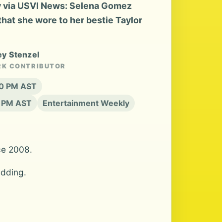
 via USVI News: Selena Gomez
that she wore to her bestie Taylor
ey Stenzel
RK CONTRIBUTOR
:20 PM AST
0 PM AST
Entertainment Weekly
ce 2008.
edding.