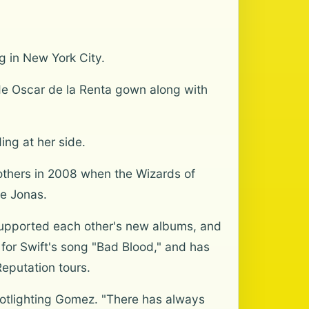
g in New York City.
ude Oscar de la Renta gown along with
ing at her side.
others in 2008 when the Wizards of
oe Jonas.
supported each other's new albums, and
for Swift's song "Bad Blood," and has
eputation tours.
potlighting Gomez. "There has always