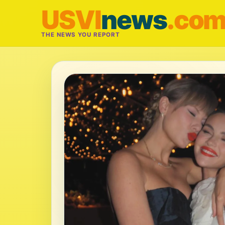
USVI
news
.co
THE NEWS YOU REPORT