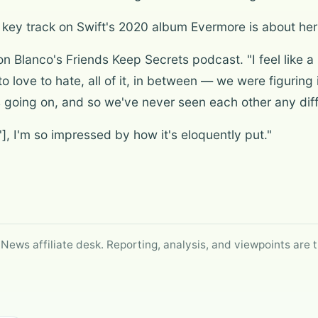
a key track on Swift's 2020 album Evermore is about her 
on Blanco's Friends Keep Secrets podcast. "I feel like a
to love to hate, all of it, in between — we were figurin
 going on, and so we've never seen each other any diff
], I'm so impressed by how it's eloquently put."
 News affiliate desk. Reporting, analysis, and viewpoints are t