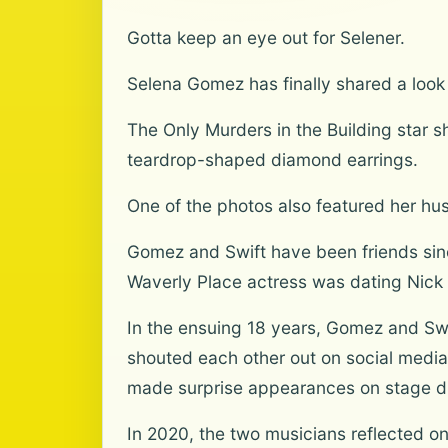
Gotta keep an eye out for Selener.
Selena Gomez has finally shared a look a
The Only Murders in the Building star 
teardrop-shaped diamond earrings.
One of the photos also featured her hus
Gomez and Swift have been friends sin
Waverly Place actress was dating Nick
In the ensuing 18 years, Gomez and Sw
shouted each other out on social media
made surprise appearances on stage du
In 2020, the two musicians reflected o