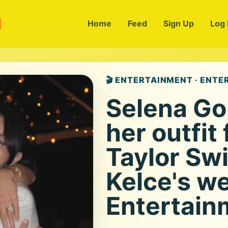
m
Home
Feed
Sign Up
Log 
🎬 ENTERTAINMENT · ENT
Selena Go
her outfit 
Taylor Swi
Kelce's w
Entertain