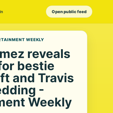
In
Open public feed
ERTAINMENT WEEKLY
mez reveals
for bestie
ft and Travis
edding -
ment Weekly