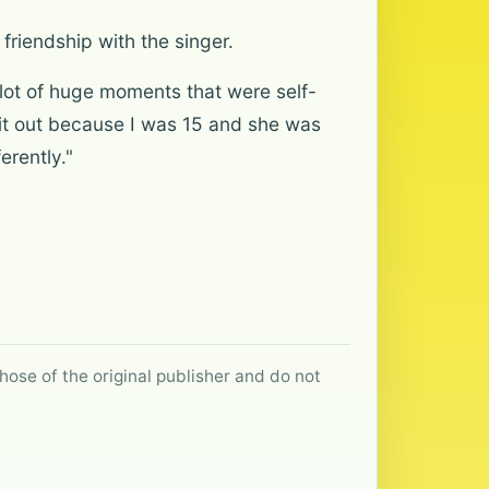
friendship with the singer.
 lot of huge moments that were self-
g it out because I was 15 and she was
erently."
hose of the original publisher and do not