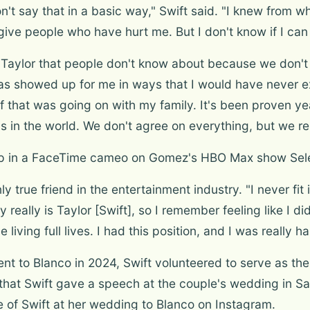
on't say that in a basic way," Swift said. "I knew from 
forgive people who have hurt me. But I don't know if I c
 Taylor that people don't know about because we don't 
as showed up for me in ways that I would have never e
 that was going on with my family. It's been proven ye
nds in the world. We don't agree on everything, but we r
 up in a FaceTime cameo on Gomez's HBO Max show Sel
y true friend in the entertainment industry. "I never fit 
y really is Taylor [Swift], so I remember feeling like I di
living full lives. I had this position, and I was really 
o Blanco in 2024, Swift volunteered to serve as the f
at Swift gave a speech at the couple's wedding in San
 of Swift at her wedding to Blanco on Instagram.