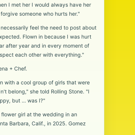
when I met her I would always have her
an forgive someone who hurts her."
necessarily feel the need to post about
xpected. Flown in because I was hurt
ar after year and in every moment of
espect each other with everything."
ena + Chef.
in with a cool group of girls that were
dn't belong," she told Rolling Stone. "I
happy, but … was I?"
lower girl at the wedding in an
ta Barbara, Calif., in 2025. Gomez