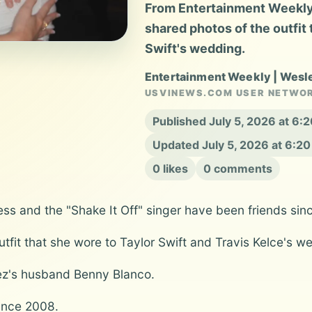
From Entertainment Weekly
shared photos of the outfit 
Swift's wedding.
Entertainment Weekly | Wesl
USVINEWS.COM USER NETWO
Published July 5, 2026 at 6
Updated July 5, 2026 at 6:2
0 likes
0 comments
ess and the "Shake It Off" singer have been friends sin
fit that she wore to Taylor Swift and Travis Kelce's w
ez's husband Benny Blanco.
ince 2008.