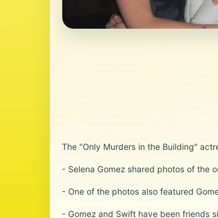
The "Only Murders in the Building" actr
- Selena Gomez shared photos of the out
- One of the photos also featured Gom
- Gomez and Swift have been friends s