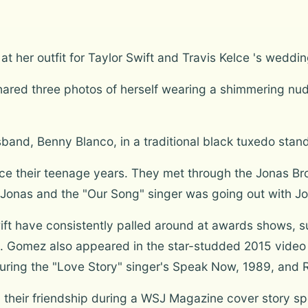
t her outfit for Taylor Swift and Travis Kelce 's weddin
shared three photos of herself wearing a shimmering n
band, Benny Blanco, in a traditional black tuxedo stand
ce their teenage years. They met through the Jonas Br
 Jonas and the "Our Song" singer was going out with J
ift have consistently palled around at awards shows, 
. Gomez also appeared in the star-studded 2015 video 
ring the "Love Story" singer's Speak Now, 1989, and R
n their friendship during a WSJ Magazine cover story s