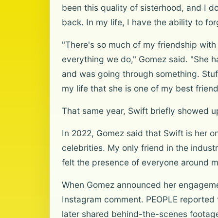
been this quality of sisterhood, and I d
back. In my life, I have the ability to 
"There's so much of my friendship with
everything we do," Gomez said. "She h
and was going through something. Stuff
my life that she is one of my best frie
That same year, Swift briefly showed
In 2022, Gomez said that Swift is her onl
celebrities. My only friend in the industr
felt the presence of everyone around me 
When Gomez announced her engagement t
Instagram comment. PEOPLE reported th
later shared behind-the-scenes footage