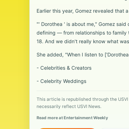
Earlier this year, Gomez revealed that 
"' Dorothea ' is about me," Gomez said 
defining — from relationships to family 
18. And we didn't really know what was
She added, "When I listen to ['Dorothea'
- Celebrities & Creators
- Celebrity Weddings
This article is republished through the USVI
necessarily reflect USVI News.
Read more at Entertainment Weekly