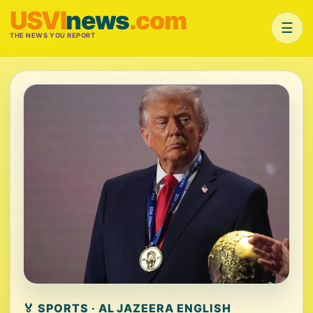
USVI
news
.com
☰
THE NEWS YOU REPORT
🏅 SPORTS · AL JAZEERA ENGLISH