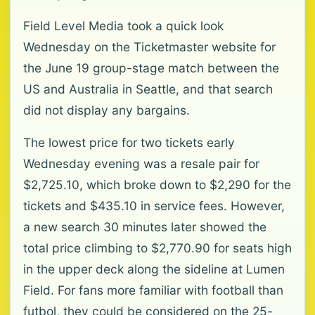
Field Level Media took a quick look
Wednesday on the Ticketmaster website for
the June 19 group-stage ⁠match between the
US and Australia in Seattle, and that search
did not display any bargains.
The lowest price for two tickets early
Wednesday evening was a resale pair ⁠for
$2,725.10, which broke down to $2,290 for the
tickets and $435.10 in service fees. However,
⁠a new search 30 minutes later showed the
total price climbing to $2,770.90 for seats high
in the upper deck along the sideline at Lumen
Field. For fans more familiar with football than
futbol, they could be considered on the 25-