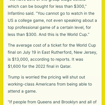
which can be bought for less than $300,”
Infantino said. “You cannot go to watch in the
US a college game, not even speaking about a
top professional game of a certain level, for
less than $300. And this is the World Cup.”
The average cost of a ‌ticket for the World Cup
final on July 19 in East Rutherford, New Jersey,
is $13,000, according to reports. It was
$1,600 for the 2022 final in Qatar.
Trump is worried the pricing will shut out
working-class Americans from being able to
attend a game.
“If people from Queens and Brooklyn and all of