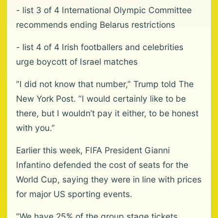
- list 3 of 4 International Olympic Committee
recommends ending Belarus restrictions
- list 4 of 4 Irish footballers and celebrities
urge boycott of Israel matches
“I did not know that number,” ⁠Trump told The
New York Post. “I would certainly like to be
there, but I wouldn’t pay it either, to be honest
with you.”
Earlier this week, FIFA President Gianni
Infantino defended the cost of seats for the
World Cup, saying ⁠they were in line with prices
for major US sporting events.
“We have 25% of the group stage tickets