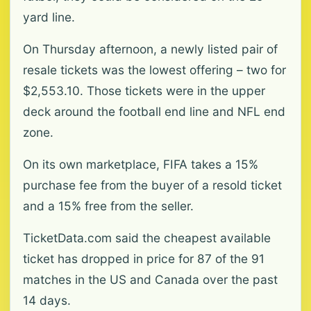
yard line.
On Thursday afternoon, a newly listed pair of
resale tickets ‌was the lowest offering – two for
$2,553.10. Those tickets were in the upper
deck around the football end line and NFL end
zone.
On its own marketplace, FIFA takes a 15%
purchase fee from the buyer of a resold ticket
and a ‌15% ‌free from the seller.
TicketData.com said the cheapest available
ticket has dropped in price for 87 of the 91
matches in the US and Canada over the past
14 days.