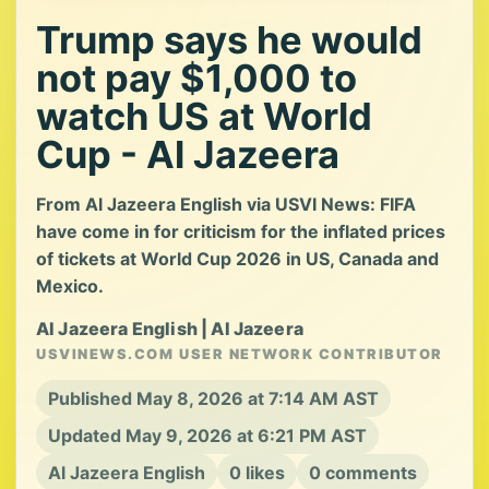
Trump says he would
not pay $1,000 to
watch US at World
Cup - Al Jazeera
From Al Jazeera English via USVI News: FIFA
have come in for criticism for the inflated prices
of tickets at World Cup 2026 in US, Canada and
Mexico.
Al Jazeera English | Al Jazeera
USVINEWS.COM USER NETWORK CONTRIBUTOR
Published May 8, 2026 at 7:14 AM AST
Updated May 9, 2026 at 6:21 PM AST
Al Jazeera English
0 likes
0 comments