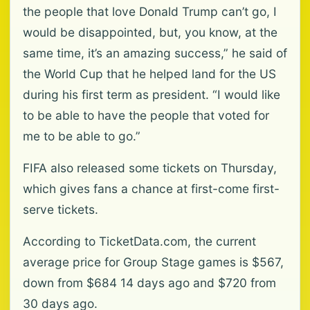
the people that love Donald Trump can’t go, I
would be disappointed, but, you know, at the
same time, it’s an amazing success,” he said of
the World Cup that he helped land for the US
during his first term as president. “I would like
to be able to ⁠have the people that voted for
me to be able to go.”
FIFA also released some ⁠tickets on Thursday,
which gives fans a chance at first-come first-
serve tickets.
According to TicketData.com, the current
average price for Group Stage games is $567,
down from $684 14 days ago and $720 from
30 days ago.