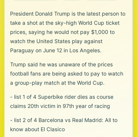
President Donald Trump is the latest person to
‌take a shot at the sky-high World Cup ticket
prices, saying he would not pay $1,000 to
watch the United States ⁠play against
Paraguay on ⁠June 12 in Los Angeles.
Trump said he was unaware of the prices
football fans are being asked to pay to watch
a group-play match at the World Cup.
- list 1 of 4 Superbike rider dies as course
claims 20th victim in 97th year of racing
- list 2 of 4 Barcelona vs Real Madrid: All to
know about El Clasico