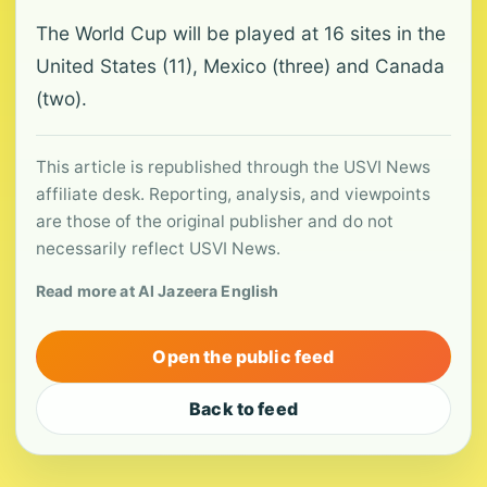
The World Cup will be played at 16 sites in the
United States (11), Mexico (three) and Canada
(two).
This article is republished through the USVI News
affiliate desk. Reporting, analysis, and viewpoints
are those of the original publisher and do not
necessarily reflect USVI News.
Read more at Al Jazeera English
Open the public feed
Back to feed