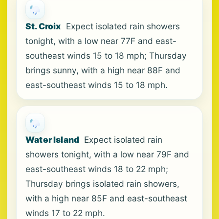
St. Croix
Expect isolated rain showers
tonight, with a low near 77F and east-
southeast winds 15 to 18 mph; Thursday
brings sunny, with a high near 88F and
east-southeast winds 15 to 18 mph.
Water Island
Expect isolated rain
showers tonight, with a low near 79F and
east-southeast winds 18 to 22 mph;
Thursday brings isolated rain showers,
with a high near 85F and east-southeast
winds 17 to 22 mph.