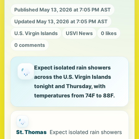
Published May 13, 2026 at 7:05 PM AST
Updated May 13, 2026 at 7:05 PM AST
U.S. Virgin Islands
USVI News
0 likes
0 comments
Expect isolated rain showers
across the U.S. Virgin Islands
tonight and Thursday, with
temperatures from 74F to 88F.
St. Thomas
Expect isolated rain showers