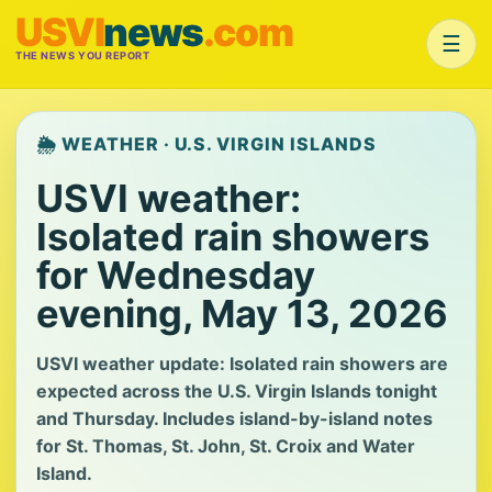
USVI
news
.com
☰
THE NEWS YOU REPORT
🌦️ WEATHER · U.S. VIRGIN ISLANDS
USVI weather:
Isolated rain showers
for Wednesday
evening, May 13, 2026
USVI weather update: Isolated rain showers are
expected across the U.S. Virgin Islands tonight
and Thursday. Includes island-by-island notes
for St. Thomas, St. John, St. Croix and Water
Island.