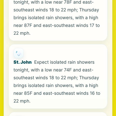
tonight, with a low near 78F and east-
southeast winds 18 to 22 mph; Thursday
brings isolated rain showers, with a high
near 87F and east-southeast winds 17 to
22 mph.
St. John
Expect isolated rain showers
tonight, with a low near 74F and east-
southeast winds 18 to 22 mph; Thursday
brings isolated rain showers, with a high
near 85F and east-southeast winds 16 to
22 mph.