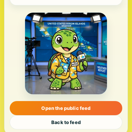
Open the public feed
Back to feed