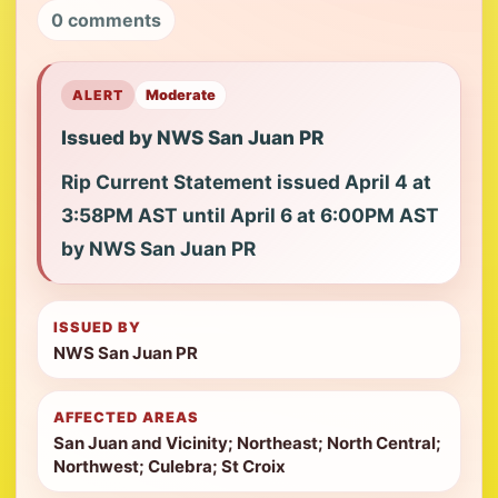
0 comments
ALERT
Moderate
Issued by NWS San Juan PR
Rip Current Statement issued April 4 at
3:58PM AST until April 6 at 6:00PM AST
by NWS San Juan PR
ISSUED BY
NWS San Juan PR
AFFECTED AREAS
San Juan and Vicinity; Northeast; North Central;
Northwest; Culebra; St Croix