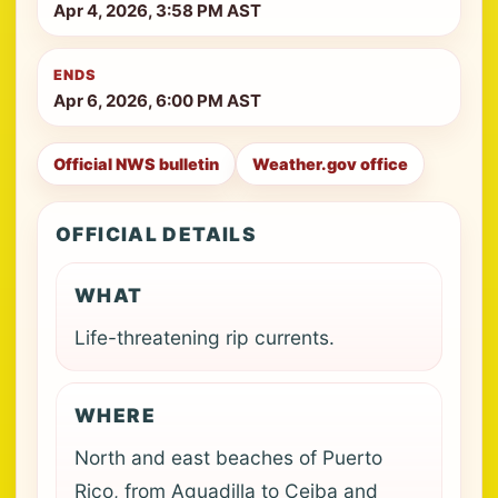
Apr 4, 2026, 3:58 PM AST
ENDS
Apr 6, 2026, 6:00 PM AST
Official NWS bulletin
Weather.gov office
OFFICIAL DETAILS
WHAT
Life-threatening rip currents.
WHERE
North and east beaches of Puerto
Rico, from Aguadilla to Ceiba and