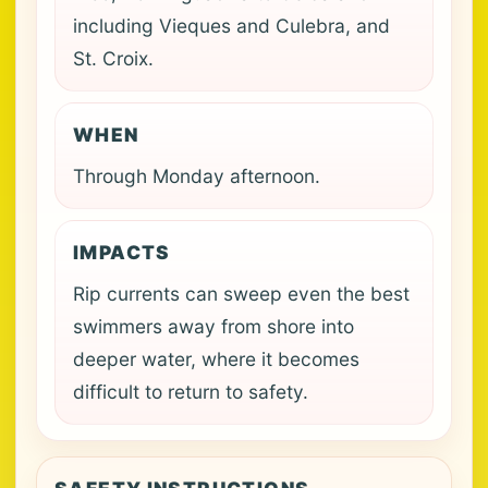
including Vieques and Culebra, and
St. Croix.
WHEN
Through Monday afternoon.
IMPACTS
Rip currents can sweep even the best
swimmers away from shore into
deeper water, where it becomes
difficult to return to safety.