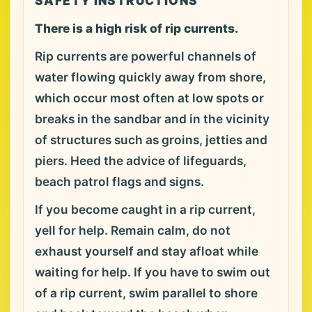
SAFETY INSTRUCTIONS
There is a high risk of rip currents.
Rip currents are powerful channels of
water flowing quickly away from shore,
which occur most often at low spots or
breaks in the sandbar and in the vicinity
of structures such as groins, jetties and
piers. Heed the advice of lifeguards,
beach patrol flags and signs.
If you become caught in a rip current,
yell for help. Remain calm, do not
exhaust yourself and stay afloat while
waiting for help. If you have to swim out
of a rip current, swim parallel to shore