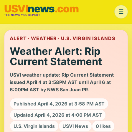
USVI
news
.com
☰
THE NEWS YOU REPORT
ALERT · WEATHER · U.S. VIRGIN ISLANDS
Weather Alert: Rip
Current Statement
USVI weather update: Rip Current Statement
issued April 4 at 3:58PM AST until April 6 at
6:00PM AST by NWS San Juan PR.
Published April 4, 2026 at 3:58 PM AST
Updated April 4, 2026 at 4:00 PM AST
U.S. Virgin Islands
USVI News
0 likes