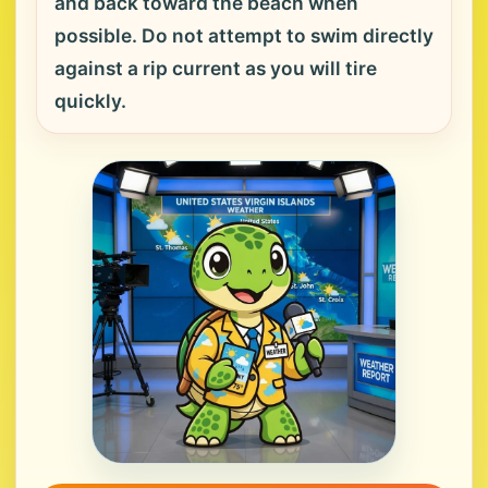
and back toward the beach when
possible. Do not attempt to swim directly
against a rip current as you will tire
quickly.