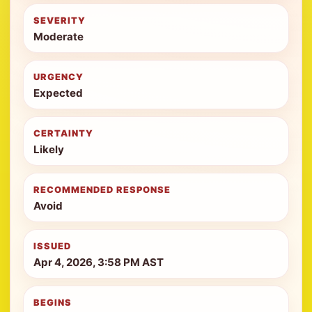
SEVERITY
Moderate
URGENCY
Expected
CERTAINTY
Likely
RECOMMENDED RESPONSE
Avoid
ISSUED
Apr 4, 2026, 3:58 PM AST
BEGINS