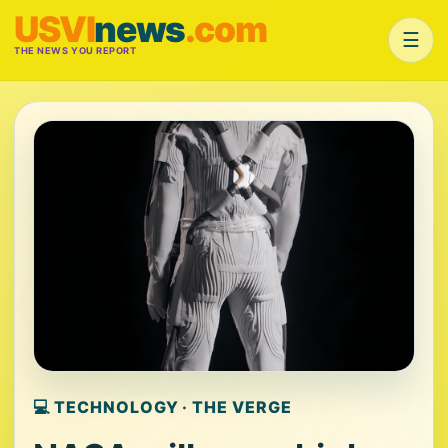
USVI
news
.com
☰
THE NEWS YOU REPORT
💻 TECHNOLOGY · THE VERGE