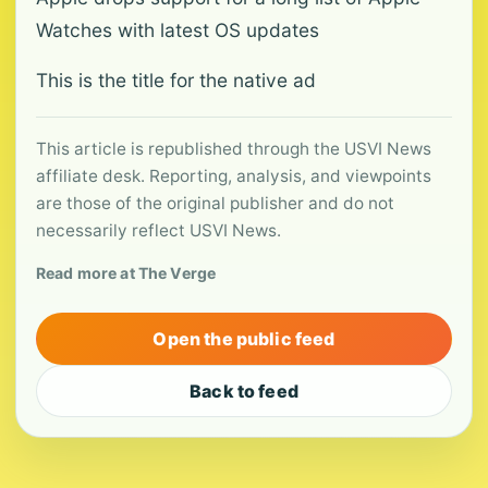
Watches with latest OS updates
This is the title for the native ad
This article is republished through the USVI News
affiliate desk. Reporting, analysis, and viewpoints
are those of the original publisher and do not
necessarily reflect USVI News.
Read more at The Verge
Open the public feed
Back to feed