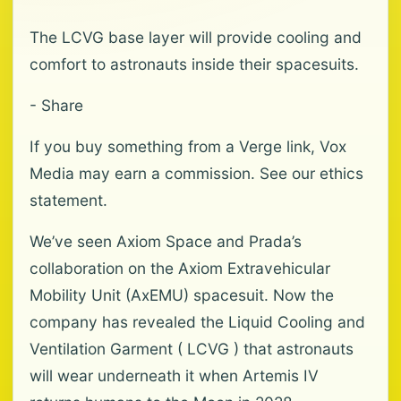
The LCVG base layer will provide cooling and
comfort to astronauts inside their spacesuits.
- Share
If you buy something from a Verge link, Vox
Media may earn a commission. See our ethics
statement.
We’ve seen Axiom Space and Prada’s
collaboration on the Axiom Extravehicular
Mobility Unit (AxEMU) spacesuit. Now the
company has revealed the Liquid Cooling and
Ventilation Garment ( LCVG ) that astronauts
will wear underneath it when Artemis IV