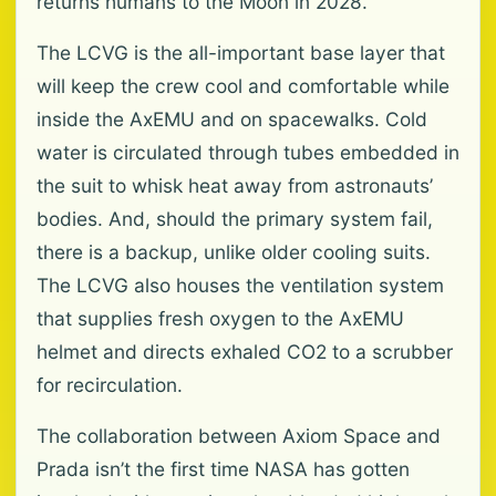
returns humans to the Moon in 2028.
The LCVG is the all-important base layer that
will keep the crew cool and comfortable while
inside the AxEMU and on spacewalks. Cold
water is circulated through tubes embedded in
the suit to whisk heat away from astronauts’
bodies. And, should the primary system fail,
there is a backup, unlike older cooling suits.
The LCVG also houses the ventilation system
that supplies fresh oxygen to the AxEMU
helmet and directs exhaled CO2 to a scrubber
for recirculation.
The collaboration between Axiom Space and
Prada isn’t the first time NASA has gotten