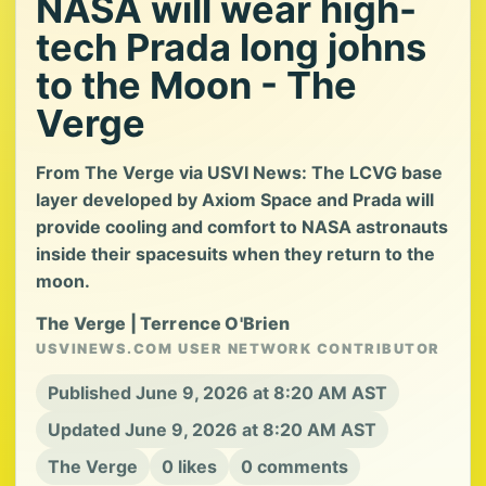
NASA will wear high-
tech Prada long johns
to the Moon - The
Verge
From The Verge via USVI News: The LCVG base
layer developed by Axiom Space and Prada will
provide cooling and comfort to NASA astronauts
inside their spacesuits when they return to the
moon.
The Verge | Terrence O'Brien
USVINEWS.COM USER NETWORK CONTRIBUTOR
Published June 9, 2026 at 8:20 AM AST
Updated June 9, 2026 at 8:20 AM AST
The Verge
0 likes
0 comments