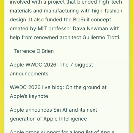
involved with a project that blended high-tech
materials and manufacturing with high-fashion
design. It also funded the BioSuit concept
created by MIT professor Dava Newman with
help from renowned architect Guillermo Trotti.
- Terrence O'Brien
Apple WWDC 2026: The 7 biggest
announcements
WWDC 2026 live blog: On the ground at
Apple’s keynote
Apple announces Siri AI and its next
generation of Apple Intelligence
Apple drops support for a long list of Apple