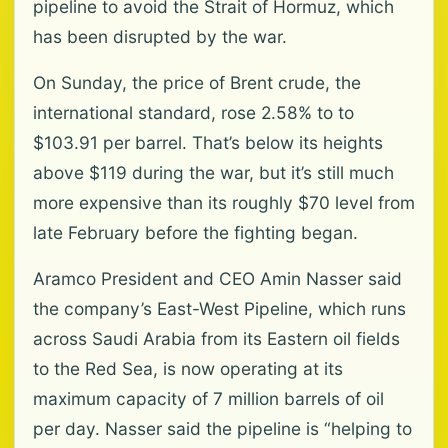
pipeline to avoid the Strait of Hormuz, which
has been disrupted by the war.
On Sunday, the price of Brent crude, the
international standard, rose 2.58% to to
$103.91 per barrel. That’s below its heights
above $119 during the war, but it’s still much
more expensive than its roughly $70 level from
late February before the fighting began.
Aramco President and CEO Amin Nasser said
the company’s East-West Pipeline, which runs
across Saudi Arabia from its Eastern oil fields
to the Red Sea, is now operating at its
maximum capacity of 7 million barrels of oil
per day. Nasser said the pipeline is “helping to