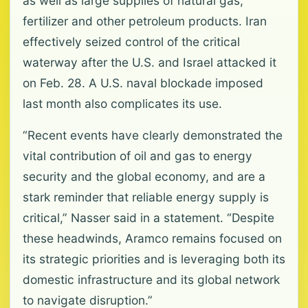
as well as large supplies of natural gas,
fertilizer and other petroleum products. Iran
effectively seized control of the critical
waterway after the U.S. and Israel attacked it
on Feb. 28. A U.S. naval blockade imposed
last month also complicates its use.
“Recent events have clearly demonstrated the
vital contribution of oil and gas to energy
security and the global economy, and are a
stark reminder that reliable energy supply is
critical,” Nasser said in a statement. “Despite
these headwinds, Aramco remains focused on
its strategic priorities and is leveraging both its
domestic infrastructure and its global network
to navigate disruption.”