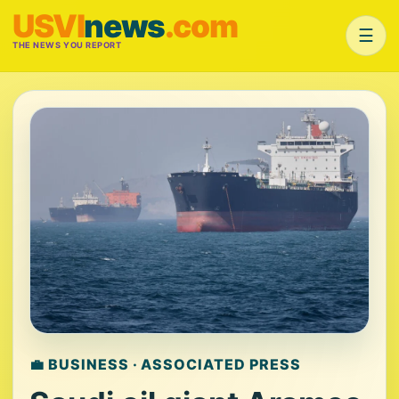
USVI
news
.com
☰
THE NEWS YOU REPORT
💼 BUSINESS · ASSOCIATED PRESS