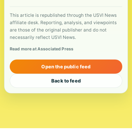
This article is republished through the USVI News
affiliate desk. Reporting, analysis, and viewpoints
are those of the original publisher and do not
necessarily reflect USVI News.
Read more at Associated Press
Open the public feed
Back to feed