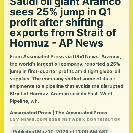
Saudi oil giant Aramco
sees 25% jump in Q1
profit after shifting
exports from Strait of
Hormuz - AP News
From Associated Press via USVI News: Aramco,
the world’s largest oil company, reported a 25%
jump in first-quarter profits amid tight global oil
supplies. The company shifted some of its oil
shipments to a pipeline that avoids the disrupted
Strait of Hormuz. Aramco said its East-West
Pipeline, wh.
Associated Press | The Associated Press
USVINEWS.COM USER NETWORK CONTRIBUTOR
Published May 10, 2026 at 11:09 AM AST