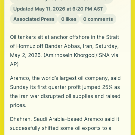
Updated May 11, 2026 at 6:20 PM AST
Associated Press
0 likes
0 comments
Oil tankers sit at anchor offshore in the Strait
of Hormuz off Bandar Abbas, Iran, Saturday,
May 2, 2026. (Amirhosein Khorgooi/ISNA via
AP)
Aramco, the world’s largest oil company, said
Sunday its first quarter profit jumped 25% as
the Iran war disrupted oil supplies and raised
prices.
Dhahran, Saudi Arabia-based Aramco said it
successfully shifted some oil exports to a