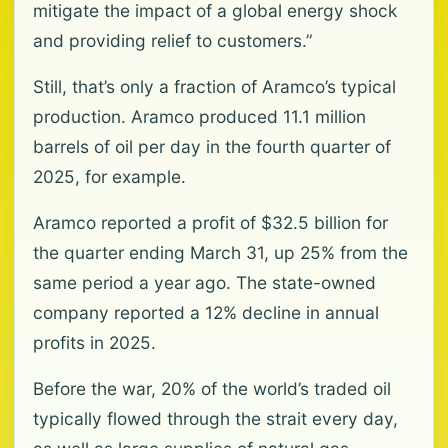
mitigate the impact of a global energy shock
and providing relief to customers.”
Still, that’s only a fraction of Aramco’s typical
production. Aramco produced 11.1 million
barrels of oil per day in the fourth quarter of
2025, for example.
Aramco reported a profit of $32.5 billion for
the quarter ending March 31, up 25% from the
same period a year ago. The state-owned
company reported a 12% decline in annual
profits in 2025.
Before the war, 20% of the world’s traded oil
typically flowed through the strait every day,