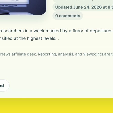
Updated June 24, 2026 at 8
0 comments
esearchers in a week marked by a flurry of departures 
sified at the highest levels…
 News affiliate desk. Reporting, analysis, and viewpoints are t
ed