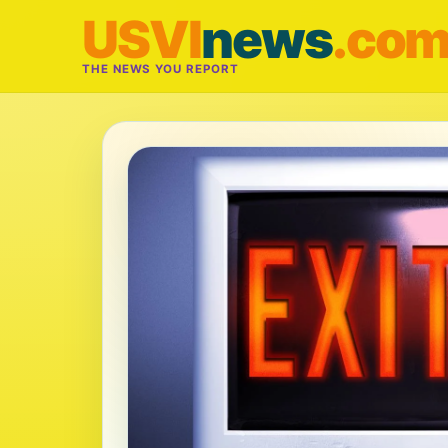
USVI
news
.co
THE NEWS YOU REPORT