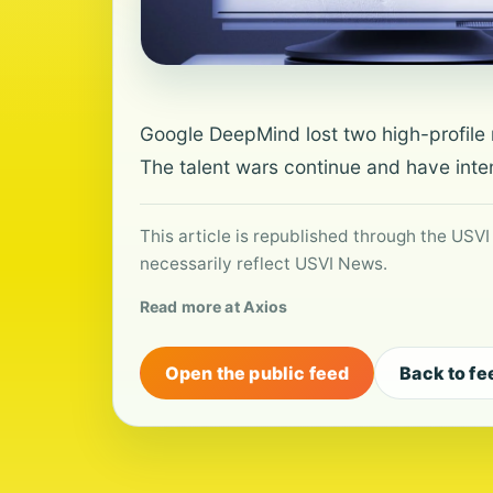
Google DeepMind lost two high-profile r
The talent wars continue and have inten
This article is republished through the USVI
necessarily reflect USVI News.
Read more at Axios
Open the public feed
Back to fe