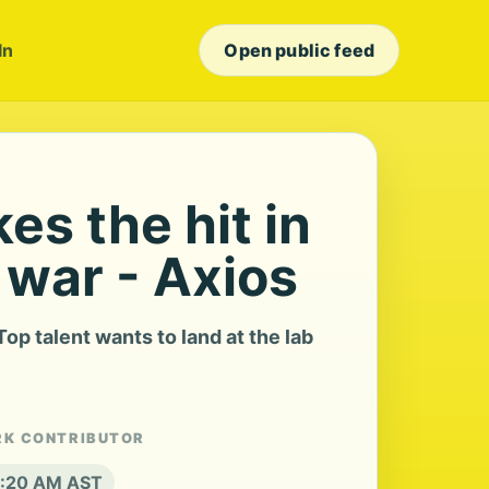
In
Open public feed
es the hit in
t war - Axios
op talent wants to land at the lab
RK CONTRIBUTOR
 8:20 AM AST