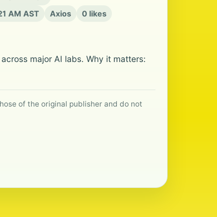
:21 AM AST
Axios
0 likes
across major AI labs. Why it matters:
hose of the original publisher and do not