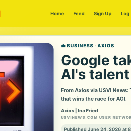
m
Home
Feed
Sign Up
Log 
💼 BUSINESS · AXIOS
Google tak
AI's talen
From Axios via USVI News: T
that wins the race for AGI.
Axios | Ina Fried
USVINEWS.COM USER NETWO
Published June 24, 2026 at