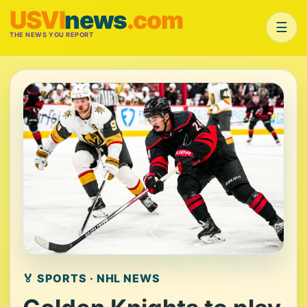
USVI
news
.com
☰
THE NEWS YOU REPORT
🏅 SPORTS · NHL NEWS