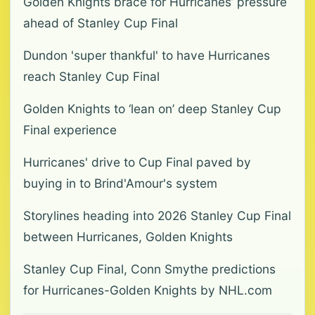
Golden Knights brace for Hurricanes’ pressure
ahead of Stanley Cup Final
Dundon 'super thankful' to have Hurricanes
reach Stanley Cup Final
Golden Knights to ‘lean on’ deep Stanley Cup
Final experience
Hurricanes' drive to Cup Final paved by
buying in to Brind'Amour's system
Storylines heading into 2026 Stanley Cup Final
between Hurricanes, Golden Knights
Stanley Cup Final, Conn Smythe predictions
for Hurricanes-Golden Knights by NHL.com