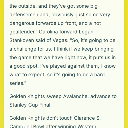
the outside, and they’ve got some big
defensemen and, obviously, just some very
dangerous forwards up front, and a hot
goaltender," Carolina forward Logan
Stankoven said of Vegas. "So, it's going to be
a challenge for us. I think if we keep bringing
the game that we have right now, it puts us in
a good spot. I've played against them, I know
what to expect, so it's going to be a hard
series.”
Golden Knights sweep Avalanche, advance to
Stanley Cup Final
Golden Knights don't touch Clarence S.
Campbell Bowl after winning Western