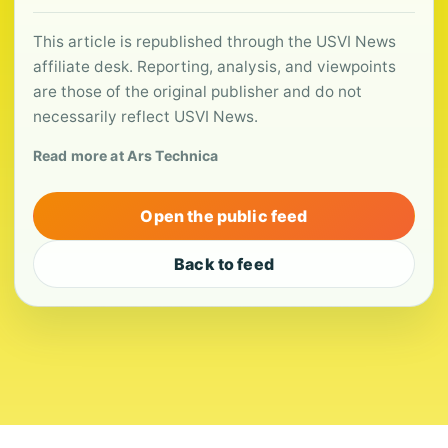
This article is republished through the USVI News
affiliate desk. Reporting, analysis, and viewpoints
are those of the original publisher and do not
necessarily reflect USVI News.
Read more at Ars Technica
Open the public feed
Back to feed