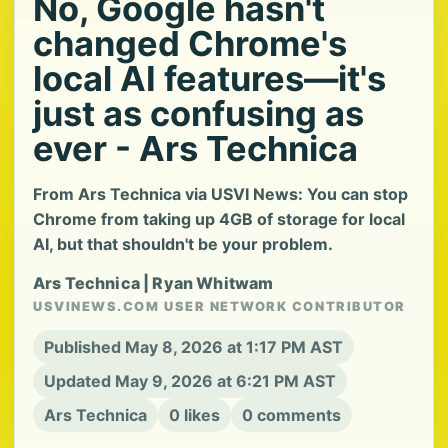
No, Google hasn't
changed Chrome's
local AI features—it's
just as confusing as
ever - Ars Technica
From Ars Technica via USVI News: You can stop
Chrome from taking up 4GB of storage for local
AI, but that shouldn't be your problem.
Ars Technica | Ryan Whitwam
USVINEWS.COM USER NETWORK CONTRIBUTOR
Published May 8, 2026 at 1:17 PM AST
Updated May 9, 2026 at 6:21 PM AST
Ars Technica
0 likes
0 comments