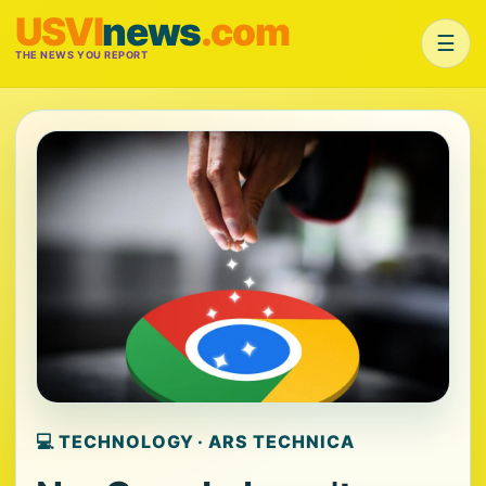
USVI
news
.com
☰
THE NEWS YOU REPORT
💻 TECHNOLOGY · ARS TECHNICA