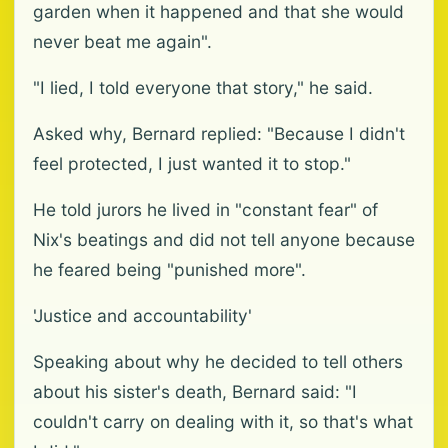
garden when it happened and that she would
never beat me again".
"I lied, I told everyone that story," he said.
Asked why, Bernard replied: "Because I didn't
feel protected, I just wanted it to stop."
He told jurors he lived in "constant fear" of
Nix's beatings and did not tell anyone because
he feared being "punished more".
'Justice and accountability'
Speaking about why he decided to tell others
about his sister's death, Bernard said: "I
couldn't carry on dealing with it, so that's what