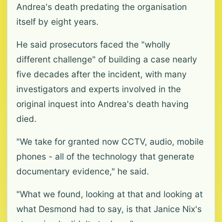
Andrea's death predating the organisation
itself by eight years.
He said prosecutors faced the "wholly
different challenge" of building a case nearly
five decades after the incident, with many
investigators and experts involved in the
original inquest into Andrea's death having
died.
"We take for granted now CCTV, audio, mobile
phones - all of the technology that generate
documentary evidence," he said.
"What we found, looking at that and looking at
what Desmond had to say, is that Janice Nix's