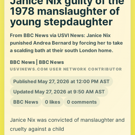
Janice Nix guilty of the
1978 manslaughter of
young stepdaughter
From BBC News via USVI News: Janice Nix
punished Andrea Bernard by forcing her to take
a scalding bath at their south London home.
BBC News | BBC News
USVINEWS.COM USER NETWORK CONTRIBUTOR
Published May 27, 2026 at 12:00 PM AST
Updated May 27, 2026 at 9:50 AM AST
BBC News
0 likes
0 comments
Janice Nix was convicted of manslaughter and
cruelty against a child