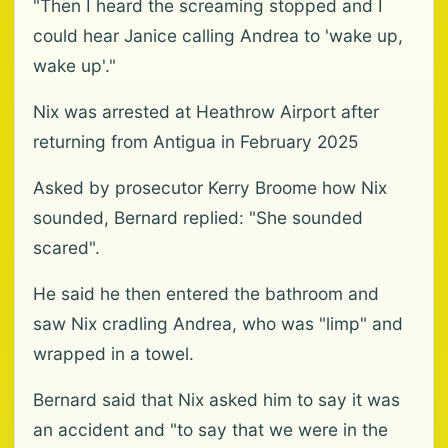
"Then I heard the screaming stopped and I
could hear Janice calling Andrea to 'wake up,
wake up'."
Nix was arrested at Heathrow Airport after
returning from Antigua in February 2025
Asked by prosecutor Kerry Broome how Nix
sounded, Bernard replied: "She sounded
scared".
He said he then entered the bathroom and
saw Nix cradling Andrea, who was "limp" and
wrapped in a towel.
Bernard said that Nix asked him to say it was
an accident and "to say that we were in the