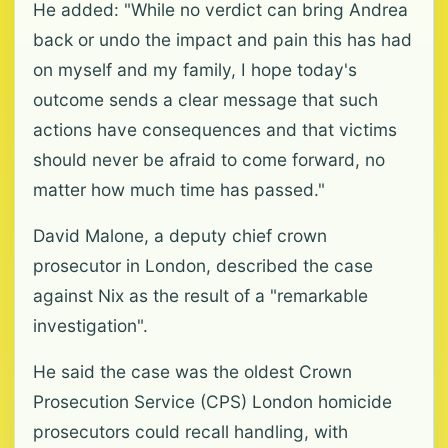
He added: "While no verdict can bring Andrea
back or undo the impact and pain this has had
on myself and my family, I hope today's
outcome sends a clear message that such
actions have consequences and that victims
should never be afraid to come forward, no
matter how much time has passed."
David Malone, a deputy chief crown
prosecutor in London, described the case
against Nix as the result of a "remarkable
investigation".
He said the case was the oldest Crown
Prosecution Service (CPS) London homicide
prosecutors could recall handling, with