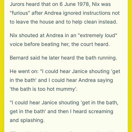
Jurors heard that on 6 June 1978, Nix was
"furious" after Andrea ignored instructions not
to leave the house and to help clean instead.
Nix shouted at Andrea in an "extremely loud"
voice before beating her, the court heard.
Bernard said he later heard the bath running.
He went on: "I could hear Janice shouting 'get
in the bath' and I could hear Andrea saying
'the bath is too hot mummy'.
"I could hear Janice shouting 'get in the bath,
get in the bath' and then I heard screaming
and splashing.