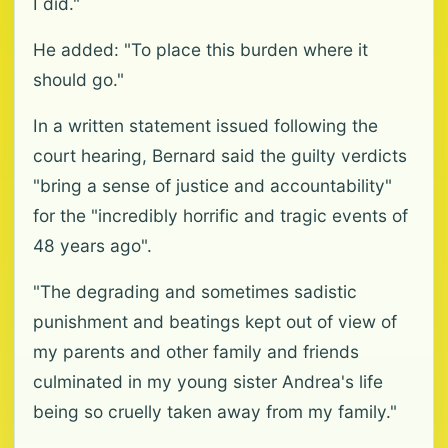
I did."
He added: "To place this burden where it
should go."
In a written statement issued following the
court hearing, Bernard said the guilty verdicts
"bring a sense of justice and accountability"
for the "incredibly horrific and tragic events of
48 years ago".
"The degrading and sometimes sadistic
punishment and beatings kept out of view of
my parents and other family and friends
culminated in my young sister Andrea's life
being so cruelly taken away from my family."