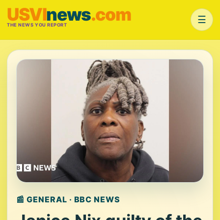
USVI
news
.com
☰
THE NEWS YOU REPORT
📰 GENERAL · BBC NEWS