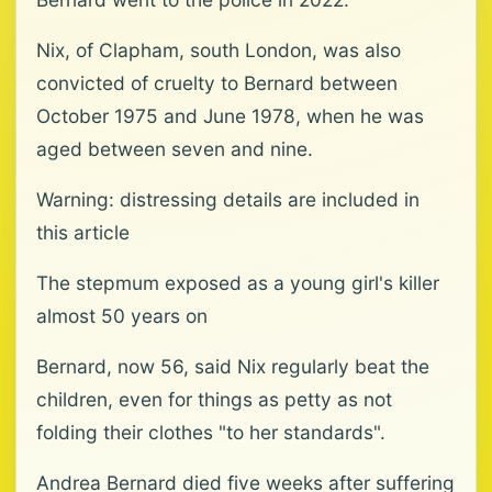
Nix, of Clapham, south London, was also
convicted of cruelty to Bernard between
October 1975 and June 1978, when he was
aged between seven and nine.
Warning: distressing details are included in
this article
The stepmum exposed as a young girl's killer
almost 50 years on
Bernard, now 56, said Nix regularly beat the
children, even for things as petty as not
folding their clothes "to her standards".
Andrea Bernard died five weeks after suffering