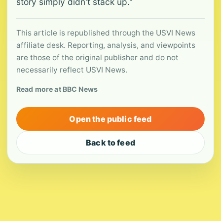
story simply didn't stack up."
This article is republished through the USVI News
affiliate desk. Reporting, analysis, and viewpoints
are those of the original publisher and do not
necessarily reflect USVI News.
Read more at BBC News
Open the public feed
Back to feed