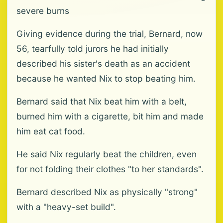
severe burns
Giving evidence during the trial, Bernard, now
56, tearfully told jurors he had initially
described his sister's death as an accident
because he wanted Nix to stop beating him.
Bernard said that Nix beat him with a belt,
burned him with a cigarette, bit him and made
him eat cat food.
He said Nix regularly beat the children, even
for not folding their clothes "to her standards".
Bernard described Nix as physically "strong"
with a "heavy-set build".