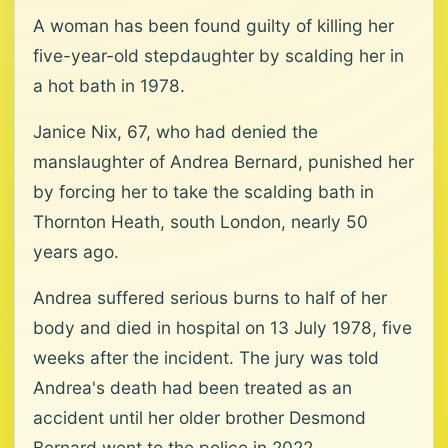
A woman has been found guilty of killing her
five-year-old stepdaughter by scalding her in
a hot bath in 1978.
Janice Nix, 67, who had denied the
manslaughter of Andrea Bernard, punished her
by forcing her to take the scalding bath in
Thornton Heath, south London, nearly 50
years ago.
Andrea suffered serious burns to half of her
body and died in hospital on 13 July 1978, five
weeks after the incident. The jury was told
Andrea's death had been treated as an
accident until her older brother Desmond
Bernard went to the police in 2022.