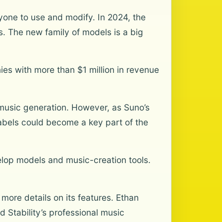
yone to use and modify. In 2024, the
. The new family of models is a big
ies with more than $1 million in revenue
music generation. However, as Suno’s
labels could become a key part of the
elop models and music-creation tools.
more details on its features. Ethan
d Stability’s professional music