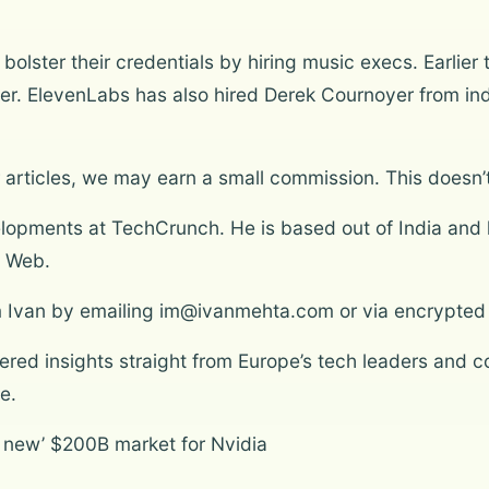
olster their credentials by hiring music execs. Earlier
cer. ElevenLabs has also hired Derek Cournoyer from ind
articles, we may earn a small commission. This doesn’t
lopments at TechCrunch. He is based out of India and 
t Web.
om Ivan by emailing im@ivanmehta.com or via encrypted
ltered insights straight from Europe’s tech leaders and
e.
 new’ $200B market for Nvidia