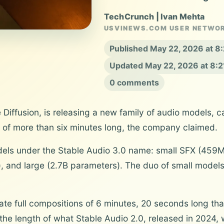
TechCrunch | Ivan Mehta
USVINEWS.COM USER NETWO
Published May 22, 2026 at 
Updated May 22, 2026 at 8:
0 comments
 Diffusion, is releasing a new family of audio models, c
 of more than six minutes long, the company claimed.
els under the Stable Audio 3.0 name: small SFX (459
 and large (2.7B parameters). The duo of small models
e full compositions of 6 minutes, 20 seconds long tha
the length of what Stable Audio 2.0, released in 2024,