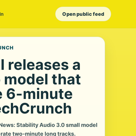
In
Open public feed
RUNCH
AI releases a
 model that
e 6-minute
echCrunch
ews: Stability Audio 3.0 small model
rate two-minute long tracks.