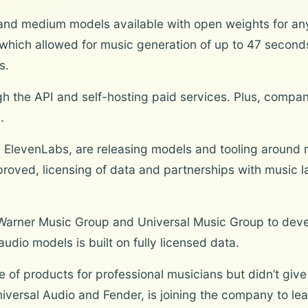
l, and medium models available with open weights for an
hich allowed for music generation of up to 47 seconds
s.
gh the API and self-hosting paid services. Plus, compan
.
ElevenLabs, are releasing models and tooling around 
proved, licensing of data and partnerships with music 
th Warner Music Group and Universal Music Group to dev
audio models is built on fully licensed data.
 of products for professional musicians but didn’t give 
Universal Audio and Fender, is joining the company to lea