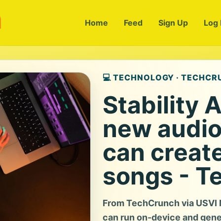
m
Home
Feed
Sign Up
Log 
💻 TECHNOLOGY · TECHC
Stability 
new audio
can creat
songs - T
From TechCrunch via USVI N
can run on-device and gene