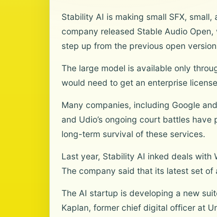
Stability AI is making small SFX, smal
company released Stable Audio Open, w
step up from the previous open version
The large model is available only throu
would need to get an enterprise license
Many companies, including Google and 
and Udio’s ongoing court battles have 
long-term survival of these services.
Last year, Stability AI inked deals wi
The company said that its latest set of 
The AI startup is developing a new suite
Kaplan, former chief digital officer at 