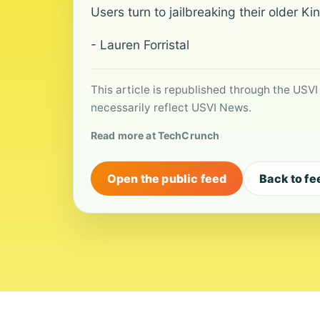
Users turn to jailbreaking their older 
- Lauren Forristal
This article is republished through the USVI
necessarily reflect USVI News.
Read more at TechCrunch
Open the public feed
Back to fe