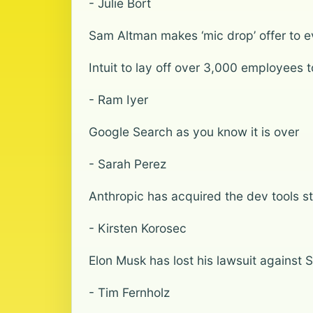
- Julie Bort
Sam Altman makes ‘mic drop’ offer to 
Intuit to lay off over 3,000 employees t
- Ram Iyer
Google Search as you know it is over
- Sarah Perez
Anthropic has acquired the dev tools s
- Kirsten Korosec
Elon Musk has lost his lawsuit agains
- Tim Fernholz