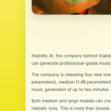
Stability AI, the company behind Stable
can generate professional-grade music
The company is releasing four new mod
parameters), medium (1.4B parameters),
music generation of up to two minutes.
Both medium and large models can creat
melodic tone. This is more than double 