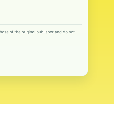
hose of the original publisher and do not