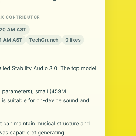
RK CONTRIBUTOR
8:20 AM AST
21 AM AST
TechCrunch
0 likes
alled Stability Audio 3.0. The top model
M parameters), small (459M
 is suitable for on-device sound and
t can maintain musical structure and
 was capable of generating.