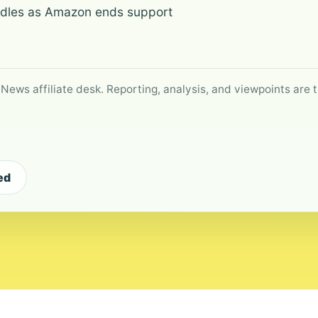
Kindles as Amazon ends support
 News affiliate desk. Reporting, analysis, and viewpoints are t
ed