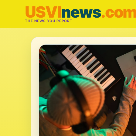
USVI
news
.co
THE NEWS YOU REPORT