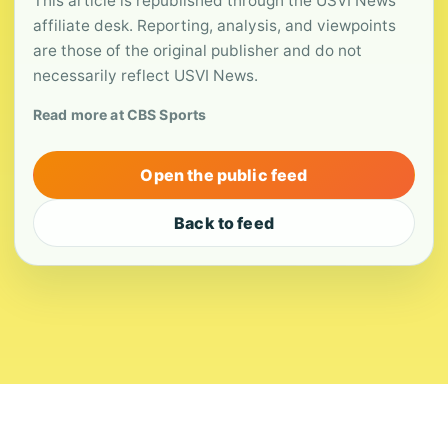
This article is republished through the USVI News
affiliate desk. Reporting, analysis, and viewpoints
are those of the original publisher and do not
necessarily reflect USVI News.
Read more at CBS Sports
Open the public feed
Back to feed