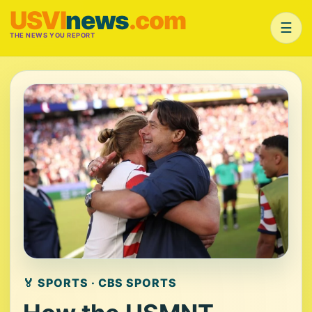
USVI
news
.com
☰
THE NEWS YOU REPORT
🏅 SPORTS · CBS SPORTS