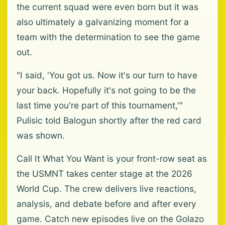
the current squad were even born but it was
also ultimately a galvanizing moment for a
team with the determination to see the game
out.
"I said, 'You got us. Now it's our turn to have
your back. Hopefully it's not going to be the
last time you're part of this tournament,'"
Pulisic told Balogun shortly after the red card
was shown.
Call It What You Want is your front-row seat as
the USMNT takes center stage at the 2026
World Cup. The crew delivers live reactions,
analysis, and debate before and after every
game. Catch new episodes live on the Golazo