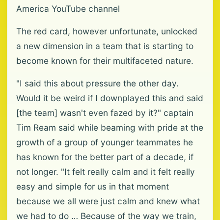
America YouTube channel
The red card, however unfortunate, unlocked
a new dimension in a team that is starting to
become known for their multifaceted nature.
"I said this about pressure the other day.
Would it be weird if I downplayed this and said
[the team] wasn't even fazed by it?" captain
Tim Ream said while beaming with pride at the
growth of a group of younger teammates he
has known for the better part of a decade, if
not longer. "It felt really calm and it felt really
easy and simple for us in that moment
because we all were just calm and knew what
we had to do … Because of the way we train,