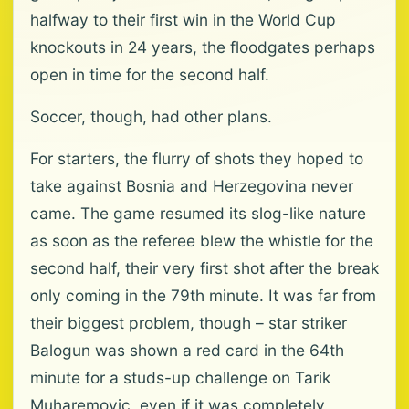
halfway to their first win in the World Cup
knockouts in 24 years, the floodgates perhaps
open in time for the second half.
Soccer, though, had other plans.
For starters, the flurry of shots they hoped to
take against Bosnia and Herzegovina never
came. The game resumed its slog-like nature
as soon as the referee blew the whistle for the
second half, their very first shot after the break
only coming in the 79th minute. It was far from
their biggest problem, though – star striker
Balogun was shown a red card in the 64th
minute for a studs-up challenge on Tarik
Muharemovic, even if it was completely