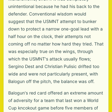
unintentional because he had his back to the
defender. Conventional wisdom would
suggest that the USMNT attempt to bunker
down to protect a narrow one-goal lead with a
half hour on the clock, their attempts not
coming off no matter how hard they tried. That
was especially true on the wings, through
which the USMNT's attack usually flows;
Sergino Dest and Christian Pulisic drifted too
wide and were not particularly present, with
Balogun off the pitch, the balance was off.
Balogun's red card offered an extreme amount
of adversity for a team that last won a World
Cup kncokout game before five members of