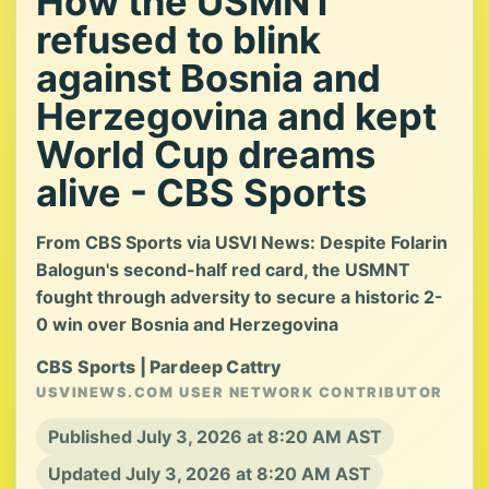
How the USMNT
refused to blink
against Bosnia and
Herzegovina and kept
World Cup dreams
alive - CBS Sports
From CBS Sports via USVI News: Despite Folarin
Balogun's second-half red card, the USMNT
fought through adversity to secure a historic 2-
0 win over Bosnia and Herzegovina
CBS Sports | Pardeep Cattry
USVINEWS.COM USER NETWORK CONTRIBUTOR
Published July 3, 2026 at 8:20 AM AST
Updated July 3, 2026 at 8:20 AM AST