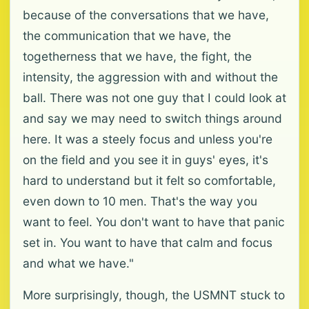
because of the conversations that we have,
the communication that we have, the
togetherness that we have, the fight, the
intensity, the aggression with and without the
ball. There was not one guy that I could look at
and say we may need to switch things around
here. It was a steely focus and unless you're
on the field and you see it in guys' eyes, it's
hard to understand but it felt so comfortable,
even down to 10 men. That's the way you
want to feel. You don't want to have that panic
set in. You want to have that calm and focus
and what we have."
More surprisingly, though, the USMNT stuck to