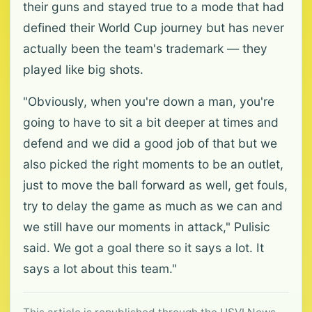
their guns and stayed true to a mode that had
defined their World Cup journey but has never
actually been the team's trademark — they
played like big shots.
"Obviously, when you're down a man, you're
going to have to sit a bit deeper at times and
defend and we did a good job of that but we
also picked the right moments to be an outlet,
just to move the ball forward as well, get fouls,
try to delay the game as much as we can and
we still have our moments in attack," Pulisic
said. We got a goal there so it says a lot. It
says a lot about this team."