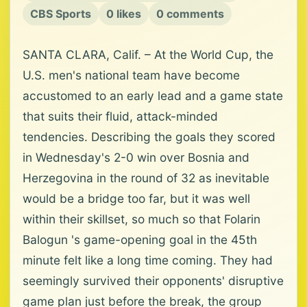
CBS Sports
0 likes
0 comments
SANTA CLARA, Calif. – At the World Cup, the
U.S. men's national team have become
accustomed to an early lead and a game state
that suits their fluid, attack-minded
tendencies. Describing the goals they scored
in Wednesday's 2-0 win over Bosnia and
Herzegovina in the round of 32 as inevitable
would be a bridge too far, but it was well
within their skillset, so much so that Folarin
Balogun 's game-opening goal in the 45th
minute felt like a long time coming. They had
seemingly survived their opponents' disruptive
game plan just before the break, the group