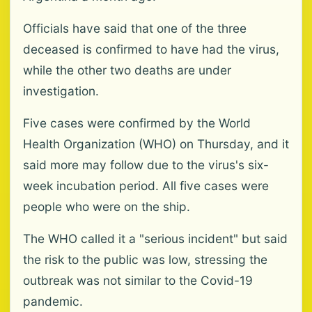
Officials have said that one of the three
deceased is confirmed to have had the virus,
while the other two deaths are under
investigation.
Five cases were confirmed by the World
Health Organization (WHO) on Thursday, and it
said more may follow due to the virus's six-
week incubation period. All five cases were
people who were on the ship.
The WHO called it a "serious incident" but said
the risk to the public was low, stressing the
outbreak was not similar to the Covid-19
pandemic.