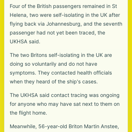
Four of the British passengers remained in St
Helena, two were self-isolating in the UK after
flying back via Johannesburg, and the seventh
passenger had not yet been traced, the
UKHSA said.
The two Britons self-isolating in the UK are
doing so voluntarily and do not have
symptoms. They contacted health officials
when they heard of the ship's cases.
The UKHSA said contact tracing was ongoing
for anyone who may have sat next to them on
the flight home.
Meanwhile, 56-year-old Briton Martin Anstee,