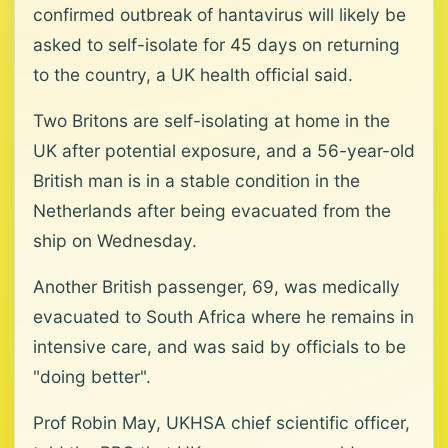
confirmed outbreak of hantavirus will likely be
asked to self-isolate for 45 days on returning
to the country, a UK health official said.
Two Britons are self-isolating at home in the
UK after potential exposure, and a 56-year-old
British man is in a stable condition in the
Netherlands after being evacuated from the
ship on Wednesday.
Another British passenger, 69, was medically
evacuated to South Africa where he remains in
intensive care, and was said by officials to be
"doing better".
Prof Robin May, UKHSA chief scientific officer,