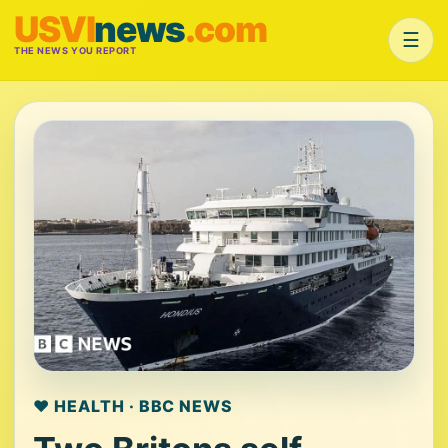
USVI
news
.com
☰
THE NEWS YOU REPORT
❤️ HEALTH · BBC NEWS