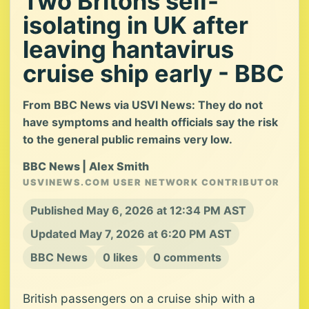
Two Britons self-
isolating in UK after
leaving hantavirus
cruise ship early - BBC
From BBC News via USVI News: They do not
have symptoms and health officials say the risk
to the general public remains very low.
BBC News | Alex Smith
USVINEWS.COM USER NETWORK CONTRIBUTOR
Published May 6, 2026 at 12:34 PM AST
Updated May 7, 2026 at 6:20 PM AST
BBC News
0 likes
0 comments
British passengers on a cruise ship with a