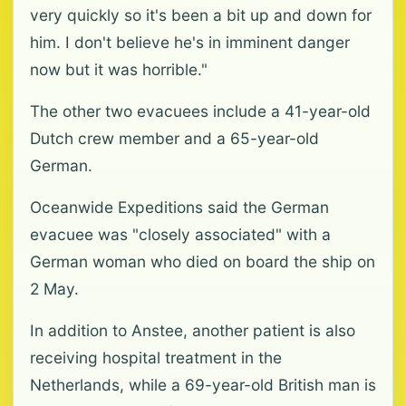
very quickly so it's been a bit up and down for
him. I don't believe he's in imminent danger
now but it was horrible."
The other two evacuees include a 41-year-old
Dutch crew member and a 65-year-old
German.
Oceanwide Expeditions said the German
evacuee was "closely associated" with a
German woman who died on board the ship on
2 May.
In addition to Anstee, another patient is also
receiving hospital treatment in the
Netherlands, while a 69-year-old British man is