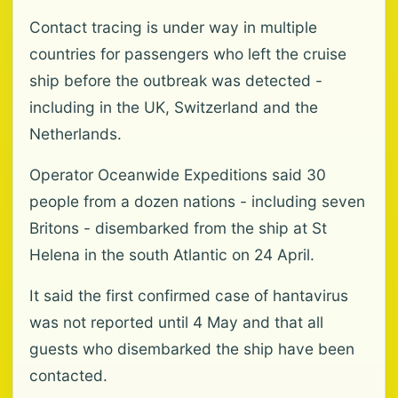
Contact tracing is under way in multiple
countries for passengers who left the cruise
ship before the outbreak was detected -
including in the UK, Switzerland and the
Netherlands.
Operator Oceanwide Expeditions said 30
people from a dozen nations - including seven
Britons - disembarked from the ship at St
Helena in the south Atlantic on 24 April.
It said the first confirmed case of hantavirus
was not reported until 4 May and that all
guests who disembarked the ship have been
contacted.