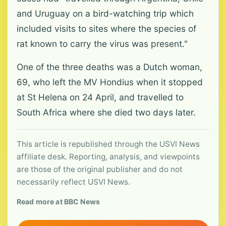
and Uruguay on a bird-watching trip which
included visits to sites where the species of
rat known to carry the virus was present."
One of the three deaths was a Dutch woman,
69, who left the MV Hondius when it stopped
at St Helena on 24 April, and travelled to
South Africa where she died two days later.
This article is republished through the USVI News
affiliate desk. Reporting, analysis, and viewpoints
are those of the original publisher and do not
necessarily reflect USVI News.
Read more at BBC News