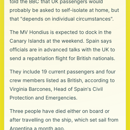
told the BBC that UK passengers would
probably be asked to self-isolate at home, but
that "depends on individual circumstances".
The MV Hondius is expected to dock in the
Canary Islands at the weekend. Spain says
officials are in advanced talks with the UK to
send a repatriation flight for British nationals.
They include 19 current passengers and four
crew members listed as British, according to
Virginia Barcones, Head of Spain's Civil
Protection and Emergencies.
Three people have died either on board or
after travelling on the ship, which set sail from
Argentina a month ago.