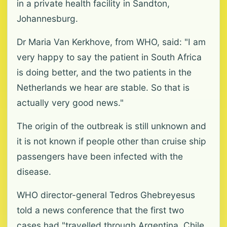
in a private health facility in Sandton,
Johannesburg.
Dr Maria Van Kerkhove, from WHO, said: "I am
very happy to say the patient in South Africa
is doing better, and the two patients in the
Netherlands we hear are stable. So that is
actually very good news."
The origin of the outbreak is still unknown and
it is not known if people other than cruise ship
passengers have been infected with the
disease.
WHO director-general Tedros Ghebreyesus
told a news conference that the first two
cases had "travelled through Argentina, Chile