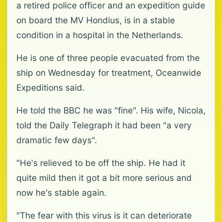
a retired police officer and an expedition guide
on board the MV Hondius, is in a stable
condition in a hospital in the Netherlands.
He is one of three people evacuated from the
ship on Wednesday for treatment, Oceanwide
Expeditions said.
He told the BBC he was "fine". His wife, Nicola,
told the Daily Telegraph it had been "a very
dramatic few days".
"He's relieved to be off the ship. He had it
quite mild then it got a bit more serious and
now he's stable again.
"The fear with this virus is it can deteriorate