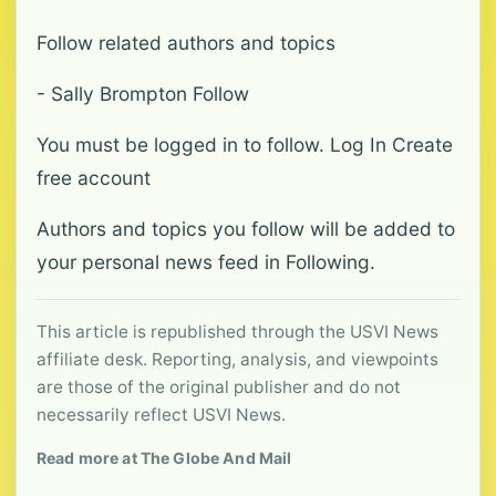
Follow related authors and topics
- Sally Brompton Follow
You must be logged in to follow. Log In Create
free account
Authors and topics you follow will be added to
your personal news feed in Following.
This article is republished through the USVI News
affiliate desk. Reporting, analysis, and viewpoints
are those of the original publisher and do not
necessarily reflect USVI News.
Read more at The Globe And Mail