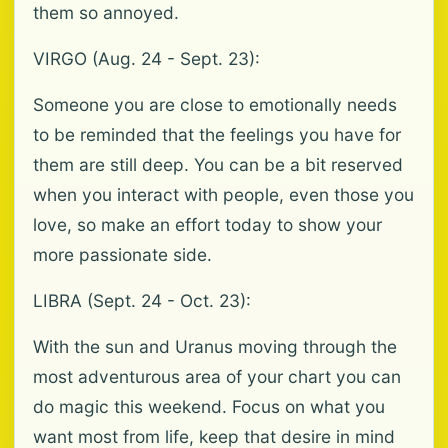
them so annoyed.
VIRGO (Aug. 24 - Sept. 23):
Someone you are close to emotionally needs
to be reminded that the feelings you have for
them are still deep. You can be a bit reserved
when you interact with people, even those you
love, so make an effort today to show your
more passionate side.
LIBRA (Sept. 24 - Oct. 23):
With the sun and Uranus moving through the
most adventurous area of your chart you can
do magic this weekend. Focus on what you
want most from life, keep that desire in mind