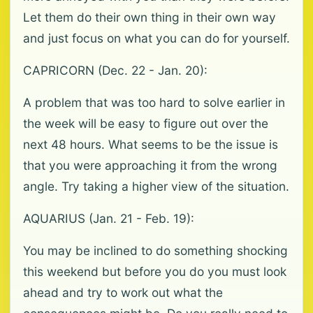
Let them do their own thing in their own way
and just focus on what you can do for yourself.
CAPRICORN (Dec. 22 - Jan. 20):
A problem that was too hard to solve earlier in
the week will be easy to figure out over the
next 48 hours. What seems to be the issue is
that you were approaching it from the wrong
angle. Try taking a higher view of the situation.
AQUARIUS (Jan. 21 - Feb. 19):
You may be inclined to do something shocking
this weekend but before you do you must look
ahead and try to work out what the