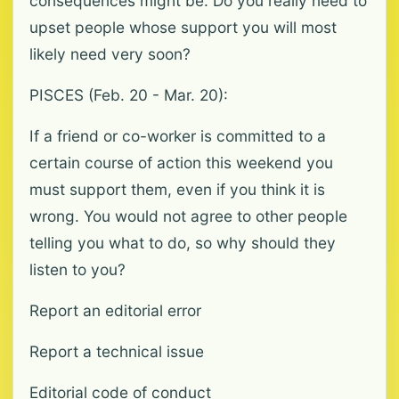
consequences might be. Do you really need to
upset people whose support you will most
likely need very soon?
PISCES (Feb. 20 - Mar. 20):
If a friend or co-worker is committed to a
certain course of action this weekend you
must support them, even if you think it is
wrong. You would not agree to other people
telling you what to do, so why should they
listen to you?
Report an editorial error
Report a technical issue
Editorial code of conduct