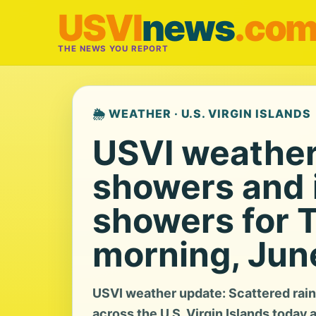
USVI
news
.co
THE NEWS YOU REPORT
🌦️ WEATHER · U.S. VIRGIN ISLANDS
USVI weather:
showers and i
showers for 
morning, Jun
USVI weather update: Scattered rain
across the U.S. Virgin Islands today 