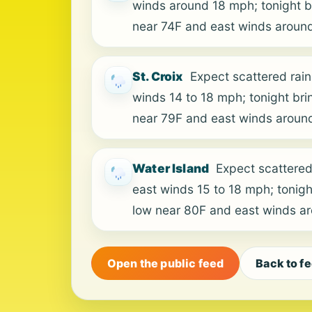
winds around 18 mph; tonight br
near 74F and east winds aroun
St. Croix
Expect scattered rain
winds 14 to 18 mph; tonight bri
near 79F and east winds aroun
Water Island
Expect scattered
east winds 15 to 18 mph; tonigh
low near 80F and east winds a
Open the public feed
Back to f