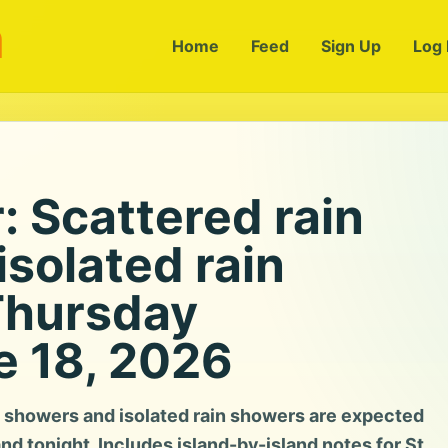
m
Home
Feed
Sign Up
Log 
 Scattered rain
solated rain
Thursday
e 18, 2026
 showers and isolated rain showers are expected
and tonight. Includes island-by-island notes for St.