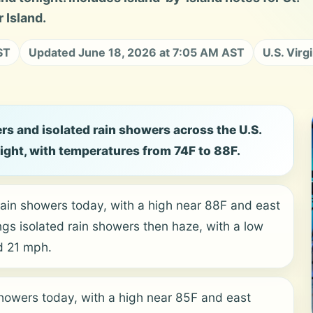
 Island.
ST
Updated June 18, 2026 at 7:05 AM AST
U.S. Virg
rs and isolated rain showers across the U.S.
night, with temperatures from 74F to 88F.
rain showers today, with a high near 88F and east
ngs isolated rain showers then haze, with a low
d 21 mph.
showers today, with a high near 85F and east