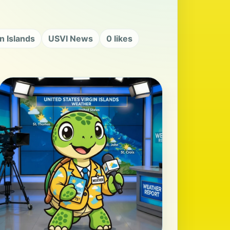
in Islands
USVI News
0 likes