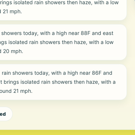
ings isolated rain showers then haze, with a low
d 21 mph.
 showers today, with a high near 88F and east
ngs isolated rain showers then haze, with a low
d 20 mph.
 rain showers today, with a high near 86F and
t brings isolated rain showers then haze, with a
round 21 mph.
eed