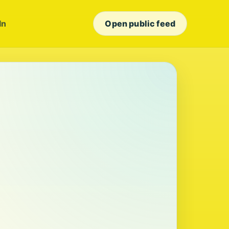
In
Open public feed