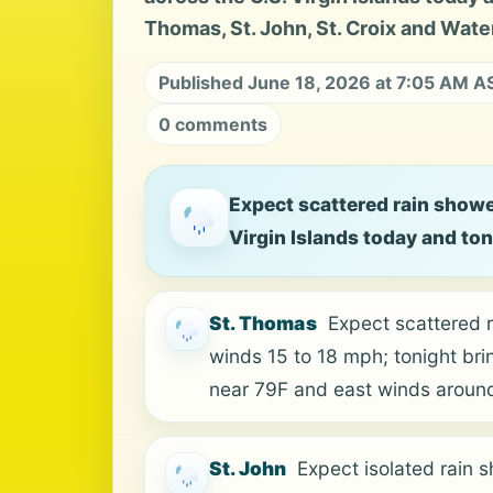
Thomas, St. John, St. Croix and Water
Published June 18, 2026 at 7:05 AM A
0 comments
Expect scattered rain showe
Virgin Islands today and to
St. Thomas
Expect scattered 
winds 15 to 18 mph; tonight bri
near 79F and east winds aroun
St. John
Expect isolated rain 