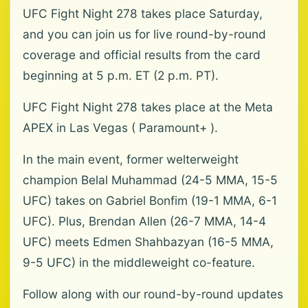
UFC Fight Night 278 takes place Saturday,
and you can join us for live round-by-round
coverage and official results from the card
beginning at 5 p.m. ET (2 p.m. PT).
UFC Fight Night 278 takes place at the Meta
APEX in Las Vegas ( Paramount+ ).
In the main event, former welterweight
champion Belal Muhammad (24-5 MMA, 15-5
UFC) takes on Gabriel Bonfim (19-1 MMA, 6-1
UFC). Plus, Brendan Allen (26-7 MMA, 14-4
UFC) meets Edmen Shahbazyan (16-5 MMA,
9-5 UFC) in the middleweight co-feature.
Follow along with our round-by-round updates