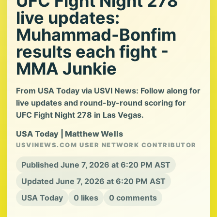
UFC Fight Night 278
live updates:
Muhammad-Bonfim
results each fight -
MMA Junkie
From USA Today via USVI News: Follow along for
live updates and round-by-round scoring for
UFC Fight Night 278 in Las Vegas.
USA Today | Matthew Wells
USVINEWS.COM USER NETWORK CONTRIBUTOR
Published June 7, 2026 at 6:20 PM AST
Updated June 7, 2026 at 6:20 PM AST
USA Today
0 likes
0 comments