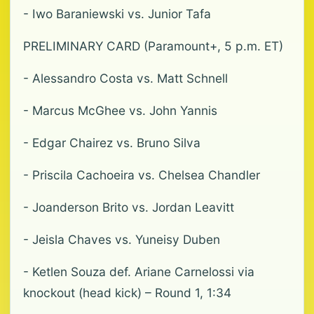
- Iwo Baraniewski vs. Junior Tafa
PRELIMINARY CARD (Paramount+, 5 p.m. ET)
- Alessandro Costa vs. Matt Schnell
- Marcus McGhee vs. John Yannis
- Edgar Chairez vs. Bruno Silva
- Priscila Cachoeira vs. Chelsea Chandler
- Joanderson Brito vs. Jordan Leavitt
- Jeisla Chaves vs. Yuneisy Duben
- Ketlen Souza def. Ariane Carnelossi via
knockout (head kick) – Round 1, 1:34