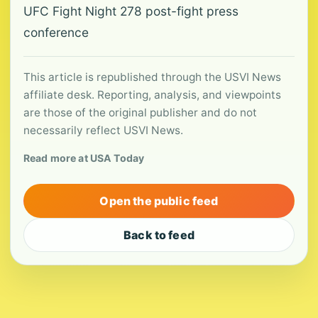
UFC Fight Night 278 post-fight press
conference
This article is republished through the USVI News
affiliate desk. Reporting, analysis, and viewpoints
are those of the original publisher and do not
necessarily reflect USVI News.
Read more at USA Today
Open the public feed
Back to feed