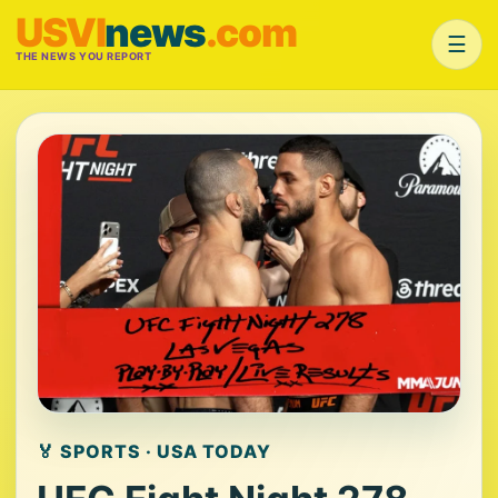
USVI
news
.com
☰
THE NEWS YOU REPORT
🏅 SPORTS · USA TODAY