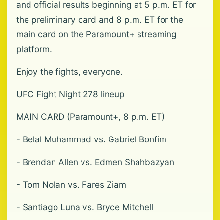
and official results beginning at 5 p.m. ET for
the preliminary card and 8 p.m. ET for the
main card on the Paramount+ streaming
platform.
Enjoy the fights, everyone.
UFC Fight Night 278 lineup
MAIN CARD (Paramount+, 8 p.m. ET)
- Belal Muhammad vs. Gabriel Bonfim
- Brendan Allen vs. Edmen Shahbazyan
- Tom Nolan vs. Fares Ziam
- Santiago Luna vs. Bryce Mitchell