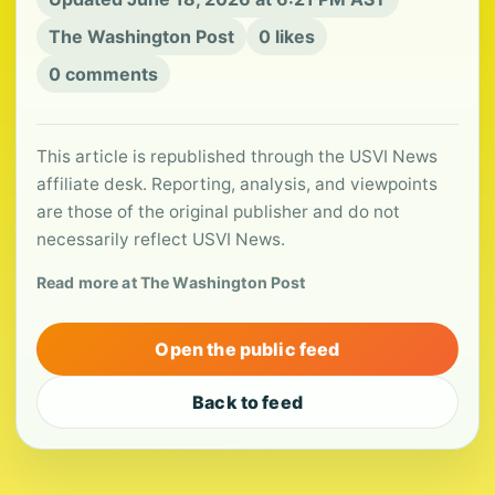
The Washington Post
0 likes
0 comments
This article is republished through the USVI News
affiliate desk. Reporting, analysis, and viewpoints
are those of the original publisher and do not
necessarily reflect USVI News.
Read more at The Washington Post
Open the public feed
Back to feed