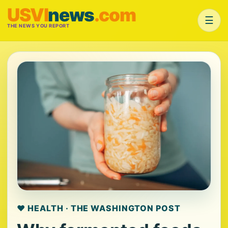
USVI
news
.com
☰
THE NEWS YOU REPORT
❤️ HEALTH · THE WASHINGTON POST