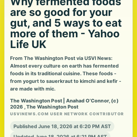
Why fermented foods
are so good for your
gut, and 5 ways to eat
more of them - Yahoo
Life UK
From The Washington Post via USVI News:
Almost every culture on earth has fermented
foods in its traditional cuisine. These foods -
from yogurt to sauerkraut to kimchi and kefir -
are made with mic.
The Washington Post | Anahad O’Connor, (c)
2026 , The Washington Post
USVINEWS.COM USER NETWORK CONTRIBUTOR
Published June 18, 2026 at 6:20 PM AST
Updated June 18, 2026 at 6:21 PM AST