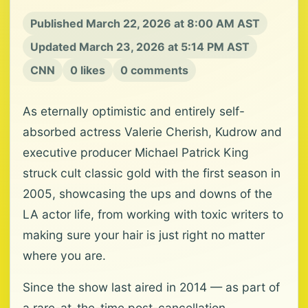
Published March 22, 2026 at 8:00 AM AST
Updated March 23, 2026 at 5:14 PM AST
CNN
0 likes
0 comments
As eternally optimistic and entirely self-
absorbed actress Valerie Cherish, Kudrow and
executive producer Michael Patrick King
struck cult classic gold with the first season in
2005, showcasing the ups and downs of the
LA actor life, from working with toxic writers to
making sure your hair is just right no matter
where you are.
Since the show last aired in 2014 — as part of
a rare-at-the-time post-cancellation