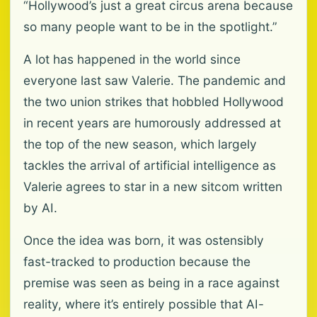
“Hollywood’s just a great circus arena because
so many people want to be in the spotlight.”
A lot has happened in the world since
everyone last saw Valerie. The pandemic and
the two union strikes that hobbled Hollywood
in recent years are humorously addressed at
the top of the new season, which largely
tackles the arrival of artificial intelligence as
Valerie agrees to star in a new sitcom written
by AI.
Once the idea was born, it was ostensibly
fast-tracked to production because the
premise was seen as being in a race against
reality, where it’s entirely possible that AI-