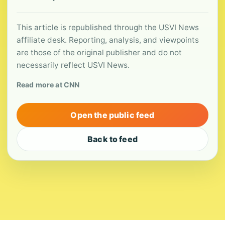
This article is republished through the USVI News
affiliate desk. Reporting, analysis, and viewpoints
are those of the original publisher and do not
necessarily reflect USVI News.
Read more at CNN
Open the public feed
Back to feed