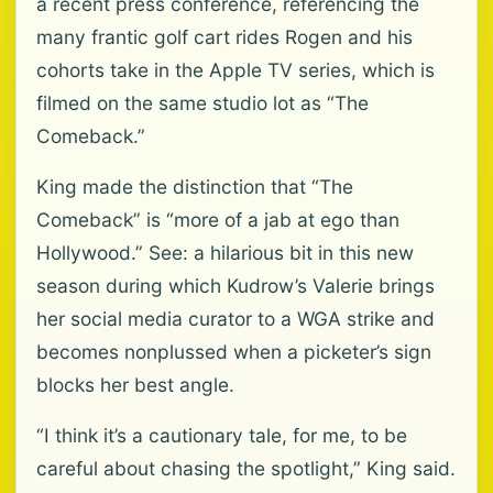
a recent press conference, referencing the
many frantic golf cart rides Rogen and his
cohorts take in the Apple TV series, which is
filmed on the same studio lot as “The
Comeback.”
King made the distinction that “The
Comeback” is “more of a jab at ego than
Hollywood.” See: a hilarious bit in this new
season during which Kudrow’s Valerie brings
her social media curator to a WGA strike and
becomes nonplussed when a picketer’s sign
blocks her best angle.
“I think it’s a cautionary tale, for me, to be
careful about chasing the spotlight,” King said.