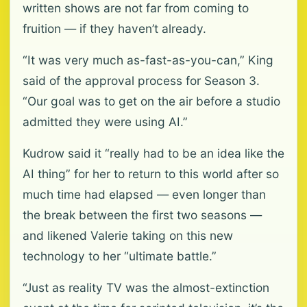
written shows are not far from coming to
fruition — if they haven’t already.
“It was very much as-fast-as-you-can,” King
said of the approval process for Season 3.
“Our goal was to get on the air before a studio
admitted they were using AI.”
Kudrow said it “really had to be an idea like the
AI thing” for her to return to this world after so
much time had elapsed — even longer than
the break between the first two seasons —
and likened Valerie taking on this new
technology to her “ultimate battle.”
“Just as reality TV was the almost-extinction