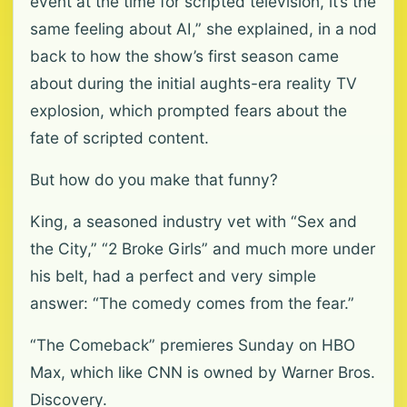
event at the time for scripted television, it’s the
same feeling about AI,” she explained, in a nod
back to how the show’s first season came
about during the initial aughts-era reality TV
explosion, which prompted fears about the
fate of scripted content.
But how do you make that funny?
King, a seasoned industry vet with “Sex and
the City,” “2 Broke Girls” and much more under
his belt, had a perfect and very simple
answer: “The comedy comes from the fear.”
“The Comeback” premieres Sunday on HBO
Max, which like CNN is owned by Warner Bros.
Discovery.