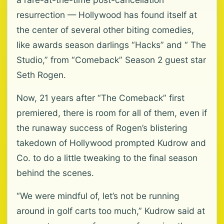
resurrection — Hollywood has found itself at
the center of several other biting comedies,
like awards season darlings “Hacks” and “ The
Studio,” from “Comeback” Season 2 guest star
Seth Rogen.
Now, 21 years after “The Comeback” first
premiered, there is room for all of them, even if
the runaway success of Rogen’s blistering
takedown of Hollywood prompted Kudrow and
Co. to do a little tweaking to the final season
behind the scenes.
“We were mindful of, let’s not be running
around in golf carts too much,” Kudrow said at