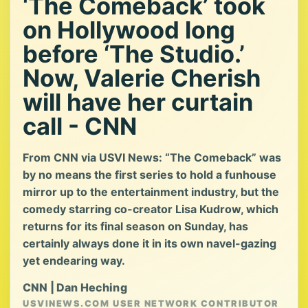
‘The Comeback’ took
on Hollywood long
before ‘The Studio.’
Now, Valerie Cherish
will have her curtain
call - CNN
From CNN via USVI News: “The Comeback” was
by no means the first series to hold a funhouse
mirror up to the entertainment industry, but the
comedy starring co-creator Lisa Kudrow, which
returns for its final season on Sunday, has
certainly always done it in its own navel-gazing
yet endearing way.
CNN | Dan Heching
USVINEWS.COM USER NETWORK CONTRIBUTOR