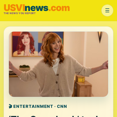
USVI
news
.com
☰
THE NEWS YOU REPORT
🎬 ENTERTAINMENT · CNN