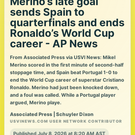
Merino’s late goal
sends Spain to
quarterfinals and ends
Ronaldo’s World Cup
career - AP News
From Associated Press via USVI News: Mikel
Merino scored in the first minute of second-half
stoppage time, and Spain beat Portugal 1-0 to
end the World Cup career of superstar Cristiano
Ronaldo. Merino had just been knocked down,
and a foul was called. While a Portugal player
argued, Merino playe.
Associated Press | Schuyler Dixon
USVINEWS.COM USER NETWORK CONTRIBUTOR
Published July 8, 2026 at 8:20 AM AST