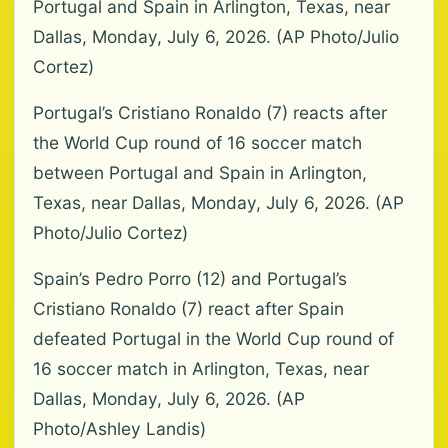
Portugal and Spain in Arlington, Texas, near
Dallas, Monday, July 6, 2026. (AP Photo/Julio
Cortez)
Portugal’s Cristiano Ronaldo (7) reacts after
the World Cup round of 16 soccer match
between Portugal and Spain in Arlington,
Texas, near Dallas, Monday, July 6, 2026. (AP
Photo/Julio Cortez)
Spain’s Pedro Porro (12) and Portugal’s
Cristiano Ronaldo (7) react after Spain
defeated Portugal in the World Cup round of
16 soccer match in Arlington, Texas, near
Dallas, Monday, July 6, 2026. (AP
Photo/Ashley Landis)