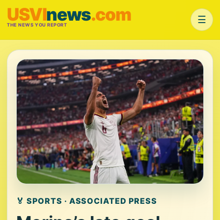
USVI
news
.com
☰
THE NEWS YOU REPORT
🏅 SPORTS · ASSOCIATED PRESS