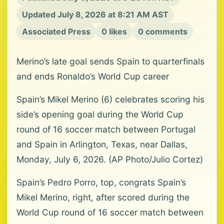
Updated July 8, 2026 at 8:21 AM AST
Associated Press
0 likes
0 comments
Merino’s late goal sends Spain to quarterfinals
and ends Ronaldo’s World Cup career
Spain’s Mikel Merino (6) celebrates scoring his
side’s opening goal during the World Cup
round of 16 soccer match between Portugal
and Spain in Arlington, Texas, near Dallas,
Monday, July 6, 2026. (AP Photo/Julio Cortez)
Spain’s Pedro Porro, top, congrats Spain’s
Mikel Merino, right, after scored during the
World Cup round of 16 soccer match between