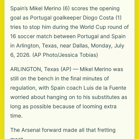
Spain’s Mikel Merino (6) scores the opening
goal as Portugal goalkeeper Diogo Costa (1)
tries to stop him during the World Cup round of
16 soccer match between Portugal and Spain
in Arlington, Texas, near Dallas, Monday, July
6, 2026. (AP Photo/Jessica Tobias)
ARLINGTON, Texas (AP) — Mikel Merino was
still on the bench in the final minutes of
regulation, with Spain coach Luis de la Fuente
worried about hanging on to his substitutes as
long as possible because of looming extra
time.
The Arsenal forward made all that fretting