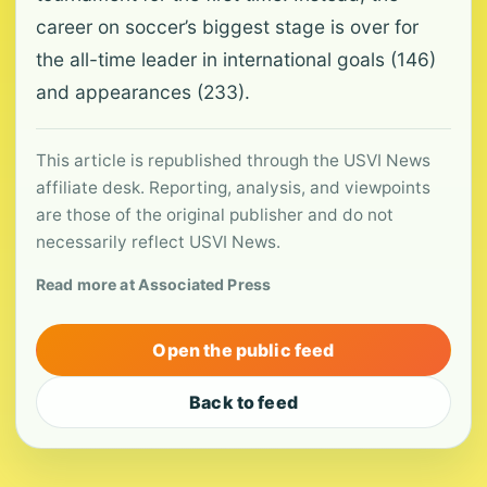
career on soccer’s biggest stage is over for
the all-time leader in international goals (146)
and appearances (233).
This article is republished through the USVI News
affiliate desk. Reporting, analysis, and viewpoints
are those of the original publisher and do not
necessarily reflect USVI News.
Read more at Associated Press
Open the public feed
Back to feed