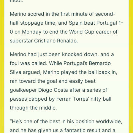
moot.
Merino scored in the first minute of second-
half stoppage time, and Spain beat Portugal 1-
0 on Monday to end the World Cup career of
superstar Cristiano Ronaldo.
Merino had just been knocked down, and a
foul was called. While Portugal’s Bernardo
Silva argued, Merino played the ball back in,
ran toward the goal and easily beat
goalkeeper Diogo Costa after a series of
passes capped by Ferran Torres’ nifty ball
through the middle.
“He’s one of the best in his position worldwide,
and he has given us a fantastic result and a