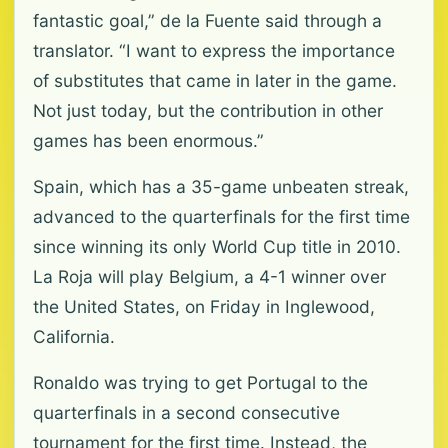
fantastic goal,” de la Fuente said through a
translator. “I want to express the importance
of substitutes that came in later in the game.
Not just today, but the contribution in other
games has been enormous.”
Spain, which has a 35-game unbeaten streak,
advanced to the quarterfinals for the first time
since winning its only World Cup title in 2010.
La Roja will play Belgium, a 4-1 winner over
the United States, on Friday in Inglewood,
California.
Ronaldo was trying to get Portugal to the
quarterfinals in a second consecutive
tournament for the first time. Instead, the