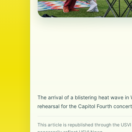
The arrival of a blistering heat wave i
rehearsal for the Capitol Fourth concer
This article is republished through the USVI