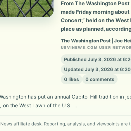
From The Washington Post v
made Friday morning about 
Concert,” held on the West L
place as planned, according
The Washington Post | Joe H
USVINEWS.COM USER NETWO
Published July 3, 2026 at 6
Updated July 3, 2026 at 6:2
0 likes
0 comments
n Washington has put an annual Capitol Hill tradition in
t, on the West Lawn of the U.S. …
 News affiliate desk. Reporting, analysis, and viewpoints are t