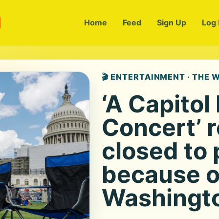
m
Home
Feed
Sign Up
Log 
🎬 ENTERTAINMENT · THE
‘A Capitol
Concert’ 
closed to 
because o
Washingto