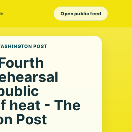
In
Open public feed
 WASHINGTON POST
 Fourth
rehearsal
public
f heat - The
n Post