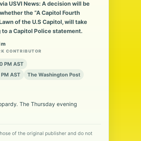
ia USVI News: A decision will be
whether the “A Capitol Fourth
awn of the U.S Capitol, will take
 to a Capitol Police statement.
eim
RK CONTRIBUTOR
:20 PM AST
0 PM AST
The Washington Post
 jeopardy. The Thursday evening
hose of the original publisher and do not