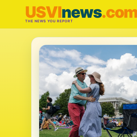
USVI
news
.co
THE NEWS YOU REPORT