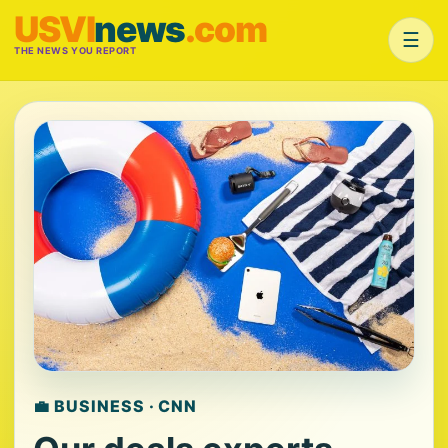
USVI
news
.com
☰
THE NEWS YOU REPORT
💼 BUSINESS · CNN