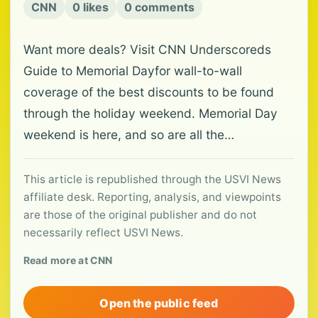
CNN
0 likes
0 comments
Want more deals? Visit CNN Underscoreds
Guide to Memorial Dayfor wall-to-wall
coverage of the best discounts to be found
through the holiday weekend. Memorial Day
weekend is here, and so are all the…
This article is republished through the USVI News
affiliate desk. Reporting, analysis, and viewpoints
are those of the original publisher and do not
necessarily reflect USVI News.
Read more at CNN
Open the public feed