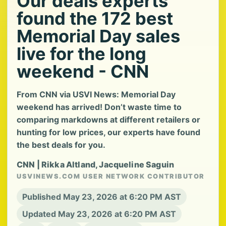
Our deals experts
found the 172 best
Memorial Day sales
live for the long
weekend - CNN
From CNN via USVI News: Memorial Day
weekend has arrived! Don’t waste time to
comparing markdowns at different retailers or
hunting for low prices, our experts have found
the best deals for you.
CNN | Rikka Altland, Jacqueline Saguin
USVINEWS.COM USER NETWORK CONTRIBUTOR
Published May 23, 2026 at 6:20 PM AST
Updated May 23, 2026 at 6:20 PM AST