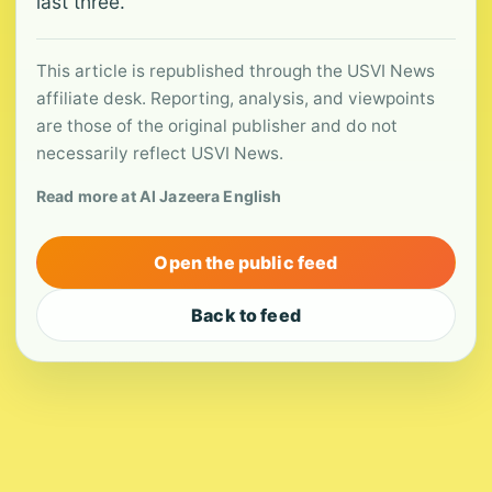
last three.
This article is republished through the USVI News
affiliate desk. Reporting, analysis, and viewpoints
are those of the original publisher and do not
necessarily reflect USVI News.
Read more at Al Jazeera English
Open the public feed
Back to feed