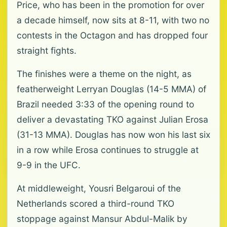
Price, who has been in the promotion for over
a decade himself, now sits at 8-11, with two no
contests in the Octagon and has ⁠dropped four
straight fights.
The finishes were a theme on the night, as
featherweight Lerryan Douglas (14-5 MMA) of
Brazil needed 3:33 of the opening round to
deliver ⁠a devastating TKO against Julian Erosa
(31-13 MMA). Douglas has now won his ⁠last six
in a row while Erosa continues to struggle at
9-9 in the UFC.
At middleweight, Yousri Belgaroui of the
Netherlands scored a third-round TKO
stoppage against Mansur Abdul-Malik by