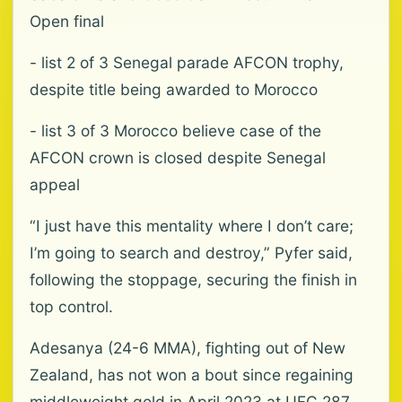
Open final
- list 2 of 3 Senegal parade AFCON trophy,
despite title being awarded to Morocco
- list 3 of 3 Morocco believe case of the
AFCON crown is closed despite Senegal
appeal
“I just have this mentality where I don’t care;
I’m going to search and destroy,” Pyfer said,
following the stoppage, securing the finish in
top control.
Adesanya (24-6 MMA), fighting out of New
Zealand, has not won a ⁠bout since regaining
middleweight gold in April 2023 at UFC 287,