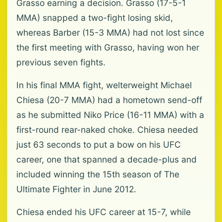
Grasso earning a decision. Grasso (17-5-1
MMA) snapped a two-fight losing skid,
whereas Barber (15-3 MMA) had not lost since
the first meeting with Grasso, having won her
previous seven fights.
In his final MMA fight, welterweight Michael
Chiesa (20-7 MMA) had a hometown send-off
as he submitted Niko Price (16-11 MMA) with a
first-round rear-naked choke. Chiesa needed
just 63 seconds ⁠to put a bow on his UFC
career, one that spanned a decade-plus ⁠and
included winning the 15th season of The
Ultimate Fighter in June 2012.
Chiesa ended his UFC career at 15-7, while