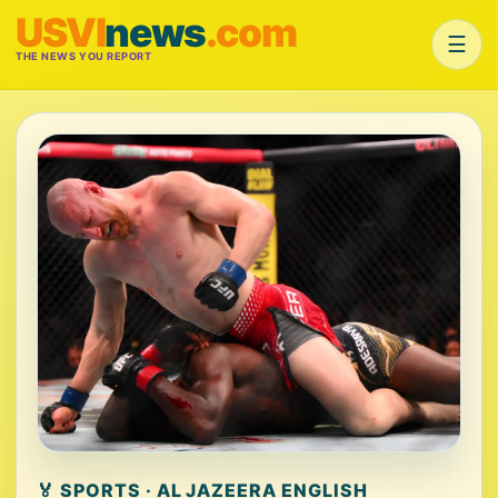
USVI
news
.com
☰
THE NEWS YOU REPORT
🏅 SPORTS · AL JAZEERA ENGLISH