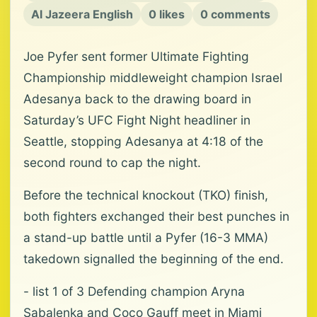
Al Jazeera English
0 likes
0 comments
Joe Pyfer sent former Ultimate Fighting
Championship middleweight champion ‌Israel
Adesanya back to the drawing board in
Saturday’s UFC Fight Night headliner in
⁠Seattle, stopping Adesanya ⁠at 4:18 of the
second round to cap the night.
Before the technical knockout (TKO) finish,
both fighters exchanged their best punches in
a stand-up battle until a Pyfer (16-3 MMA)
takedown signalled the beginning ⁠of the end.
- list 1 of 3 Defending champion Aryna
Sabalenka and Coco Gauff meet in Miami