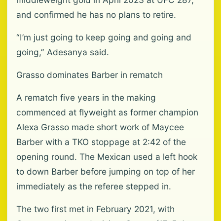
and confirmed he has no plans to retire.
“I’m just going to keep going and going and
going,” Adesanya said.
Grasso dominates Barber in rematch
A rematch five years in the making
commenced at flyweight as former champion
Alexa Grasso made short work of Maycee
Barber with a TKO stoppage at 2:42 of the
‌opening round. The Mexican used a left hook
to down Barber before jumping on top of her
immediately as the referee stepped in.
The two first met in February 2021, with