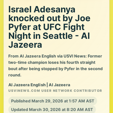
Israel Adesanya
knocked out by Joe
Pyfer at UFC Fight
Night in Seattle - Al
Jazeera
From Al Jazeera English via USVI News: Former
two-time champion loses his fourth straight
bout after being stopped by Pyfer in the second
round.
Al Jazeera English | Al Jazeera
USVINEWS.COM USER NETWORK CONTRIBUTOR
Published March 29, 2026 at 1:57 AM AST
Updated March 30, 2026 at 8:20 AM AST