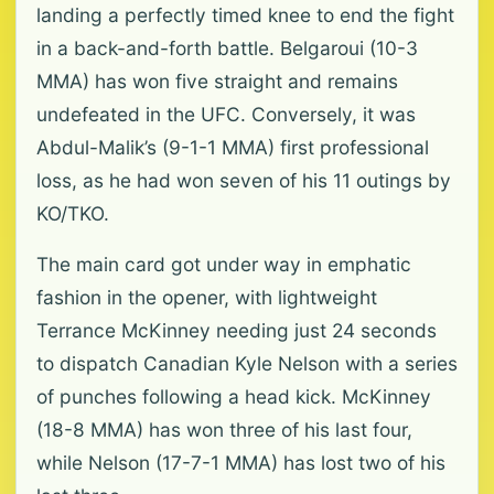
landing a perfectly timed knee to end the fight
in a back-and-forth battle. Belgaroui (10-3
MMA) has ‌won five straight and remains
undefeated in the UFC. Conversely, it was
Abdul-Malik’s (9-1-1 MMA) first professional
loss, as he had won seven of his 11 outings by
KO/TKO.
The main card got under way in emphatic
fashion in the ‌opener, ‌with lightweight
Terrance McKinney needing just 24 seconds
to dispatch Canadian Kyle Nelson with a series
of punches following a head kick. McKinney
(18-8 MMA) has won three of his last four,
while Nelson (17-7-1 MMA) has lost two of his