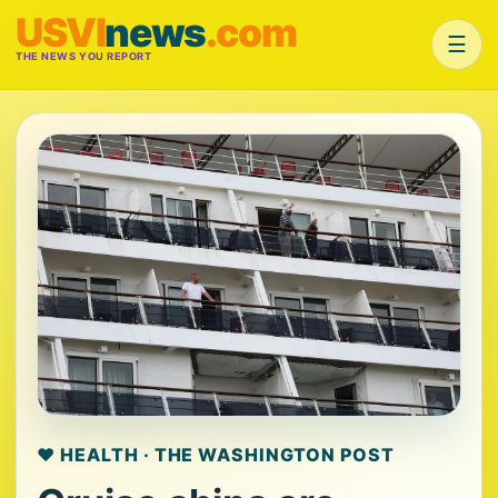
USVI
news
.com
☰
THE NEWS YOU REPORT
❤️ HEALTH · THE WASHINGTON POST