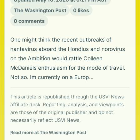
The Washington Post
0 likes
0 comments
One might think the recent outbreaks of
hantavirus aboard the Hondius and norovirus
on the Ambition would rattle Colleen
McDaniels enthusiasm for the mode of travel.
Not so. Im currently on a Europ…
This article is republished through the USVI News
affiliate desk. Reporting, analysis, and viewpoints
are those of the original publisher and do not
necessarily reflect USVI News.
Read more at The Washington Post