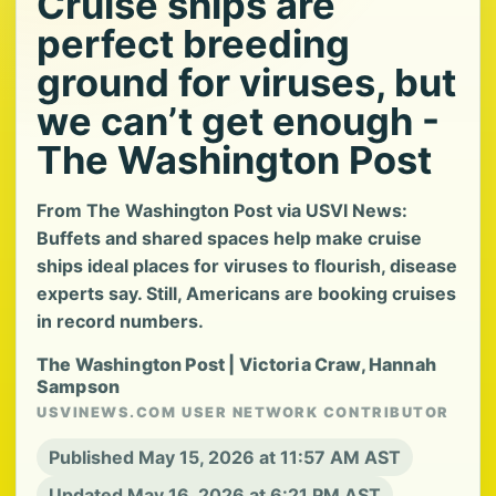
Cruise ships are
perfect breeding
ground for viruses, but
we can’t get enough -
The Washington Post
From The Washington Post via USVI News:
Buffets and shared spaces help make cruise
ships ideal places for viruses to flourish, disease
experts say. Still, Americans are booking cruises
in record numbers.
The Washington Post | Victoria Craw, Hannah
Sampson
USVINEWS.COM USER NETWORK CONTRIBUTOR
Published May 15, 2026 at 11:57 AM AST
Updated May 16, 2026 at 6:21 PM AST