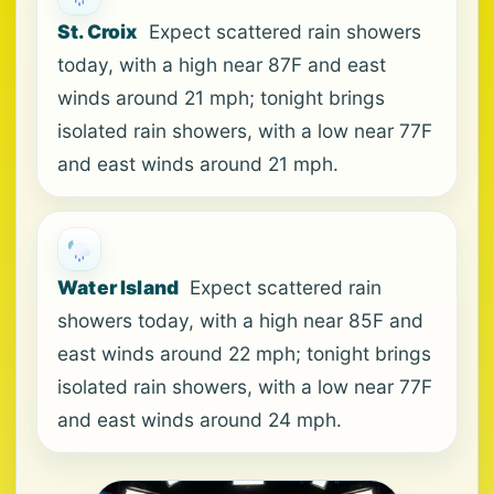
St. Croix
Expect scattered rain showers
today, with a high near 87F and east
winds around 21 mph; tonight brings
isolated rain showers, with a low near 77F
and east winds around 21 mph.
Water Island
Expect scattered rain
showers today, with a high near 85F and
east winds around 22 mph; tonight brings
isolated rain showers, with a low near 77F
and east winds around 24 mph.