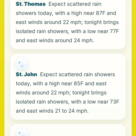
St. Thomas
Expect scattered rain
showers today, with a high near 87F and
east winds around 22 mph; tonight brings
isolated rain showers, with a low near 77F
and east winds around 24 mph.
St. John
Expect scattered rain showers
today, with a high near 85F and east
winds around 22 mph; tonight brings
isolated rain showers, with a low near 73F
and east winds 21 to 24 mph.