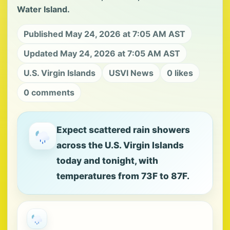
Water Island.
Published May 24, 2026 at 7:05 AM AST
Updated May 24, 2026 at 7:05 AM AST
U.S. Virgin Islands
USVI News
0 likes
0 comments
Expect scattered rain showers
across the U.S. Virgin Islands
today and tonight, with
temperatures from 73F to 87F.