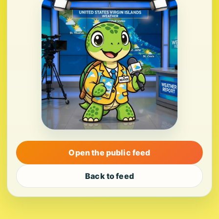
Open the public feed
Back to feed