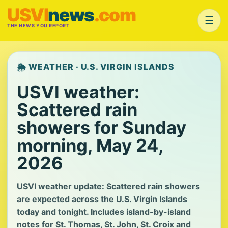
USVI
news
.com
☰
THE NEWS YOU REPORT
🌦️ WEATHER · U.S. VIRGIN ISLANDS
USVI weather:
Scattered rain
showers for Sunday
morning, May 24,
2026
USVI weather update: Scattered rain showers
are expected across the U.S. Virgin Islands
today and tonight. Includes island-by-island
notes for St. Thomas, St. John, St. Croix and