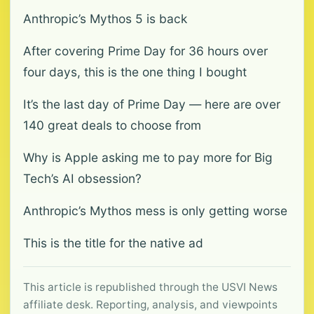
Anthropic’s Mythos 5 is back
After covering Prime Day for 36 hours over
four days, this is the one thing I bought
It’s the last day of Prime Day — here are over
140 great deals to choose from
Why is Apple asking me to pay more for Big
Tech’s AI obsession?
Anthropic’s Mythos mess is only getting worse
This is the title for the native ad
This article is republished through the USVI News
affiliate desk. Reporting, analysis, and viewpoints