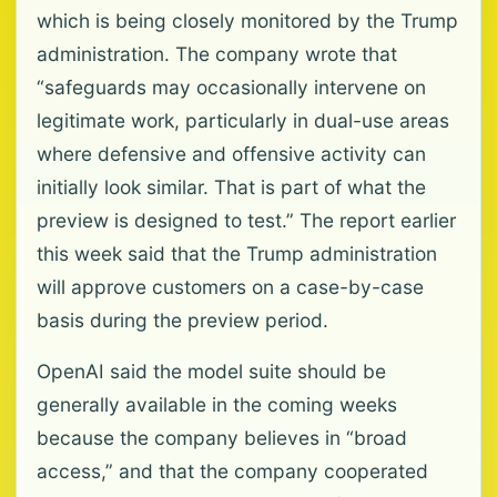
which is being closely monitored by the Trump
administration. The company wrote that
“safeguards may occasionally intervene on
legitimate work, particularly in dual-use areas
where defensive and offensive activity can
initially look similar. That is part of what the
preview is designed to test.” The report earlier
this week said that the Trump administration
will approve customers on a case-by-case
basis during the preview period.
OpenAI said the model suite should be
generally available in the coming weeks
because the company believes in “broad
access,” and that the company cooperated