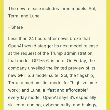
The new release includes three models: Sol,
Terra, and Luna.
- Share
Less than 24 hours after news broke that
OpenAI would stagger its next model release
at the request of the Trump administration,
that model, GPT-5.6, is here. On Friday, the
company unveiled the limited preview of its
new GPT 5.6 model suite: Sol, the flagship;
Terra, a medium-tier model for “high-volume
work”; and Luna, a “fast and affordable”
everyday model. OpenAI says it’s especially
skilled at coding, cybersecurity, and biology,