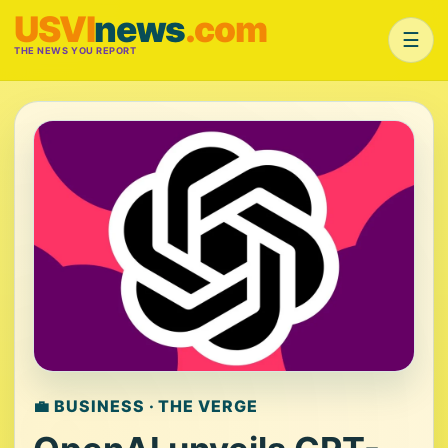
USVI
news
.com
☰
THE NEWS YOU REPORT
💼 BUSINESS · THE VERGE