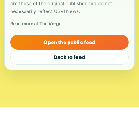
are those of the original publisher and do not
necessarily reflect USVI News.
Read more at The Verge
Open the public feed
Back to feed