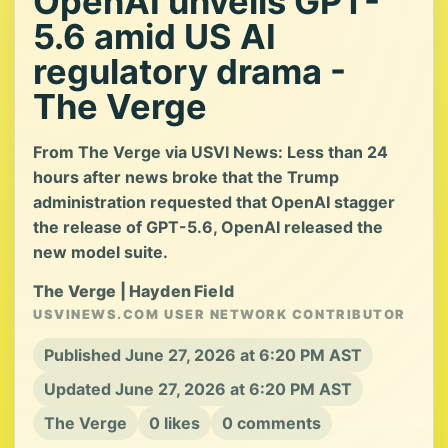
OpenAI unveils GPT-
5.6 amid US AI
regulatory drama -
The Verge
From The Verge via USVI News: Less than 24
hours after news broke that the Trump
administration requested that OpenAI stagger
the release of GPT-5.6, OpenAI released the
new model suite.
The Verge | Hayden Field
USVINEWS.COM USER NETWORK CONTRIBUTOR
Published June 27, 2026 at 6:20 PM AST
Updated June 27, 2026 at 6:20 PM AST
The Verge
0 likes
0 comments