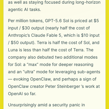
as well as staying focused during long-horizon
agentic AI tasks.
Per million tokens, GPT-5.6 Sol is priced at $5
input / $30 output (nearly half the cost of
Anthropic’s Claude Fable 5, which is $10 input
/ $50 output). Terra is half the cost of Sol, and
Luna is less than half the cost of Terra. The
company also debuted two additional modes
for Sol: a “max” mode for deeper reasoning
and an “ultra” mode for leveraging sub-agents
— evoking OpenClaw, and perhaps a sign of
OpenClaw creator Peter Steinberger ’s work at
OpenAI so far.
Unsurprisingly amid a security panic in