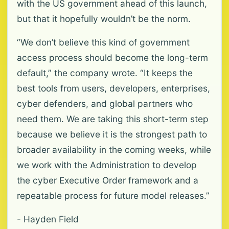
with the US government ahead of this launch,
but that it hopefully wouldn’t be the norm.
“We don’t believe this kind of government
access process should become the long-term
default,” the company wrote. “It keeps the
best tools from users, developers, enterprises,
cyber defenders, and global partners who
need them. We are taking this short-term step
because we believe it is the strongest path to
broader availability in the coming weeks, while
we work with the Administration to develop
the cyber Executive Order framework and a
repeatable process for future model releases.”
- Hayden Field