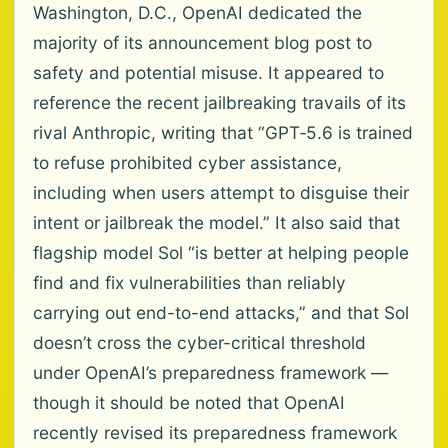
Washington, D.C., OpenAI dedicated the
majority of its announcement blog post to
safety and potential misuse. It appeared to
reference the recent jailbreaking travails of its
rival Anthropic, writing that “GPT‐5.6 is trained
to refuse prohibited cyber assistance,
including when users attempt to disguise their
intent or jailbreak the model.” It also said that
flagship model Sol “is better at helping people
find and fix vulnerabilities than reliably
carrying out end-to-end attacks,” and that Sol
doesn’t cross the cyber-critical threshold
under OpenAI’s preparedness framework —
though it should be noted that OpenAI
recently revised its preparedness framework