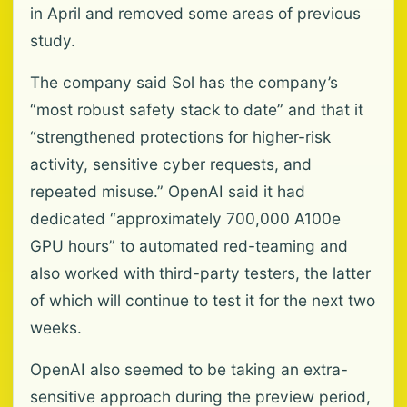
in April and removed some areas of previous
study.
The company said Sol has the company’s
“most robust safety stack to date” and that it
“strengthened protections for higher-risk
activity, sensitive cyber requests, and
repeated misuse.” OpenAI said it had
dedicated “approximately 700,000 A100e
GPU hours” to automated red-teaming and
also worked with third-party testers, the latter
of which will continue to test it for the next two
weeks.
OpenAI also seemed to be taking an extra-
sensitive approach during the preview period,