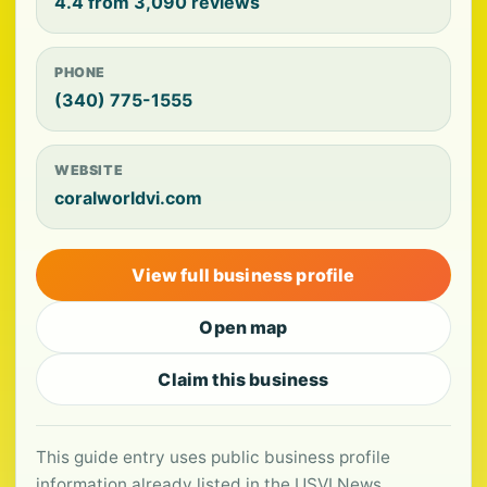
4.4 from 3,090 reviews
PHONE
(340) 775-1555
WEBSITE
coralworldvi.com
View full business profile
Open map
Claim this business
This guide entry uses public business profile
information already listed in the USVI News