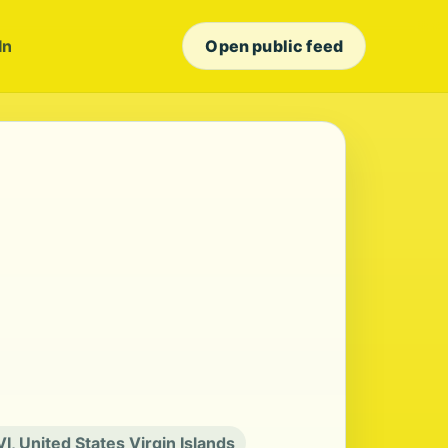
In
Open public feed
VI, United States Virgin Islands