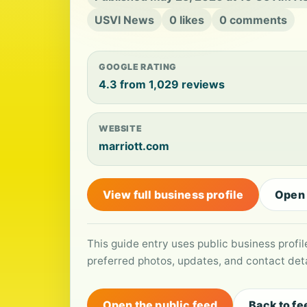
USVI News
0 likes
0 comments
GOOGLE RATING
4.3 from 1,029 reviews
WEBSITE
marriott.com
View full business profile
Open
This guide entry uses public business profi
preferred photos, updates, and contact deta
Open the public feed
Back to fe