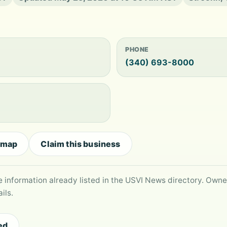
PHONE
(340) 693-8000
 map
Claim this business
le information already listed in the USVI News directory. Own
ils.
ed