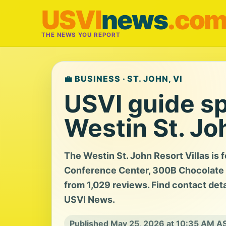
USVI
news
.co
THE NEWS YOU REPORT
💼 BUSINESS · ST. JOHN, VI
USVI guide sp
Westin St. Jo
The Westin St. John Resort Villas is 
Conference Center, 300B Chocolate Ho
from 1,029 reviews. Find contact detai
USVI News.
Published May 25, 2026 at 10:35 AM A