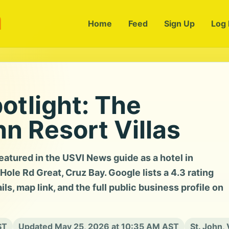
m
Home
Feed
Sign Up
Log 
otlight: The
hn Resort Villas
featured in the USVI News guide as a hotel in
le Rd Great, Cruz Bay. Google lists a 4.3 rating
ls, map link, and the full public business profile on
ST
Updated May 25, 2026 at 10:35 AM AST
St. John, 