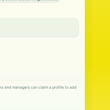
ers and managers can claim a profile to add