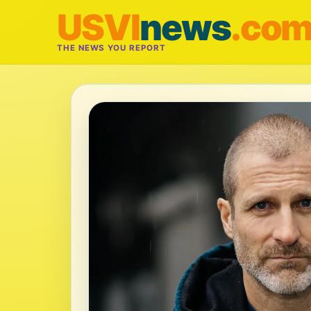
USVI
news
.co
THE NEWS YOU REPORT