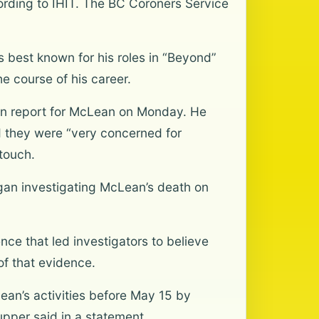
cording to IHIT. The BC Coroners Service
 best known for his roles in “Beyond”
e course of his career.
son report for McLean on Monday. He
d they were “very concerned for
touch.
gan investigating McLean’s death on
ce that led investigators to believe
of that evidence.
Lean’s activities before May 15 by
pper said in a statement.