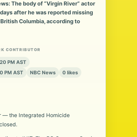
s: The body of “Virgin River” actor
ays after he was reported missing
 British Columbia, according to
RK CONTRIBUTOR
6:20 PM AST
20 PM AST
NBC News
0 likes
r — the Integrated Homicide
closed.