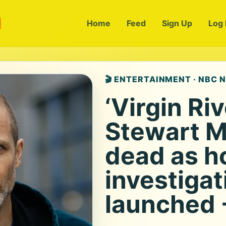
m
Home
Feed
Sign Up
Log 
🎬 ENTERTAINMENT · NBC 
‘Virgin Riv
Stewart 
dead as h
investigat
launched