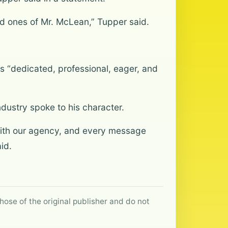
ved ones of Mr. McLean,” Tupper said.
 “dedicated, professional, eager, and
dustry spoke to his character.
with our agency, and every message
id.
hose of the original publisher and do not