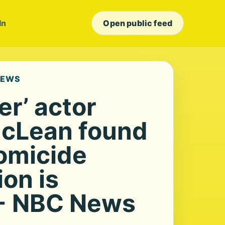
In
Open public feed
NEWS
er’ actor
McLean found
omicide
ion is
 - NBC News