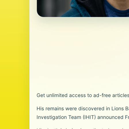
Get unlimited access to ad-free article
His remains were discovered in Lions 
Investigation Team (IHIT) announced Fr