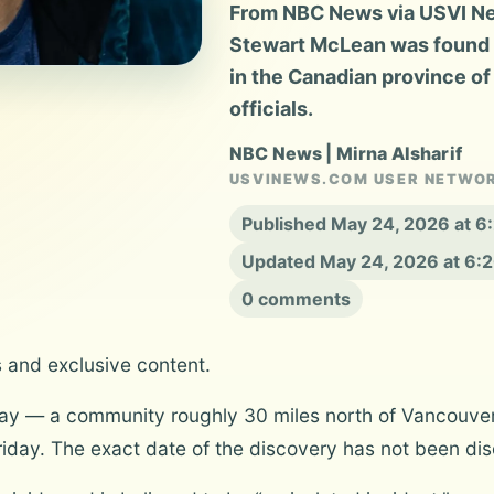
From NBC News via USVI New
Stewart McLean was found d
in the Canadian province of
officials.
NBC News | Mirna Alsharif
USVINEWS.COM USER NETWO
Published May 24, 2026 at 
Updated May 24, 2026 at 6:
0 comments
s and exclusive content.
Bay — a community roughly 30 miles north of Vancouve
iday. The exact date of the discovery has not been dis