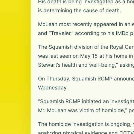
His death is being investigated as a ho
is determining the cause of death.
McLean most recently appeared in an ep
and “Traveler,” according to his IMDb p
The Squamish division of the Royal Can
was last seen on May 15 at his home in
Stewart’s health and well-being,” askin
On Thursday, Squamish RCMP announced 
Wednesday.
“Squamish RCMP initiated an investigati
Mr. McLean was victim of homicide,” pol
The homicide investigation is ongoing, 
analyzing physical evidence and CCTV f