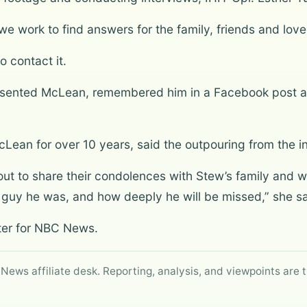
 we work to find answers for the family, friends and lo
o contact it.
resented McLean, remembered him in a Facebook post as
ean for over 10 years, said the outpouring from the in
out to share their condolences with Stew’s family and 
t guy he was, and how deeply he will be missed,” she sa
rter for NBC News.
 News affiliate desk. Reporting, analysis, and viewpoints are t