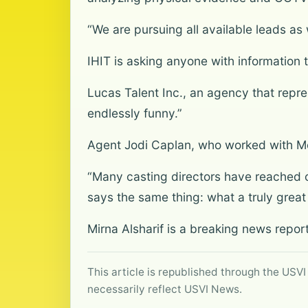
“We are pursuing all available leads as
IHIT is asking anyone with information t
Lucas Talent Inc., an agency that rep
endlessly funny.”
Agent Jodi Caplan, who worked with McL
“Many casting directors have reached 
says the same thing: what a truly grea
Mirna Alsharif is a breaking news repo
This article is republished through the USVI
necessarily reflect USVI News.