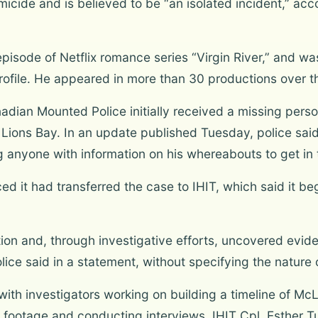
micide and is believed to be “an isolated incident,” ac
isode of Netflix romance series “Virgin River,” and was
rofile. He appeared in more than 30 productions over th
adian Mounted Police initially received a missing per
 Lions Bay. In an update published Tuesday, police sai
g anyone with information on his whereabouts to get in 
it had transferred the case to IHIT, which said it be
on and, through investigative efforts, uncovered eviden
ice said in a statement, without specifying the nature 
with investigators working on building a timeline of Mc
ootage and conducting interviews, IHIT Cpl. Esther Tu