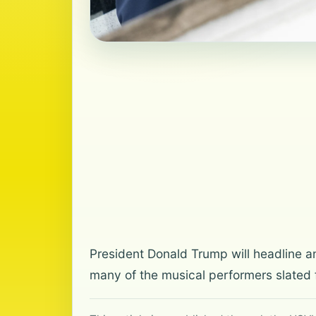
President Donald Trump will headline a
many of the musical performers slated f