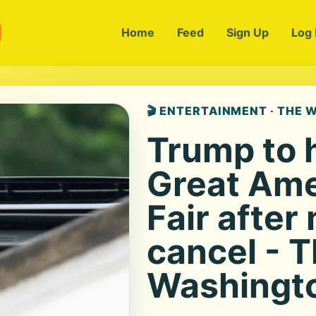
m
Home
Feed
Sign Up
Log 
🎬 ENTERTAINMENT · THE
Trump to 
Great Ame
Fair after
cancel - 
Washingto