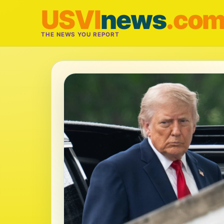
USVI
news
.co
THE NEWS YOU REPORT