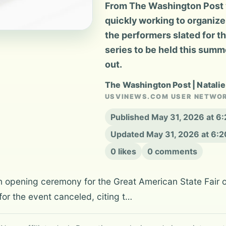
From The Washington Post v
quickly working to organize 
the performers slated for t
series to be held this summ
out.
The Washington Post | Natalie
USVINEWS.COM USER NETWO
Published May 31, 2026 at 6
Updated May 31, 2026 at 6:
0 likes
0 comments
n opening ceremony for the Great American State Fair o
or the event canceled, citing t…