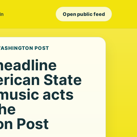
In
Open public feed
 WASHINGTON POST
headline
rican State
 music acts
The
n Post