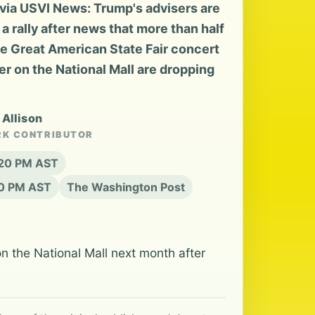
ia USVI News: Trump's advisers are
a rally after news that more than half
he Great American State Fair concert
er on the National Mall are dropping
 Allison
RK CONTRIBUTOR
:20 PM AST
20 PM AST
The Washington Post
n the National Mall next month after