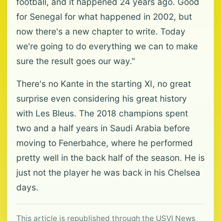
football, and it happened 24 years ago. Good
for Senegal for what happened in 2002, but
now there's a new chapter to write. Today
we're going to do everything we can to make
sure the result goes our way."
There's no Kante in the starting XI, no great
surprise even considering his great history
with Les Bleus. The 2018 champions spent
two and a half years in Saudi Arabia before
moving to Fenerbahce, where he performed
pretty well in the back half of the season. He is
just not the player he was back in his Chelsea
days.
This article is republished through the USVI News