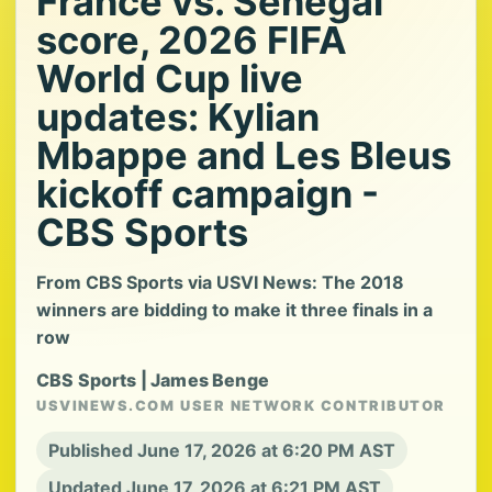
France vs. Senegal
score, 2026 FIFA
World Cup live
updates: Kylian
Mbappe and Les Bleus
kickoff campaign -
CBS Sports
From CBS Sports via USVI News: The 2018
winners are bidding to make it three finals in a
row
CBS Sports | James Benge
USVINEWS.COM USER NETWORK CONTRIBUTOR
Published June 17, 2026 at 6:20 PM AST
Updated June 17, 2026 at 6:21 PM AST