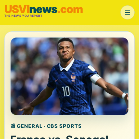
USVI
news
.com
☰
THE NEWS YOU REPORT
📰 GENERAL · CBS SPORTS