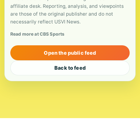
affiliate desk. Reporting, analysis, and viewpoints
are those of the original publisher and do not
necessarily reflect USVI News.
Read more at CBS Sports
Open the public feed
Back to feed