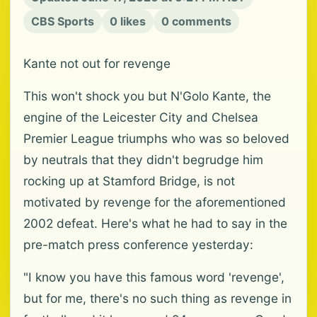
CBS Sports
0 likes
0 comments
Kante not out for revenge
This won't shock you but N'Golo Kante, the
engine of the Leicester City and Chelsea
Premier League triumphs who was so beloved
by neutrals that they didn't begrudge him
rocking up at Stamford Bridge, is not
motivated by revenge for the aforementioned
2002 defeat. Here's what he had to say in the
pre-match press conference yesterday:
"I know you have this famous word 'revenge',
but for me, there's no such thing as revenge in