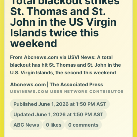
Total blackout strikes
St. Thomas and St.
John in the US Virgin
Islands twice this
weekend
From Abcnews.com via USVI News: A total
blackout has hit St. Thomas and St. John in the
U.S. Virgin Islands, the second this weekend
Abcnews.com | The Associated Press
USVINEWS.COM USER NETWORK CONTRIBUTOR
Published June 1, 2026 at 1:50 PM AST
Updated June 1, 2026 at 1:50 PM AST
ABC News
0 likes
0 comments