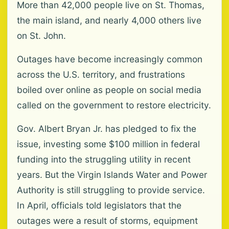
More than 42,000 people live on St. Thomas,
the main island, and nearly 4,000 others live
on St. John.
Outages have become increasingly common
across the U.S. territory, and frustrations
boiled over online as people on social media
called on the government to restore electricity.
Gov. Albert Bryan Jr. has pledged to fix the
issue, investing some $100 million in federal
funding into the struggling utility in recent
years. But the Virgin Islands Water and Power
Authority is still struggling to provide service.
In April, officials told legislators that the
outages were a result of storms, equipment