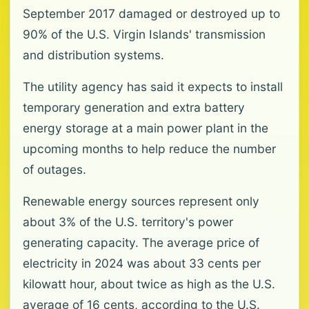
September 2017 damaged or destroyed up to
90% of the U.S. Virgin Islands' transmission
and distribution systems.
The utility agency has said it expects to install
temporary generation and extra battery
energy storage at a main power plant in the
upcoming months to help reduce the number
of outages.
Renewable energy sources represent only
about 3% of the U.S. territory's power
generating capacity. The average price of
electricity in 2024 was about 33 cents per
kilowatt hour, about twice as high as the U.S.
average of 16 cents, according to the U.S.