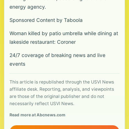
energy agency.
Sponsored Content by Taboola
Woman killed by patio umbrella while dining at
lakeside restaurant: Coroner
24/7 coverage of breaking news and live
events
This article is republished through the USVI News
affiliate desk. Reporting, analysis, and viewpoints
are those of the original publisher and do not
necessarily reflect USVI News.
Read more at Abcnews.com