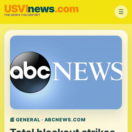
USVI
news
.com
☰
THE NEWS YOU REPORT
📰 GENERAL · ABCNEWS.COM