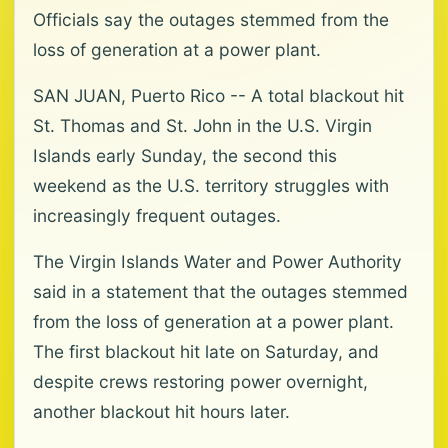
Officials say the outages stemmed from the
loss of generation at a power plant.
SAN JUAN, Puerto Rico -- A total blackout hit
St. Thomas and St. John in the U.S. Virgin
Islands early Sunday, the second this
weekend as the U.S. territory struggles with
increasingly frequent outages.
The Virgin Islands Water and Power Authority
said in a statement that the outages stemmed
from the loss of generation at a power plant.
The first blackout hit late on Saturday, and
despite crews restoring power overnight,
another blackout hit hours later.