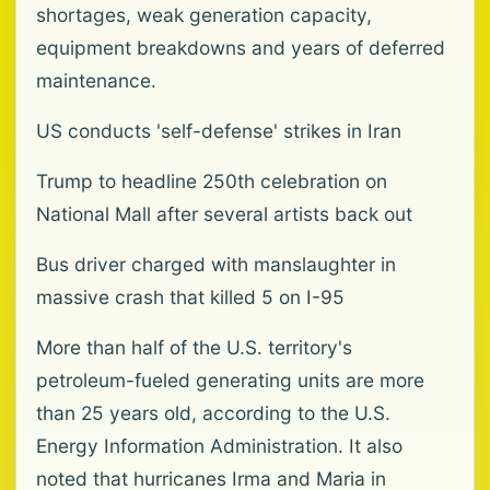
shortages, weak generation capacity,
equipment breakdowns and years of deferred
maintenance.
US conducts 'self-defense' strikes in Iran
Trump to headline 250th celebration on
National Mall after several artists back out
Bus driver charged with manslaughter in
massive crash that killed 5 on I-95
More than half of the U.S. territory's
petroleum-fueled generating units are more
than 25 years old, according to the U.S.
Energy Information Administration. It also
noted that hurricanes Irma and Maria in