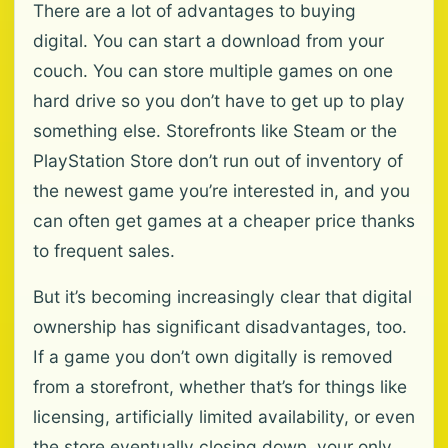
There are a lot of advantages to buying
digital. You can start a download from your
couch. You can store multiple games on one
hard drive so you don’t have to get up to play
something else. Storefronts like Steam or the
PlayStation Store don’t run out of inventory of
the newest game you’re interested in, and you
can often get games at a cheaper price thanks
to frequent sales.
But it’s becoming increasingly clear that digital
ownership has significant disadvantages, too.
If a game you don’t own digitally is removed
from a storefront, whether that’s for things like
licensing, artificially limited availability, or even
the store eventually closing down, your only