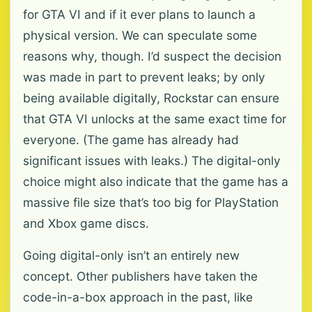
for GTA VI and if it ever plans to launch a
physical version. We can speculate some
reasons why, though. I’d suspect the decision
was made in part to prevent leaks; by only
being available digitally, Rockstar can ensure
that GTA VI unlocks at the same exact time for
everyone. (The game has already had
significant issues with leaks.) The digital-only
choice might also indicate that the game has a
massive file size that’s too big for PlayStation
and Xbox game discs.
Going digital-only isn’t an entirely new
concept. Other publishers have taken the
code-in-a-box approach in the past, like