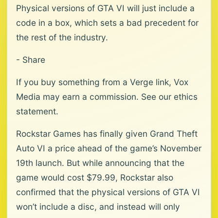
Physical versions of GTA VI will just include a
code in a box, which sets a bad precedent for
the rest of the industry.
- Share
If you buy something from a Verge link, Vox
Media may earn a commission. See our ethics
statement.
Rockstar Games has finally given Grand Theft
Auto VI a price ahead of the game’s November
19th launch. But while announcing that the
game would cost $79.99, Rockstar also
confirmed that the physical versions of GTA VI
won’t include a disc, and instead will only