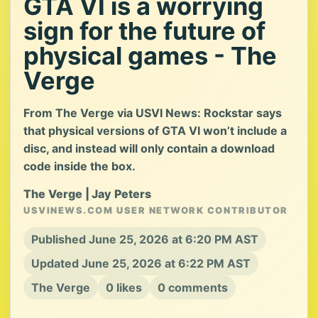
GTA VI is a worrying
sign for the future of
physical games - The
Verge
From The Verge via USVI News: Rockstar says
that physical versions of GTA VI won’t include a
disc, and instead will only contain a download
code inside the box.
The Verge | Jay Peters
USVINEWS.COM USER NETWORK CONTRIBUTOR
Published June 25, 2026 at 6:20 PM AST
Updated June 25, 2026 at 6:22 PM AST
The Verge
0 likes
0 comments