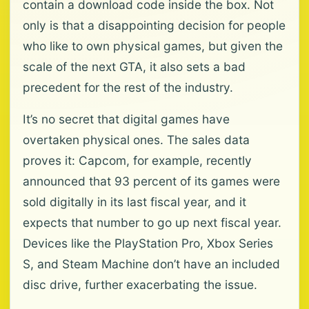
contain a download code inside the box. Not
only is that a disappointing decision for people
who like to own physical games, but given the
scale of the next GTA, it also sets a bad
precedent for the rest of the industry.
It’s no secret that digital games have
overtaken physical ones. The sales data
proves it: Capcom, for example, recently
announced that 93 percent of its games were
sold digitally in its last fiscal year, and it
expects that number to go up next fiscal year.
Devices like the PlayStation Pro, Xbox Series
S, and Steam Machine don’t have an included
disc drive, further exacerbating the issue.