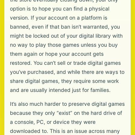
option is to hope you can find a physical
version. If your account on a platform is
banned, even if that ban isn’t warranted, you
might be locked out of your digital library with
no way to play those games unless you buy
them again or hope your account gets
restored. You can’t sell or trade digital games
you’ve purchased, and while there are ways to
share digital games, they require some work
and are usually intended just for families.
It’s also much harder to preserve digital games
because they only “exist” on the hard drive of
a console, PC, or device they were
downloaded to. This is an issue across many