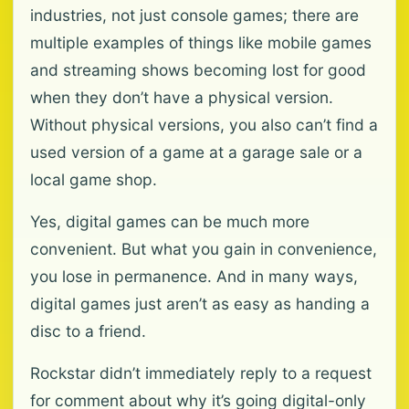
industries, not just console games; there are
multiple examples of things like mobile games
and streaming shows becoming lost for good
when they don’t have a physical version.
Without physical versions, you also can’t find a
used version of a game at a garage sale or a
local game shop.
Yes, digital games can be much more
convenient. But what you gain in convenience,
you lose in permanence. And in many ways,
digital games just aren’t as easy as handing a
disc to a friend.
Rockstar didn’t immediately reply to a request
for comment about why it’s going digital-only