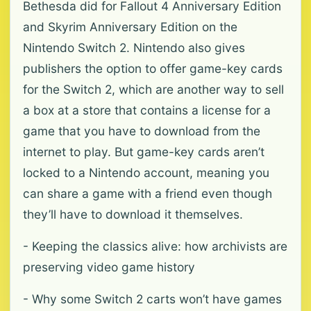
Bethesda did for Fallout 4 Anniversary Edition
and Skyrim Anniversary Edition on the
Nintendo Switch 2. Nintendo also gives
publishers the option to offer game-key cards
for the Switch 2, which are another way to sell
a box at a store that contains a license for a
game that you have to download from the
internet to play. But game-key cards aren’t
locked to a Nintendo account, meaning you
can share a game with a friend even though
they’ll have to download it themselves.
- Keeping the classics alive: how archivists are
preserving video game history
- Why some Switch 2 carts won’t have games