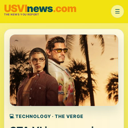
USVI
news
.com
☰
THE NEWS YOU REPORT
💻 TECHNOLOGY · THE VERGE