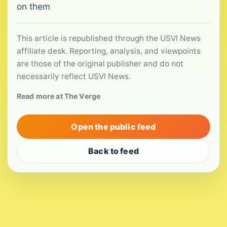
on them
This article is republished through the USVI News
affiliate desk. Reporting, analysis, and viewpoints
are those of the original publisher and do not
necessarily reflect USVI News.
Read more at The Verge
Open the public feed
Back to feed