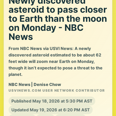
Newly discovered
asteroid to pass closer
to Earth than the moon
on Monday - NBC
News
From NBC News via USVI News: A newly
discovered asteroid estimated to be about 62
feet wide will zoom near Earth on Monday,
though it isn’t expected to pose a threat to the
planet.
NBC News | Denise Chow
USVINEWS.COM USER NETWORK CONTRIBUTOR
Published May 18, 2026 at 5:30 PM AST
Updated May 19, 2026 at 6:20 PM AST