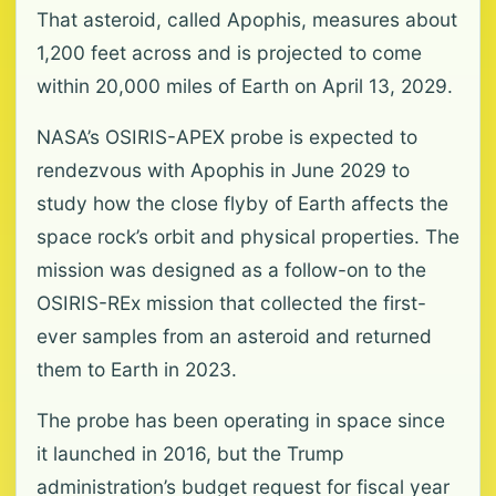
That asteroid, called Apophis, measures about
1,200 feet across and is projected to come
within 20,000 miles of Earth on April 13, 2029.
NASA’s OSIRIS-APEX probe is expected to
rendezvous with Apophis in June 2029 to
study how the close flyby of Earth affects the
space rock’s orbit and physical properties. The
mission was designed as a follow-on to the
OSIRIS-REx mission that collected the first-
ever samples from an asteroid and returned
them to Earth in 2023.
The probe has been operating in space since
it launched in 2016, but the Trump
administration’s budget request for fiscal year