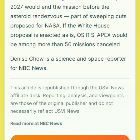
2027 would end the mission before the
asteroid rendezvous — part of sweeping cuts
proposed for NASA. If the White House
proposal is enacted as is, OSIRIS-APEX would
be among more than 50 missions canceled.
Denise Chow is a science and space reporter
for NBC News.
This article is republished through the USVI News
affiliate desk. Reporting, analysis, and viewpoints
are those of the original publisher and do not
necessarily reflect USVI News.
Read more at NBC News