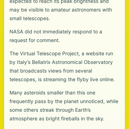
expected to reach its peak brightness and
may be visible to amateur astronomers with
small telescopes.
NASA did not immediately respond to a
request for comment.
The Virtual Telescope Project, a website run
by Italy’s Bellatrix Astronomical Observatory
that broadcasts views from several
telescopes, is streaming the flyby live online.
Many asteroids smaller than this one
frequently pass by the planet unnoticed, while
some others streak through Earth’s
atmosphere as bright fireballs in the sky.