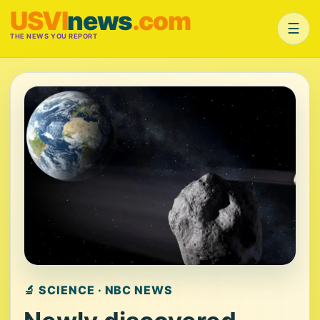
USVI
news
.com
☰
THE NEWS YOU REPORT
🔬 SCIENCE · NBC NEWS