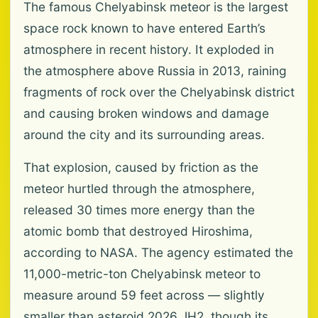
The famous Chelyabinsk meteor is the largest
space rock known to have entered Earth’s
atmosphere in recent history. It exploded in
the atmosphere above Russia in 2013, raining
fragments of rock over the Chelyabinsk district
and causing broken windows and damage
around the city and its surrounding areas.
That explosion, caused by friction as the
meteor hurtled through the atmosphere,
released 30 times more energy than the
atomic bomb that destroyed Hiroshima,
according to NASA. The agency estimated the
11,000-metric-ton Chelyabinsk meteor to
measure around 59 feet across — slightly
smaller than asteroid 2026 JH2, though its