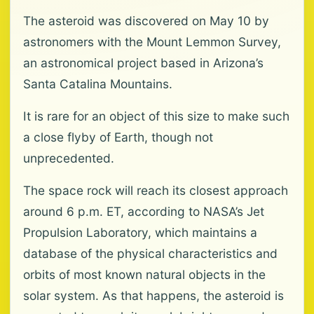
The asteroid was discovered on May 10 by
astronomers with the Mount Lemmon Survey,
an astronomical project based in Arizona’s
Santa Catalina Mountains.
It is rare for an object of this size to make such
a close flyby of Earth, though not
unprecedented.
The space rock will reach its closest approach
around 6 p.m. ET, according to NASA’s Jet
Propulsion Laboratory, which maintains a
database of the physical characteristics and
orbits of most known natural objects in the
solar system. As that happens, the asteroid is