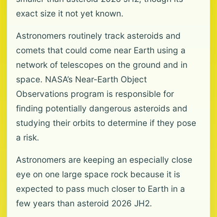
exact size it not yet known.
Astronomers routinely track asteroids and
comets that could come near Earth using a
network of telescopes on the ground and in
space. NASA’s Near-Earth Object
Observations program is responsible for
finding potentially dangerous asteroids and
studying their orbits to determine if they pose
a risk.
Astronomers are keeping an especially close
eye on one large space rock because it is
expected to pass much closer to Earth in a
few years than asteroid 2026 JH2.