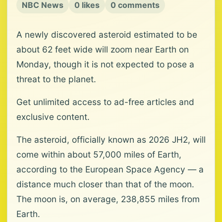
NBC News
0 likes
0 comments
A newly discovered asteroid estimated to be
about 62 feet wide will zoom near Earth on
Monday, though it is not expected to pose a
threat to the planet.
Get unlimited access to ad-free articles and
exclusive content.
The asteroid, officially known as 2026 JH2, will
come within about 57,000 miles of Earth,
according to the European Space Agency — a
distance much closer than that of the moon.
The moon is, on average, 238,855 miles from
Earth.